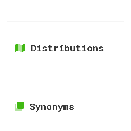
Distributions
Synonyms