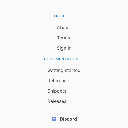
TREFLE
About
Terms
Sign in
DOCUMENTATION
Getting started
Reference
Snippets
Releases
Discord