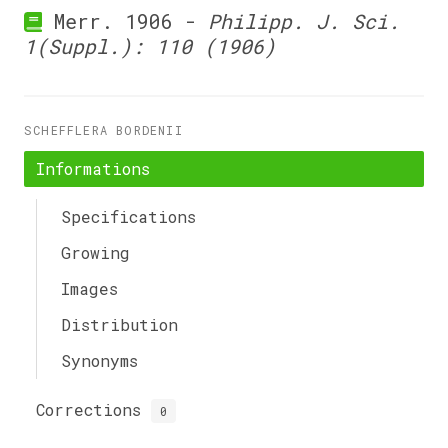
Merr. 1906 -
Philipp. J. Sci.
1(Suppl.): 110 (1906)
SCHEFFLERA BORDENII
Informations
Specifications
Growing
Images
Distribution
Synonyms
Corrections
0