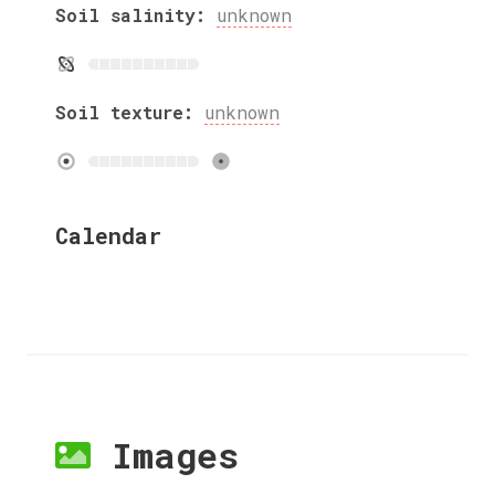
Soil salinity:
unknown
Soil texture:
unknown
Calendar
Images