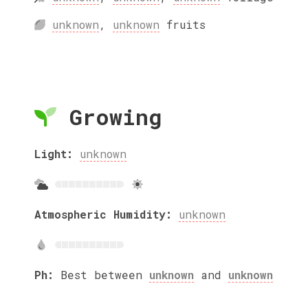
unknown
,
unknown
fruits
Growing
Light:
unknown
Atmospheric Humidity:
unknown
Ph:
Best between
unknown
and
unknown