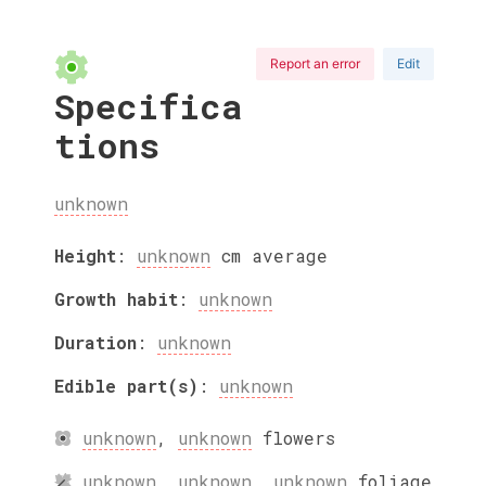
Report an error
Edit
Specifica
tions
unknown
Height
:
unknown
cm
average
Growth habit
:
unknown
Duration
:
unknown
Edible part(s)
:
unknown
unknown
,
unknown
flowers
unknown
,
unknown
,
unknown
foliage