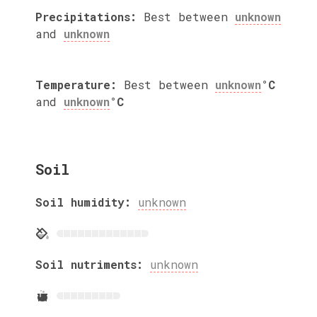
Precipitations:
Best between
unknown
and
unknown
Temperature:
Best between
unknown
°C
and
unknown
°C
Soil
Soil humidity:
unknown
Soil nutriments:
unknown