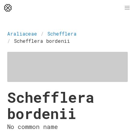
Araliaceae
Schefflera
Schefflera bordenii
Schefflera
bordenii
No common name