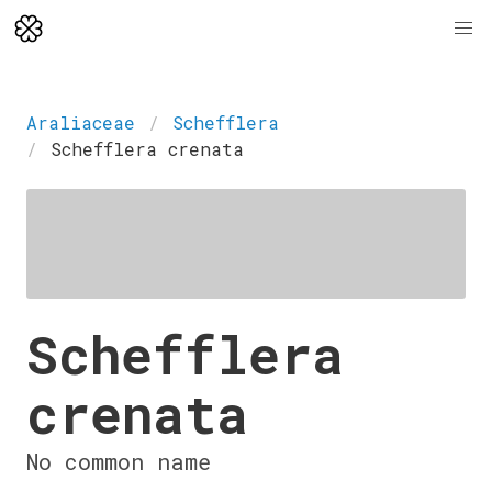
Araliaceae
Schefflera
Schefflera crenata
Schefflera
crenata
No common name