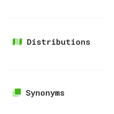
Distributions
Synonyms