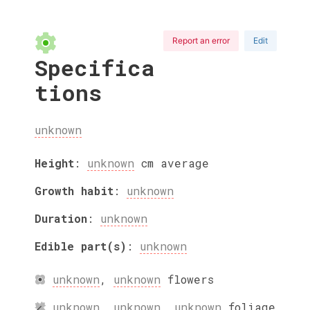
Report an error
Edit
Specifica
tions
unknown
Height
:
unknown
cm
average
Growth habit
:
unknown
Duration
:
unknown
Edible part(s)
:
unknown
unknown
,
unknown
flowers
unknown
,
unknown
,
unknown
foliage