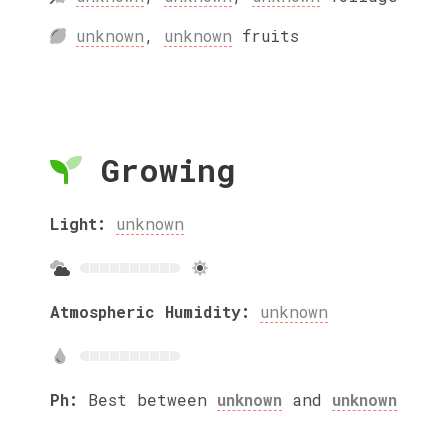
unknown
,
unknown
fruits
Growing
Light:
unknown
Atmospheric Humidity:
unknown
Ph:
Best between
unknown
and
unknown