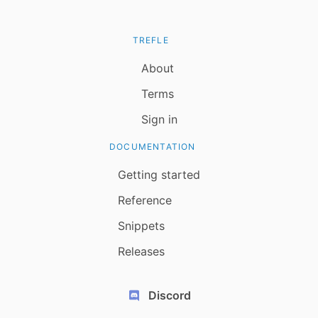
TREFLE
About
Terms
Sign in
DOCUMENTATION
Getting started
Reference
Snippets
Releases
Discord