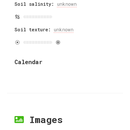
Soil salinity:
unknown
Soil texture:
unknown
Calendar
Images