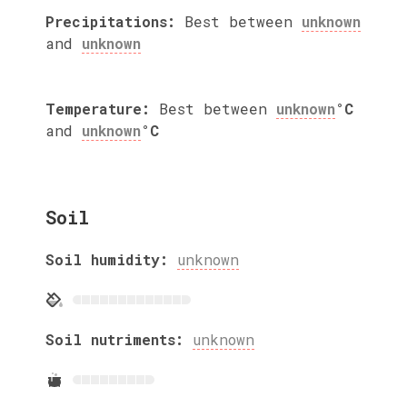
Precipitations:
Best between
unknown
and
unknown
Temperature:
Best between
unknown
°C
and
unknown
°C
Soil
Soil humidity:
unknown
Soil nutriments:
unknown