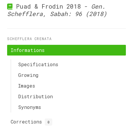
Puad & Frodin 2018 -
Gen.
Schefflera, Sabah: 96 (2018)
SCHEFFLERA CRENATA
Informations
Specifications
Growing
Images
Distribution
Synonyms
Corrections
0