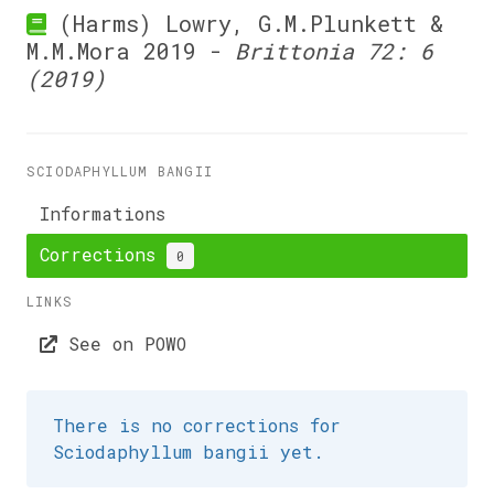
(Harms) Lowry, G.M.Plunkett &
M.M.Mora 2019 -
Brittonia 72: 6
(2019)
SCIODAPHYLLUM BANGII
Informations
Corrections
0
LINKS
See on POWO
There is no corrections for
Sciodaphyllum bangii yet.