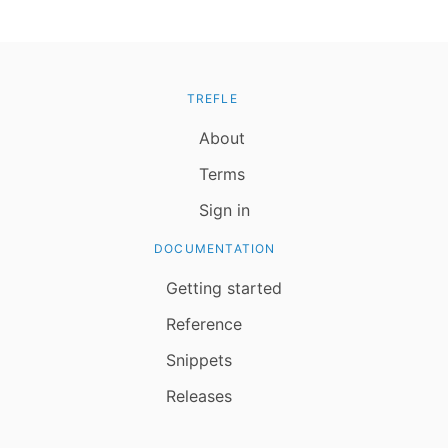
TREFLE
About
Terms
Sign in
DOCUMENTATION
Getting started
Reference
Snippets
Releases