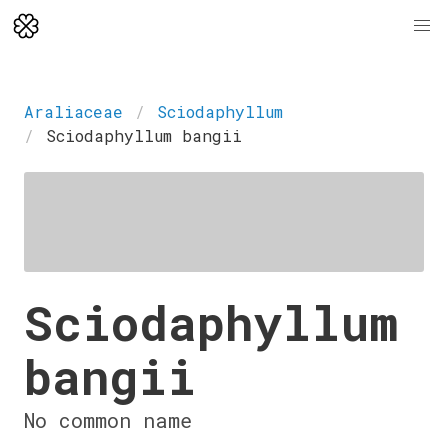
Araliaceae
Sciodaphyllum
Sciodaphyllum bangii
Sciodaphyllum
bangii
No common name