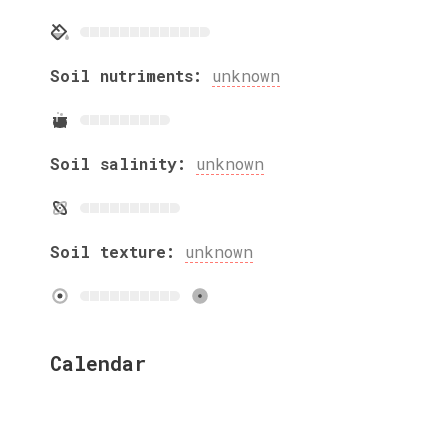
Soil nutriments:
unknown
Soil salinity:
unknown
Soil texture:
unknown
Calendar