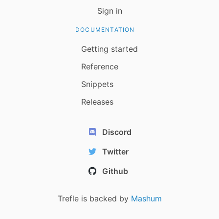
Sign in
DOCUMENTATION
Getting started
Reference
Snippets
Releases
Discord
Twitter
Github
Trefle is backed by
Mashum