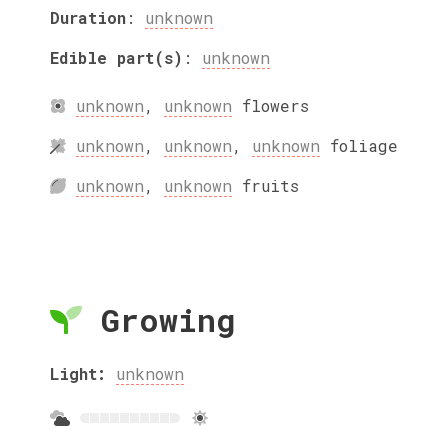
Duration
:
unknown
Edible part(s)
:
unknown
unknown
,
unknown
flowers
unknown
,
unknown
,
unknown
foliage
unknown
,
unknown
fruits
Growing
Light:
unknown