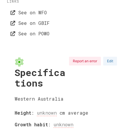
LINKS
See on WFO
See on GBIF
See on POWO
Report an error
Edit
Specifica
tions
Western Australia
Height
:
unknown
cm
average
Growth habit
:
unknown