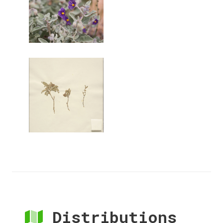
Distributions