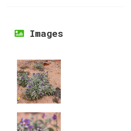
Images