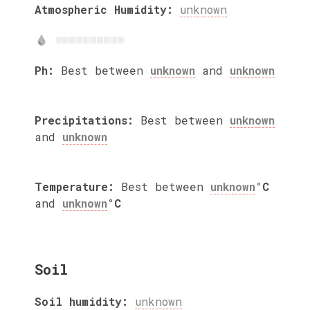
Atmospheric Humidity:
unknown
Ph:
Best between
unknown
and
unknown
Precipitations:
Best between
unknown
and
unknown
Temperature:
Best between
unknown
°C
and
unknown
°C
Soil
Soil humidity:
unknown