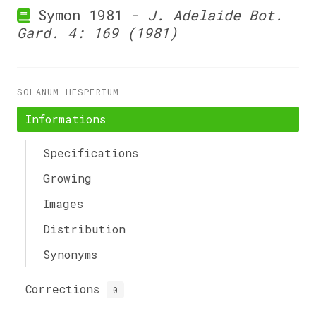
Symon 1981 -
J. Adelaide Bot.
Gard. 4: 169 (1981)
SOLANUM HESPERIUM
Informations
Specifications
Growing
Images
Distribution
Synonyms
Corrections
0