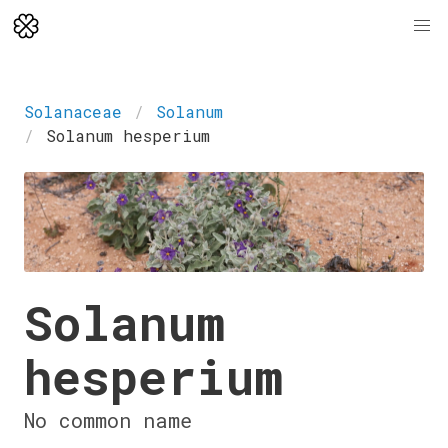
Solanaceae
Solanum
Solanum hesperium
Solanum
hesperium
No common name