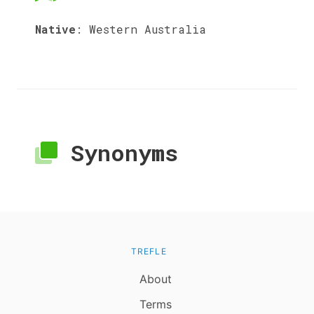
Native
:
Western Australia
Synonyms
TREFLE
About
Terms