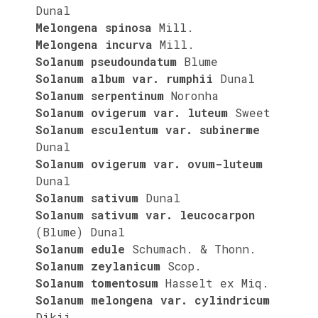
Dunal
Melongena spinosa
Mill.
Melongena incurva
Mill.
Solanum pseudoundatum
Blume
Solanum album var. rumphii
Dunal
Solanum serpentinum
Noronha
Solanum ovigerum var. luteum
Sweet
Solanum esculentum var. subinerme
Dunal
Solanum ovigerum var. ovum-luteum
Dunal
Solanum sativum
Dunal
Solanum sativum var. leucocarpon
(Blume) Dunal
Solanum edule
Schumach. & Thonn.
Solanum zeylanicum
Scop.
Solanum tomentosum
Hasselt ex Miq.
Solanum melongena var. cylindricum
Dikii