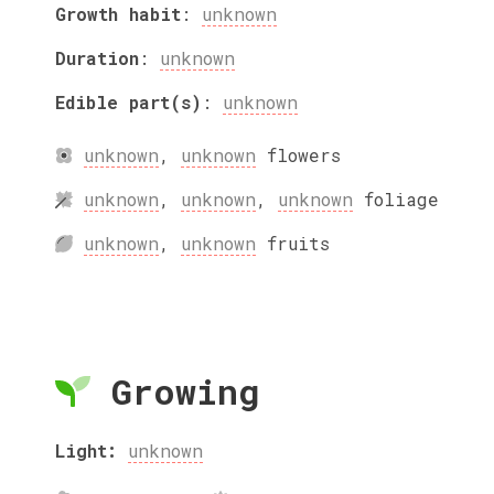
Growth habit
:
unknown
Duration
:
unknown
Edible part(s)
:
unknown
unknown
,
unknown
flowers
unknown
,
unknown
,
unknown
foliage
unknown
,
unknown
fruits
Growing
Light:
unknown