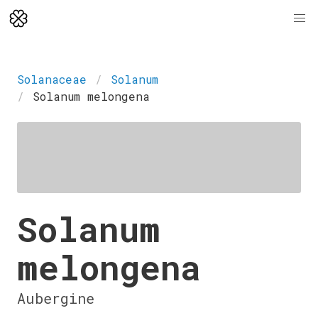
Solanaceae
Solanum
Solanum melongena
Solanum
melongena
Aubergine