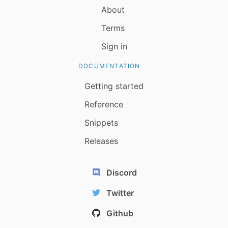
About
Terms
Sign in
DOCUMENTATION
Getting started
Reference
Snippets
Releases
Discord
Twitter
Github