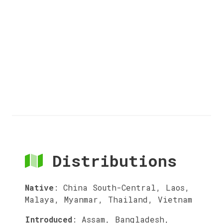
Distributions
Native
:
China South-Central, Laos,
Malaya, Myanmar, Thailand, Vietnam
Introduced
:
Assam, Bangladesh,