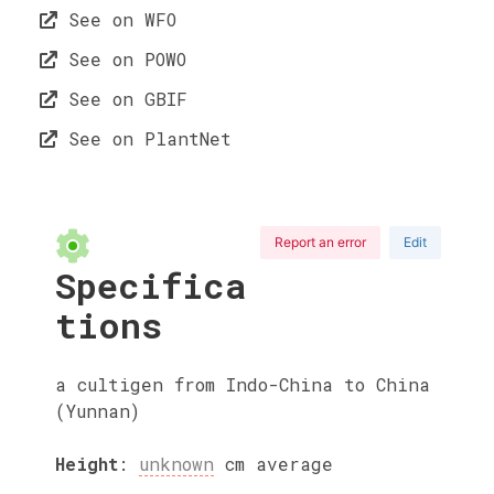
See on WFO
See on POWO
See on GBIF
See on PlantNet
Report an error
Edit
Specifica
tions
a cultigen from Indo-China to China
(Yunnan)
Height
:
unknown
cm
average