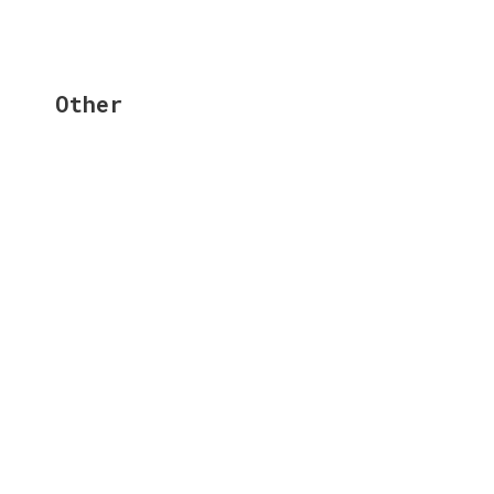
Other