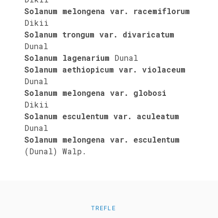
Solanum melongena var. racemiflorum
Dikii
Solanum trongum var. divaricatum
Dunal
Solanum lagenarium
Dunal
Solanum aethiopicum var. violaceum
Dunal
Solanum melongena var. globosi
Dikii
Solanum esculentum var. aculeatum
Dunal
Solanum melongena var. esculentum
(Dunal) Walp.
TREFLE