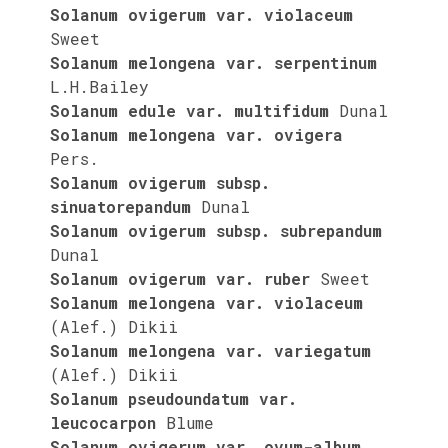
Solanum ovigerum var. violaceum
Sweet
Solanum melongena var. serpentinum
L.H.Bailey
Solanum edule var. multifidum
Dunal
Solanum melongena var. ovigera
Pers.
Solanum ovigerum subsp.
sinuatorepandum
Dunal
Solanum ovigerum subsp. subrepandum
Dunal
Solanum ovigerum var. ruber
Sweet
Solanum melongena var. violaceum
(Alef.) Dikii
Solanum melongena var. variegatum
(Alef.) Dikii
Solanum pseudoundatum var.
leucocarpon
Blume
Solanum ovigerum var. ovum-album