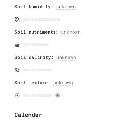
Soil humidity:
unknown
Soil nutriments:
unknown
Soil salinity:
unknown
Soil texture:
unknown
Calendar