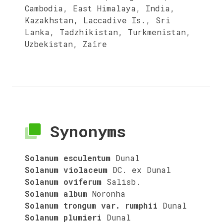
Cambodia, East Himalaya, India,
Kazakhstan, Laccadive Is., Sri
Lanka, Tadzhikistan, Turkmenistan,
Uzbekistan, Zaïre
Synonyms
Solanum esculentum
Dunal
Solanum violaceum
DC. ex Dunal
Solanum oviferum
Salisb.
Solanum album
Noronha
Solanum trongum var. rumphii
Dunal
Solanum plumieri
Dunal