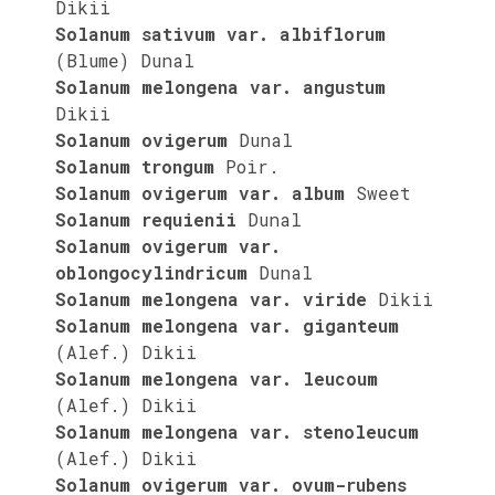
Dikii
Solanum sativum var. albiflorum
(Blume) Dunal
Solanum melongena var. angustum
Dikii
Solanum ovigerum
Dunal
Solanum trongum
Poir.
Solanum ovigerum var. album
Sweet
Solanum requienii
Dunal
Solanum ovigerum var.
oblongocylindricum
Dunal
Solanum melongena var. viride
Dikii
Solanum melongena var. giganteum
(Alef.) Dikii
Solanum melongena var. leucoum
(Alef.) Dikii
Solanum melongena var. stenoleucum
(Alef.) Dikii
Solanum ovigerum var. ovum-rubens