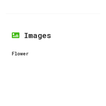
Images
Flower