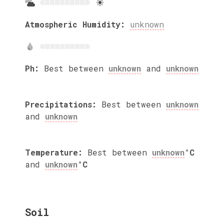
Atmospheric Humidity:
unknown
Ph:
Best between
unknown
and
unknown
Precipitations:
Best between
unknown
and
unknown
Temperature:
Best between
unknown
°C
and
unknown
°C
Soil