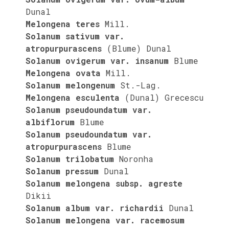
Dunal
Melongena teres
Mill.
Solanum sativum var.
atropurpurascens
(Blume) Dunal
Solanum ovigerum var. insanum
Blume
Melongena ovata
Mill.
Solanum melongenum
St.-Lag.
Melongena esculenta
(Dunal) Grecescu
Solanum pseudoundatum var.
albiflorum
Blume
Solanum pseudoundatum var.
atropurpurascens
Blume
Solanum trilobatum
Noronha
Solanum pressum
Dunal
Solanum melongena subsp. agreste
Dikii
Solanum album var. richardii
Dunal
Solanum melongena var. racemosum