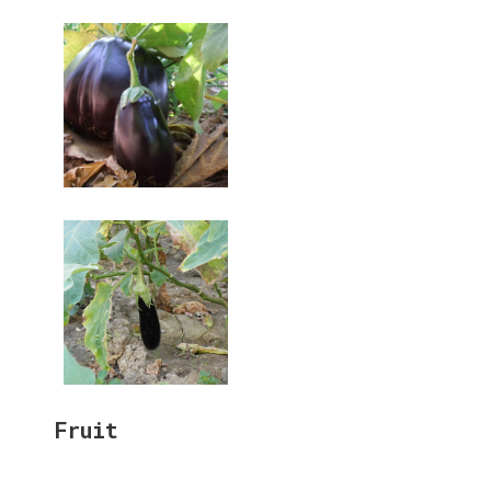
Fruit