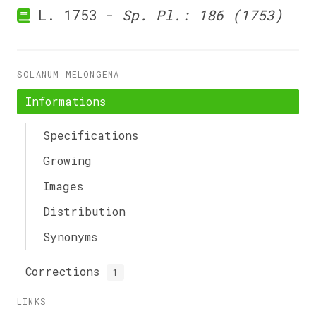
L. 1753 -
Sp. Pl.: 186 (1753)
SOLANUM MELONGENA
Informations
Specifications
Growing
Images
Distribution
Synonyms
Corrections
1
LINKS