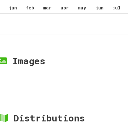
jan
feb
mar
apr
may
jun
jul
Images
Distributions