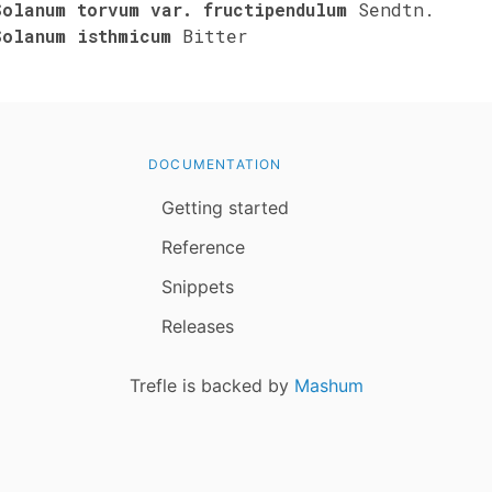
Solanum torvum var. fructipendulum
Sendtn.
Solanum isthmicum
Bitter
DOCUMENTATION
Getting started
Reference
Snippets
Releases
Trefle is backed by
Mashum