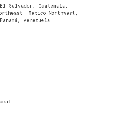
 El Salvador, Guatemala,
ortheast, Mexico Northwest,
 Panamá, Venezuela
unal