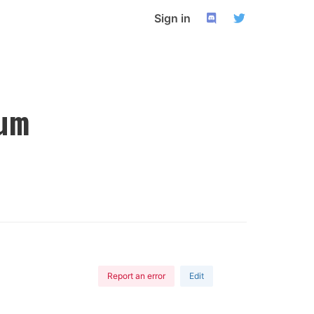
Sign in
um
Report an error
Edit