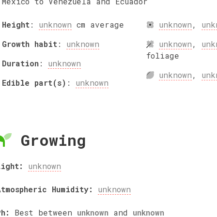
Mexico to Venezuela and Ecuador
Height
:
unknown
cm
average
unknown
,
unk
Growth habit
:
unknown
unknown
,
unk
foliage
Duration
:
unknown
unknown
,
unk
Edible part(s)
:
unknown
Growing
Light:
unknown
Atmospheric Humidity:
unknown
Ph:
Best between
unknown
and
unknown