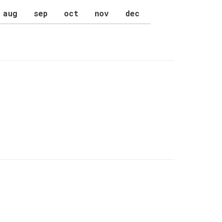
aug
sep
oct
nov
dec