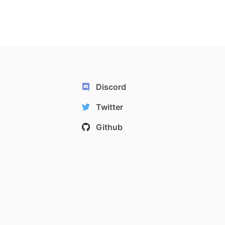
Discord
Twitter
Github