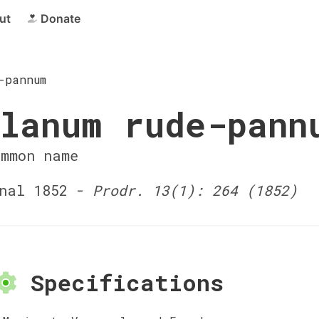
ut
Donate
-pannum
lanum rude-pann
ommon name
nal 1852 -
Prodr. 13(1): 264 (1852)
Specifications