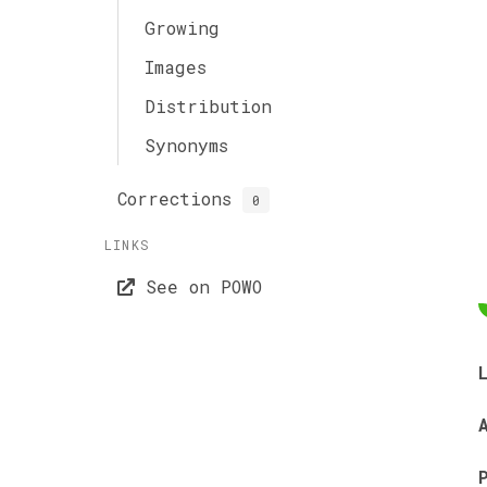
Growing
Images
Distribution
Synonyms
Corrections
0
LINKS
See on POWO