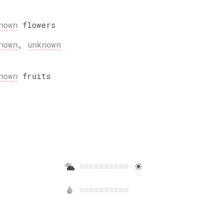
nown
flowers
nown
,
unknown
nown
fruits