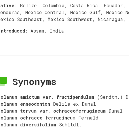
Native
:
Belize, Colombia, Costa Rica, Ecuador,
Honduras, Mexico Central, Mexico Gulf, Mexico N
Mexico Southeast, Mexico Southwest, Nicaragua,
Introduced
:
Assam, India
Synonyms
Solanum amictum var. fructipendulum
(Sendtn.) D
Solanum enneodonton
Delile ex Dunal
Solanum torvum var. ochraceoferrugineum
Dunal
Solanum ochraceo-ferrugineum
Fernald
Solanum diversifolium
Schltdl.