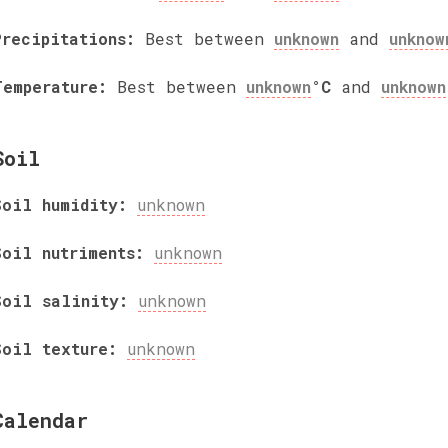
Precipitations:
Best between
unknown
and
unknow
Temperature:
Best between
unknown
°C
and
unknown
Soil
Soil humidity:
unknown
Soil nutriments:
unknown
Soil salinity:
unknown
Soil texture:
unknown
Calendar