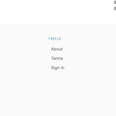
TREFLE
About
Terms
Sign in