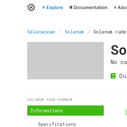
Explore
Documentation
Abo
Solanaceae
Solanum
Solanum rude
So
No c
Du
SOLANUM RUDE-PANNUM
Informations
Specifications