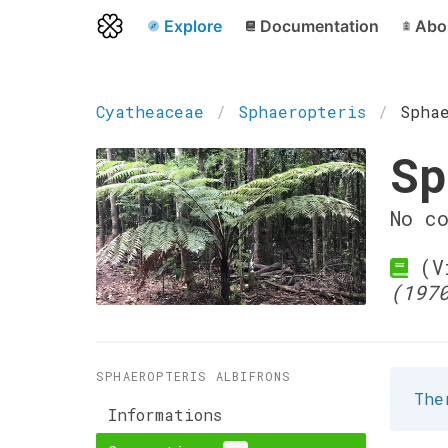
Explore
Documentation
Abo
Cyatheaceae
Sphaeropteris
Spha
Sp
No c
(Vi
(197
SPHAEROPTERIS ALBIFRONS
The
Informations