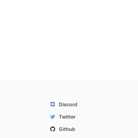
Discord
Twitter
Github