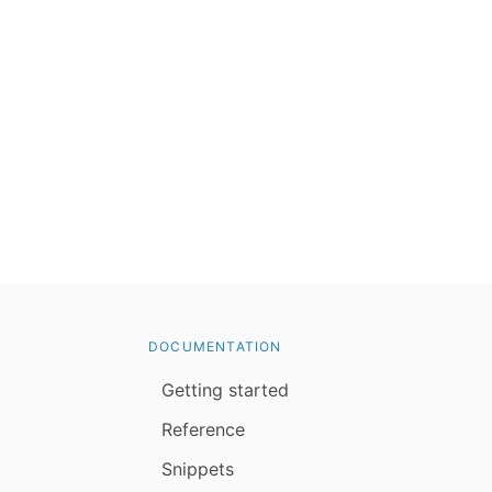
DOCUMENTATION
Getting started
Reference
Snippets