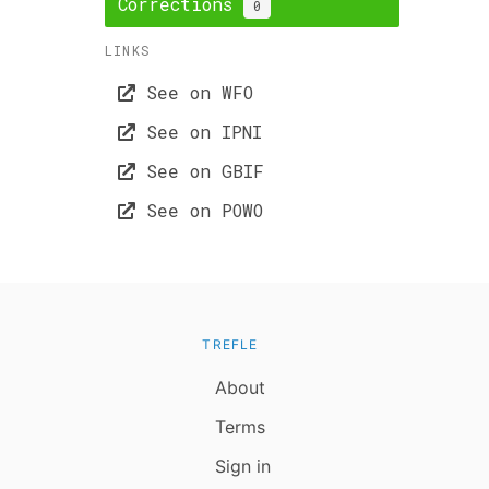
Corrections
0
LINKS
See on WFO
See on IPNI
See on GBIF
See on POWO
TREFLE
About
Terms
Sign in