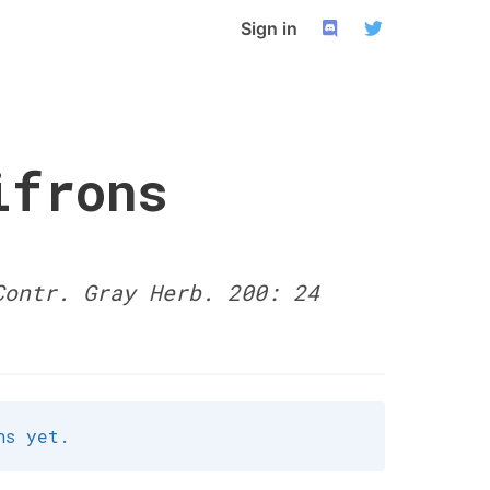
Sign in
ifrons
Contr. Gray Herb. 200: 24
ns yet.