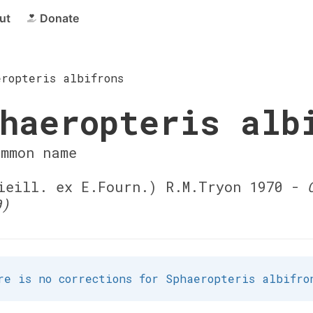
ut
Donate
eropteris albifrons
haeropteris alb
ommon name
eill. ex E.Fourn.) R.M.Tryon 1970 -
0)
re is no corrections for Sphaeropteris albifro