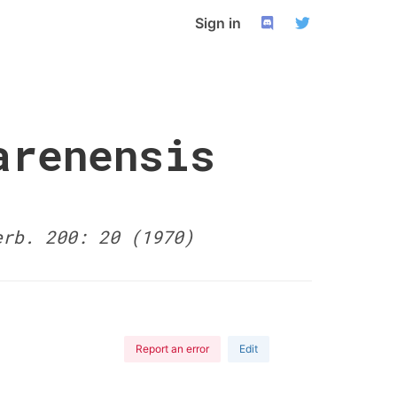
Sign in
arenensis
erb. 200: 20 (1970)
Report an error
Edit