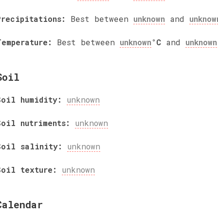
Precipitations:
Best between
unknown
and
unknow
Temperature:
Best between
unknown
°C
and
unknown
Soil
Soil humidity:
unknown
Soil nutriments:
unknown
Soil salinity:
unknown
Soil texture:
unknown
Calendar