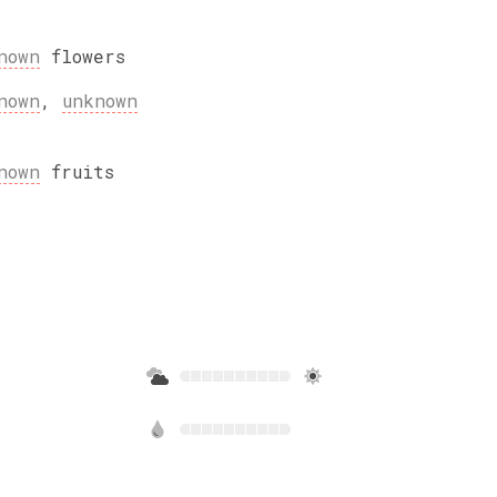
nown
flowers
nown
,
unknown
nown
fruits