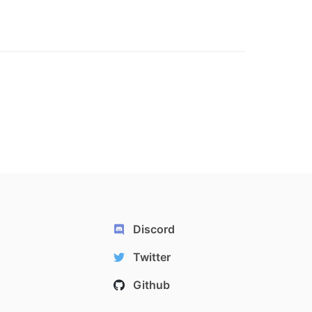
Discord
Twitter
Github