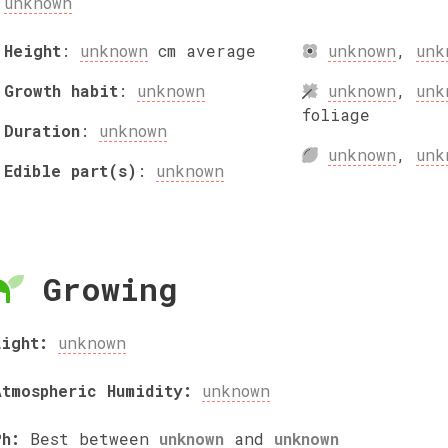
unknown
Height
:
unknown
cm
average
unknown
,
unk
Growth habit
:
unknown
unknown
,
unk
foliage
Duration
:
unknown
unknown
,
unk
Edible part(s)
:
unknown
Growing
Light:
unknown
Atmospheric Humidity:
unknown
Ph:
Best between
unknown
and
unknown