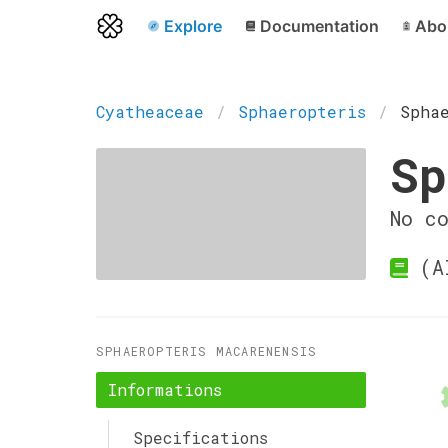
Explore
Documentation
Abo
Cyatheaceae
Sphaeropteris
Spha
Sp
No c
(Al
SPHAEROPTERIS MACARENENSIS
Informations
Specifications