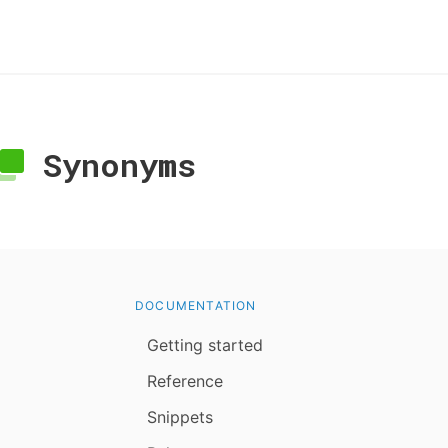
Synonyms
DOCUMENTATION
Getting started
Reference
Snippets