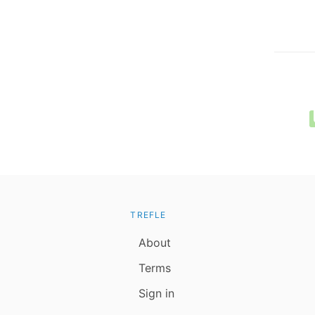
TREFLE
About
Terms
Sign in