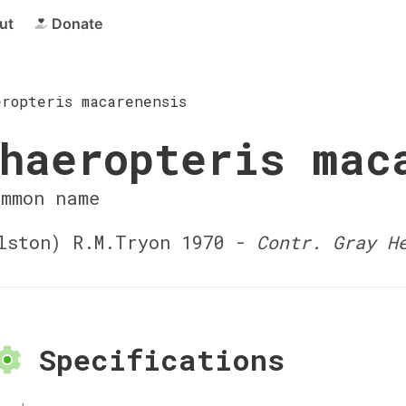
ut
Donate
eropteris macarenensis
haeropteris mac
ommon name
ston) R.M.Tryon 1970 -
Contr. Gray H
Specifications