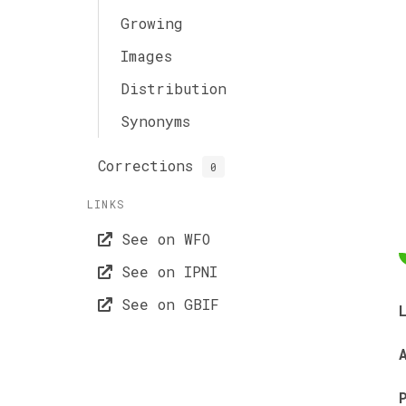
Growing
Images
Distribution
Synonyms
Corrections
0
LINKS
See on WFO
See on IPNI
See on GBIF