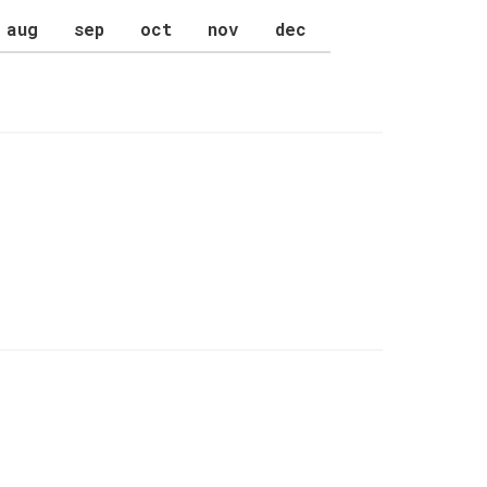
aug
sep
oct
nov
dec