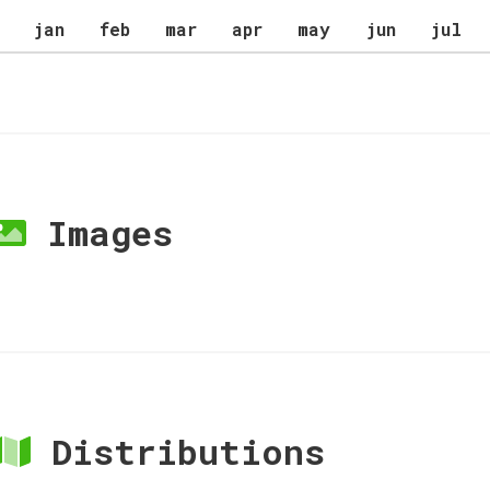
jan
feb
mar
apr
may
jun
jul
Images
Distributions