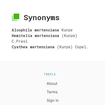
Synonyms
Alsophila mertensiana
Kunze
Hemitelia mertensiana
(Kunze)
C.Presl
Cyathea mertensiana
(Kunze) Copel.
TREFLE
About
Terms
Sign in