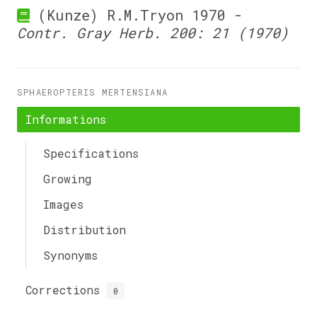
(Kunze) R.M.Tryon 1970 -
Contr. Gray Herb. 200: 21 (1970)
SPHAEROPTERIS MERTENSIANA
Informations
Specifications
Growing
Images
Distribution
Synonyms
Corrections
0