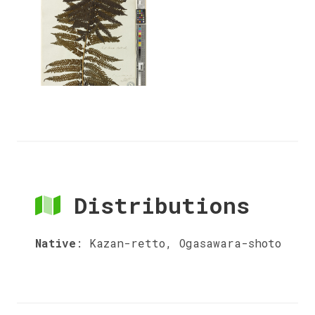
Distributions
Native
:
Kazan-retto, Ogasawara-shoto