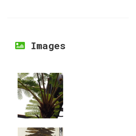
Images