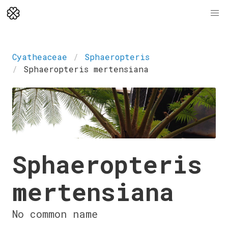
Cyatheaceae
Sphaeropteris
Sphaeropteris mertensiana
Sphaeropteris
mertensiana
No common name