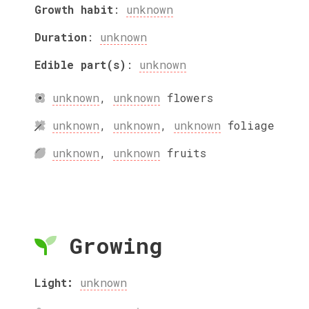
Growth habit
:
unknown
Duration
:
unknown
Edible part(s)
:
unknown
unknown
,
unknown
flowers
unknown
,
unknown
,
unknown
foliage
unknown
,
unknown
fruits
Growing
Light:
unknown