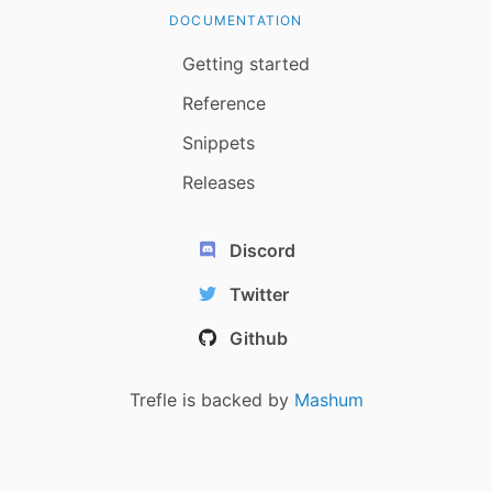
DOCUMENTATION
Getting started
Reference
Snippets
Releases
Discord
Twitter
Github
Trefle is backed by
Mashum