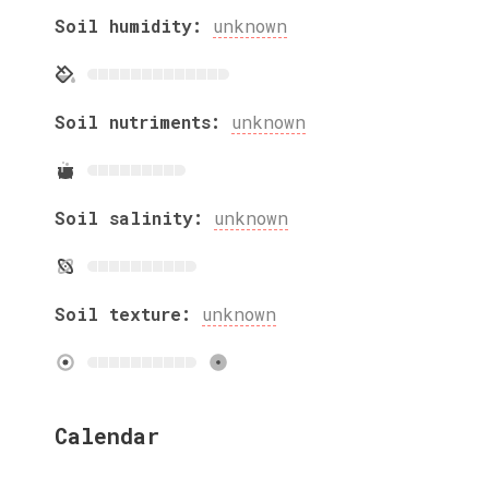
Soil humidity:
unknown
Soil nutriments:
unknown
Soil salinity:
unknown
Soil texture:
unknown
Calendar