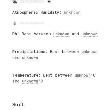
Atmospheric Humidity:
unknown
Ph:
Best between
unknown
and
unknown
Precipitations:
Best between
unknown
and
unknown
Temperature:
Best between
unknown
°C
and
unknown
°C
Soil