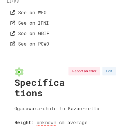
LINKS
See on WFO
See on IPNI
See on GBIF
See on POWO
Report an error
Edit
Specifica
tions
Ogasawara-shoto to Kazan-retto
Height
:
unknown
cm
average