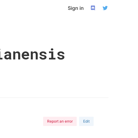
Sign in
ianensis
Report an error
Edit