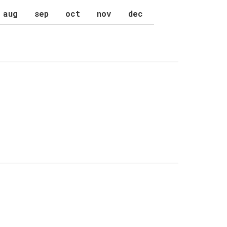
aug
sep
oct
nov
dec