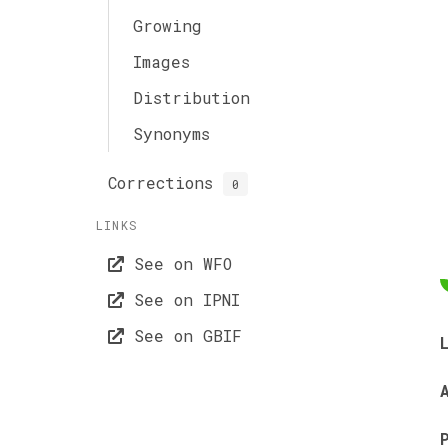
Growing
Images
Distribution
Synonyms
Corrections
0
LINKS
See on WFO
See on IPNI
See on GBIF