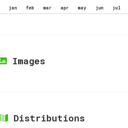
jan
feb
mar
apr
may
jun
jul
Images
Distributions