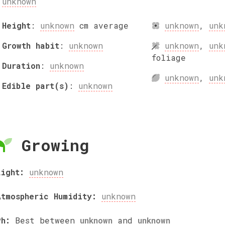
unknown
Height
:
unknown
cm
average
unknown
,
unk
Growth habit
:
unknown
unknown
,
unk
foliage
Duration
:
unknown
unknown
,
unk
Edible part(s)
:
unknown
Growing
Light:
unknown
Atmospheric Humidity:
unknown
Ph:
Best between
unknown
and
unknown