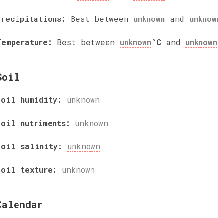
Precipitations:
Best between
unknown
and
unknow
Temperature:
Best between
unknown
°C
and
unknown
Soil
Soil humidity:
unknown
Soil nutriments:
unknown
Soil salinity:
unknown
Soil texture:
unknown
Calendar