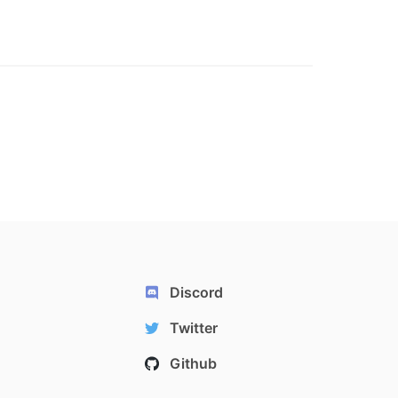
Discord
Twitter
Github