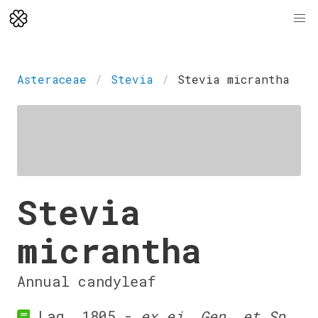
Asteraceae
Stevia
Stevia micrantha
Stevia
micrantha
Annual candyleaf
Lag. 1805 -
ex ej. Gen. et Sp.