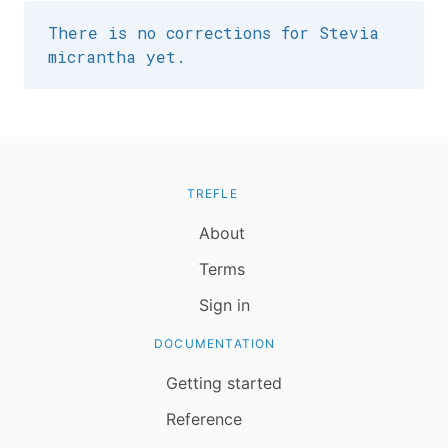
There is no corrections for Stevia
micrantha yet.
TREFLE
About
Terms
Sign in
DOCUMENTATION
Getting started
Reference