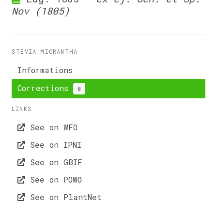
Nov (1805)
STEVIA MICRANTHA
Informations
Corrections
0
LINKS
See on WFO
See on IPNI
See on GBIF
See on POWO
See on PlantNet