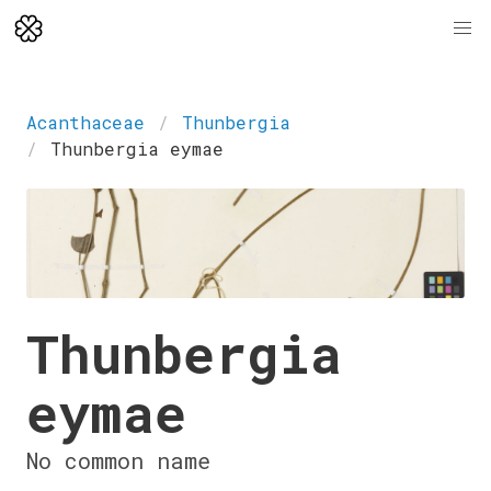
Acanthaceae
Thunbergia
Thunbergia eymae
Thunbergia
eymae
No common name