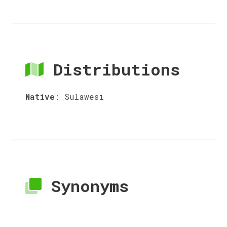
Distributions
Native
:
Sulawesi
Synonyms