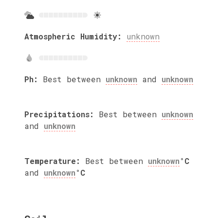
Atmospheric Humidity:
unknown
Ph:
Best between
unknown
and
unknown
Precipitations:
Best between
unknown
and
unknown
Temperature:
Best between
unknown
°C
and
unknown
°C