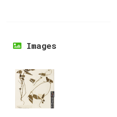
Images