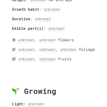
Growth habit
:
unknown
Duration
:
unknown
Edible part(s)
:
unknown
unknown
,
unknown
flowers
unknown
,
unknown
,
unknown
foliage
unknown
,
unknown
fruits
Growing
Light:
unknown