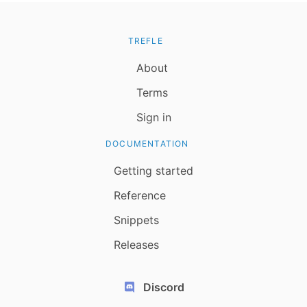
TREFLE
About
Terms
Sign in
DOCUMENTATION
Getting started
Reference
Snippets
Releases
Discord