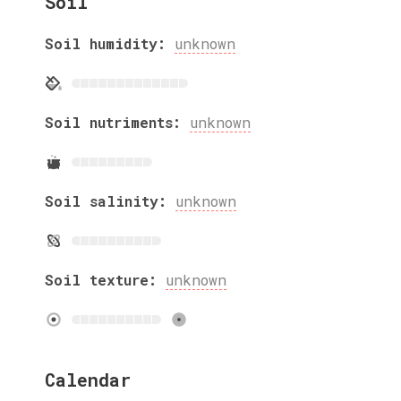
Soil
Soil humidity:
unknown
Soil nutriments:
unknown
Soil salinity:
unknown
Soil texture:
unknown
Calendar