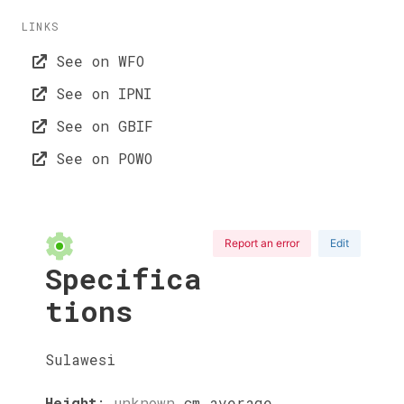
LINKS
See on WFO
See on IPNI
See on GBIF
See on POWO
Report an error
Edit
Specifica
tions
Sulawesi
Height
:
unknown
cm
average