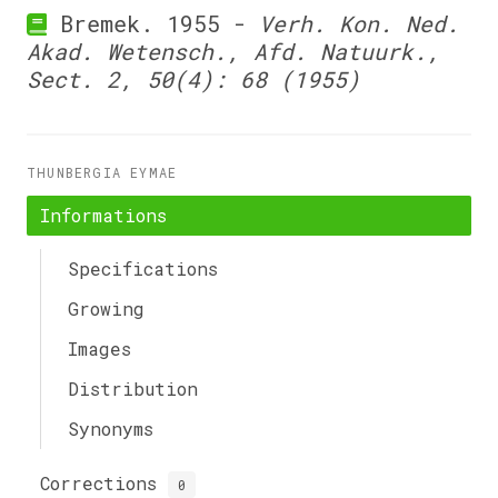
Bremek. 1955 -
Verh. Kon. Ned.
Akad. Wetensch., Afd. Natuurk.,
Sect. 2, 50(4): 68 (1955)
THUNBERGIA EYMAE
Informations
Specifications
Growing
Images
Distribution
Synonyms
Corrections
0