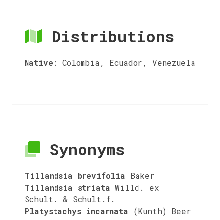
Distributions
Native
:
Colombia, Ecuador, Venezuela
Synonyms
Tillandsia brevifolia
Baker
Tillandsia striata
Willd. ex
Schult. & Schult.f.
Platystachys incarnata
(Kunth) Beer