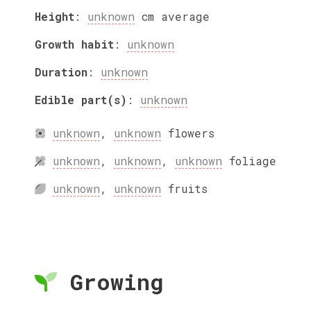
Height
:
unknown
cm
average
Growth habit
:
unknown
Duration
:
unknown
Edible part(s)
:
unknown
unknown
,
unknown
flowers
unknown
,
unknown
,
unknown
foliage
unknown
,
unknown
fruits
Growing