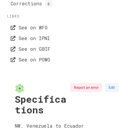
Corrections
0
LINKS
See on WFO
See on IPNI
See on GBIF
See on POWO
Report an error
Edit
Specifica
tions
NW. Venezuela to Ecuador