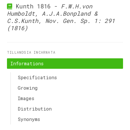
Kunth 1816 -
F.W.H.von
Humboldt, A.J.A.Bonpland &
C.S.Kunth, Nov. Gen. Sp. 1: 291
(1816)
TILLANDSIA INCARNATA
Informations
Specifications
Growing
Images
Distribution
Synonyms