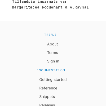
Tillandsia incarnata var.
margaritacea
Roguenant & A.Raynal
TREFLE
About
Terms
Sign in
DOCUMENTATION
Getting started
Reference
Snippets
Releases