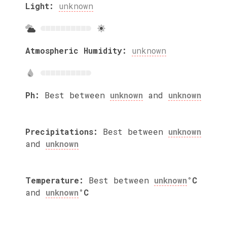
Light:
unknown
Atmospheric Humidity:
unknown
Ph:
Best between
unknown
and
unknown
Precipitations:
Best between
unknown
and
unknown
Temperature:
Best between
unknown
°C
and
unknown
°C