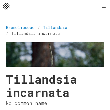
Bromeliaceae
Tillandsia
Tillandsia incarnata
Tillandsia
incarnata
No common name