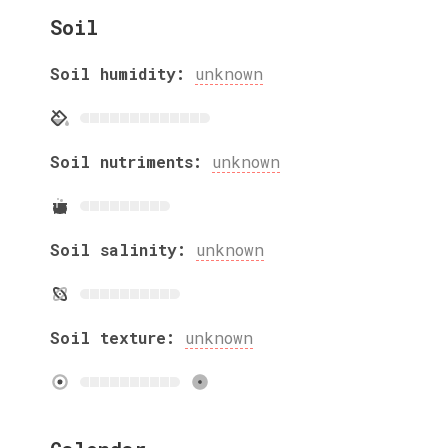
Soil
Soil humidity:
unknown
Soil nutriments:
unknown
Soil salinity:
unknown
Soil texture:
unknown