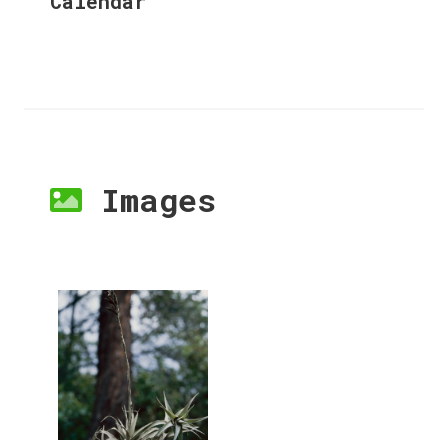
Calendar
Images