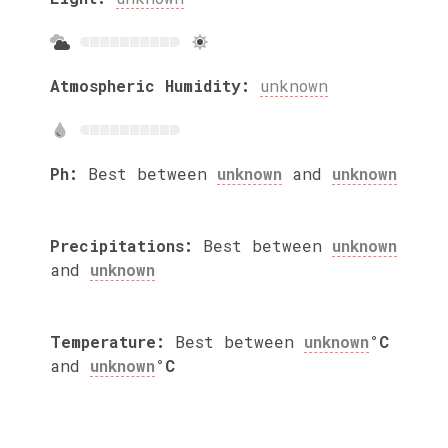
Atmospheric Humidity:
unknown
Ph:
Best between
unknown
and
unknown
Precipitations:
Best between
unknown
and
unknown
Temperature:
Best between
unknown
°C
and
unknown
°C