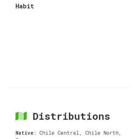
Habit
Distributions
Native
:
Chile Central, Chile North,