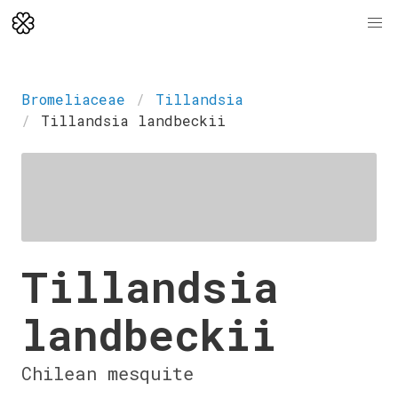
Bromeliaceae
Tillandsia
Tillandsia landbeckii
Tillandsia
landbeckii
Chilean mesquite