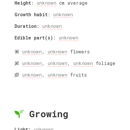
Height
:
unknown
cm
average
Growth habit
:
unknown
Duration
:
unknown
Edible part(s)
:
unknown
unknown
,
unknown
flowers
unknown
,
unknown
,
unknown
foliage
unknown
,
unknown
fruits
Growing
Light:
unknown