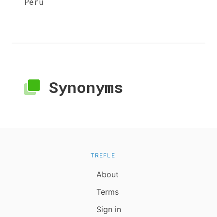
Peru
Synonyms
TREFLE
About
Terms
Sign in