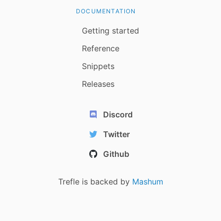
DOCUMENTATION
Getting started
Reference
Snippets
Releases
Discord
Twitter
Github
Trefle is backed by
Mashum