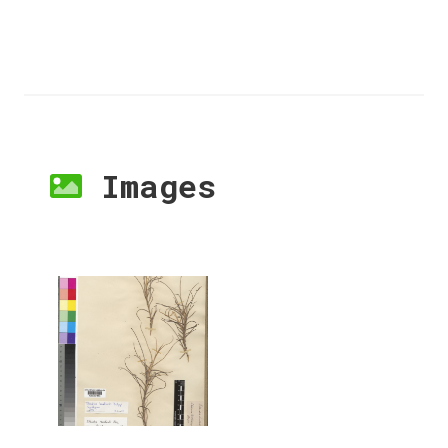
Images