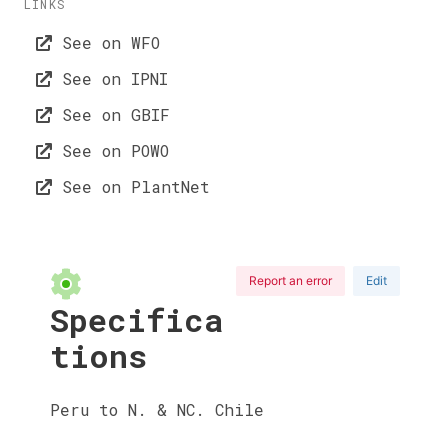
LINKS
See on WFO
See on IPNI
See on GBIF
See on POWO
See on PlantNet
Report an error
Edit
Specifica
tions
Peru to N. & NC. Chile