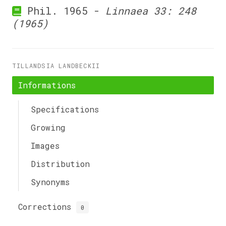
Phil. 1965 -
Linnaea 33: 248
(1965)
TILLANDSIA LANDBECKII
Informations
Specifications
Growing
Images
Distribution
Synonyms
Corrections
0