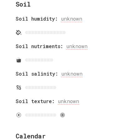
Soil
Soil humidity:
unknown
Soil nutriments:
unknown
Soil salinity:
unknown
Soil texture:
unknown
Calendar