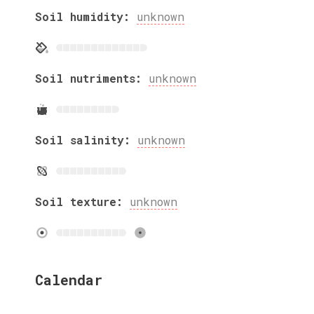
Soil humidity:
unknown
Soil nutriments:
unknown
Soil salinity:
unknown
Soil texture:
unknown
Calendar