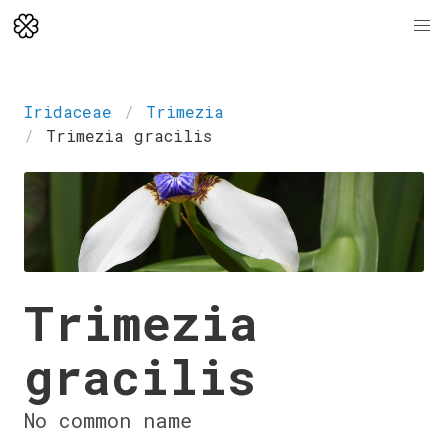
Iridaceae
Trimezia
Trimezia gracilis
Trimezia
gracilis
No common name