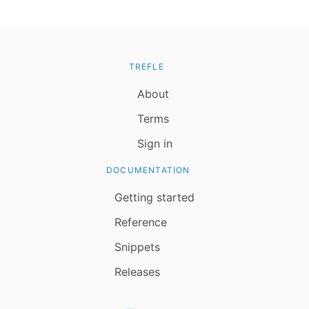
TREFLE
About
Terms
Sign in
DOCUMENTATION
Getting started
Reference
Snippets
Releases