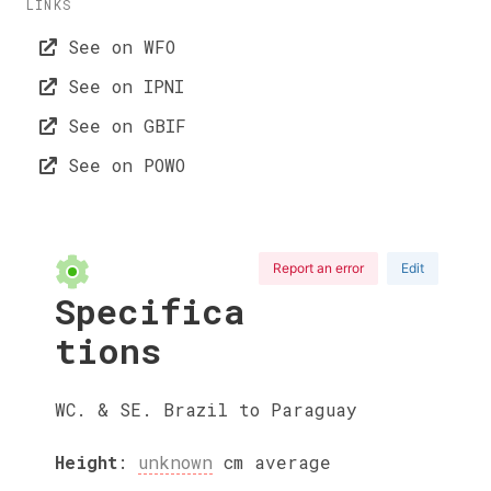
LINKS
See on WFO
See on IPNI
See on GBIF
See on POWO
Report an error
Edit
Specifica
tions
WC. & SE. Brazil to Paraguay
Height
:
unknown
cm
average