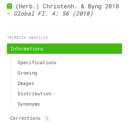
(Herb.) Christenh. & Byng 2018
-
Global Fl. 4: 56 (2018)
TRIMEZIA GRACILIS
Informations
Specifications
Growing
Images
Distribution
Synonyms
Corrections
1