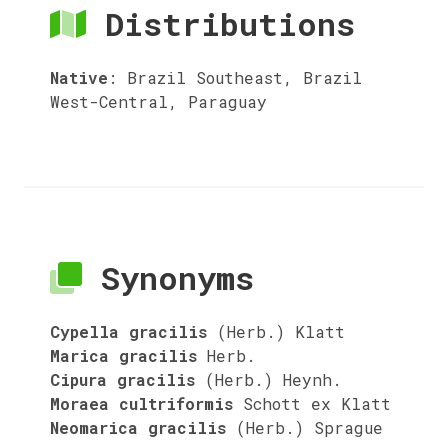
Distributions
Native
:
Brazil Southeast, Brazil
West-Central, Paraguay
Synonyms
Cypella gracilis
(Herb.) Klatt
Marica gracilis
Herb.
Cipura gracilis
(Herb.) Heynh.
Moraea cultriformis
Schott ex Klatt
Neomarica gracilis
(Herb.) Sprague