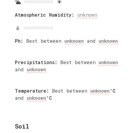
Atmospheric Humidity:
unknown
Ph:
Best between
unknown
and
unknown
Precipitations:
Best between
unknown
and
unknown
Temperature:
Best between
unknown
°C
and
unknown
°C
Soil