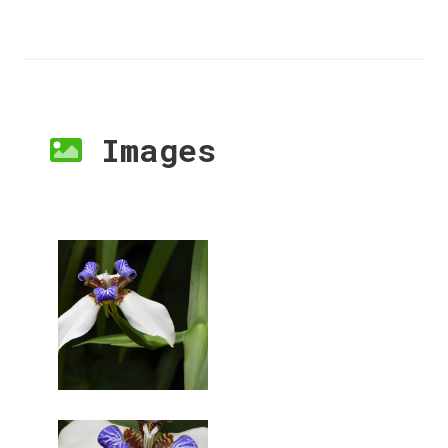
Images