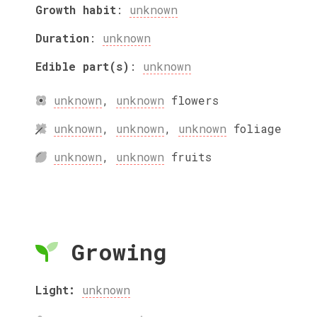
Growth habit
:
unknown
Duration
:
unknown
Edible part(s)
:
unknown
unknown
,
unknown
flowers
unknown
,
unknown
,
unknown
foliage
unknown
,
unknown
fruits
Growing
Light:
unknown