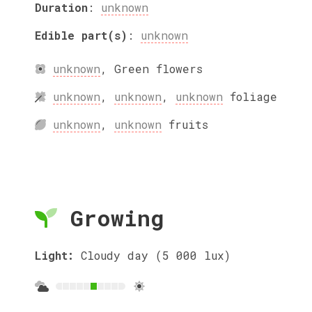
Duration
:
unknown
Edible part(s)
:
unknown
unknown
,
Green
flowers
unknown
,
unknown
,
unknown
foliage
unknown
,
unknown
fruits
Growing
Light:
Cloudy day (5 000 lux)