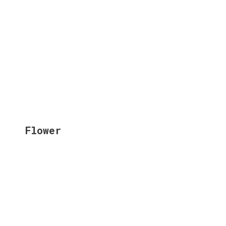
Flower