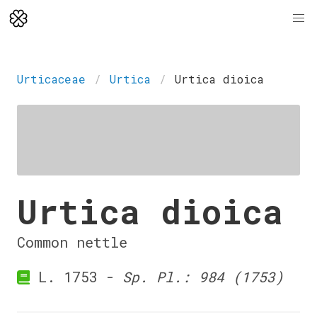
Urticaceae
Urtica
Urtica dioica
Urtica dioica
Common nettle
L. 1753 -
Sp. Pl.: 984 (1753)