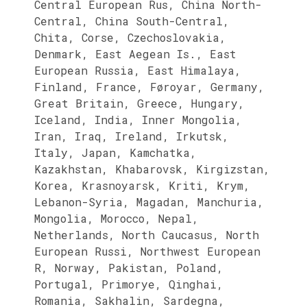
Central European Rus, China North-
Central, China South-Central,
Chita, Corse, Czechoslovakia,
Denmark, East Aegean Is., East
European Russia, East Himalaya,
Finland, France, Føroyar, Germany,
Great Britain, Greece, Hungary,
Iceland, India, Inner Mongolia,
Iran, Iraq, Ireland, Irkutsk,
Italy, Japan, Kamchatka,
Kazakhstan, Khabarovsk, Kirgizstan,
Korea, Krasnoyarsk, Kriti, Krym,
Lebanon-Syria, Magadan, Manchuria,
Mongolia, Morocco, Nepal,
Netherlands, North Caucasus, North
European Russi, Northwest European
R, Norway, Pakistan, Poland,
Portugal, Primorye, Qinghai,
Romania, Sakhalin, Sardegna,