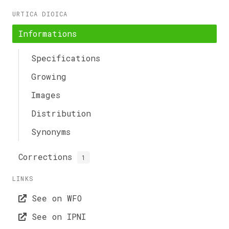
URTICA DIOICA
Informations
Specifications
Growing
Images
Distribution
Synonyms
Corrections
1
LINKS
See on WFO
See on IPNI