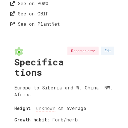
See on POWO
See on GBIF
See on PlantNet
Report an error
Edit
Specifica
tions
Europe to Siberia and W. China, NW.
Africa
Height
:
unknown
cm
average
Growth habit
:
Forb/herb