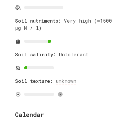
Soil nutriments:
Very high (≈1500
µg N / l)
Soil salinity:
Untolerant
Soil texture:
unknown
Calendar