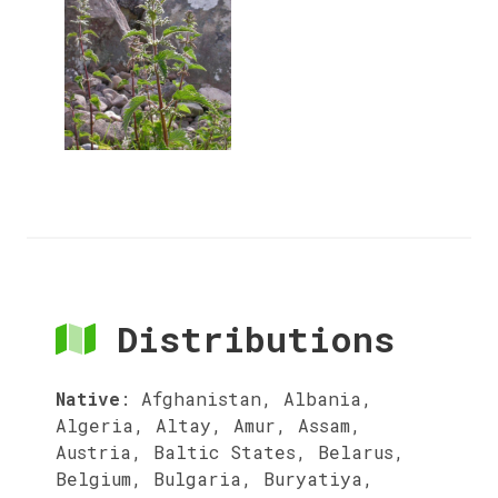
Distributions
Native
:
Afghanistan, Albania,
Algeria, Altay, Amur, Assam,
Austria, Baltic States, Belarus,
Belgium, Bulgaria, Buryatiya,