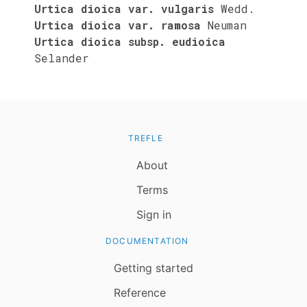
Urtica dioica var. vulgaris
Wedd.
Urtica dioica var. ramosa
Neuman
Urtica dioica subsp. eudioica
Selander
TREFLE
About
Terms
Sign in
DOCUMENTATION
Getting started
Reference