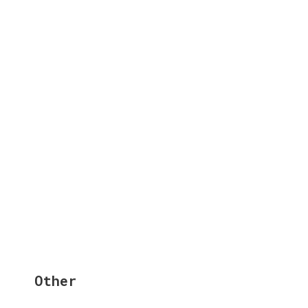
Other