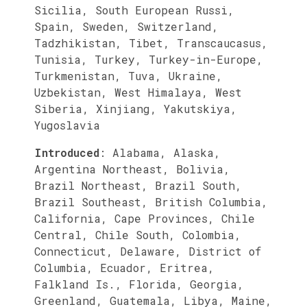
Sicilia, South European Russi,
Spain, Sweden, Switzerland,
Tadzhikistan, Tibet, Transcaucasus,
Tunisia, Turkey, Turkey-in-Europe,
Turkmenistan, Tuva, Ukraine,
Uzbekistan, West Himalaya, West
Siberia, Xinjiang, Yakutskiya,
Yugoslavia
Introduced
:
Alabama, Alaska,
Argentina Northeast, Bolivia,
Brazil Northeast, Brazil South,
Brazil Southeast, British Columbia,
California, Cape Provinces, Chile
Central, Chile South, Colombia,
Connecticut, Delaware, District of
Columbia, Ecuador, Eritrea,
Falkland Is., Florida, Georgia,
Greenland, Guatemala, Libya, Maine,