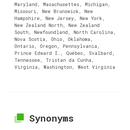
Maryland, Masachusettes, Michigan,
Missouri, New Brunswick, New
Hampshire, New Jersey, New York,
New Zealand North, New Zealand
South, Newfoundland, North Carolina,
Nova Scotia, Ohio, Oklahoma,
Ontario, Oregon, Pennsylvania,
Prince Edward I., Québec, Svalbard,
Tennessee, Tristan da Cunha,
Virginia, Washington, West Virginia
Synonyms