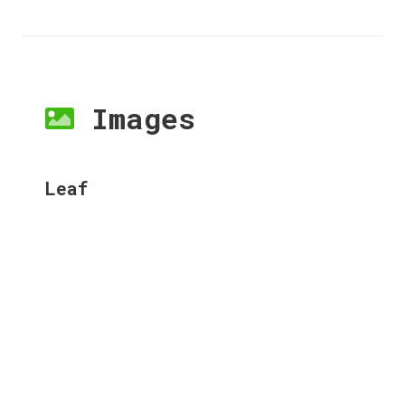
Images
Leaf