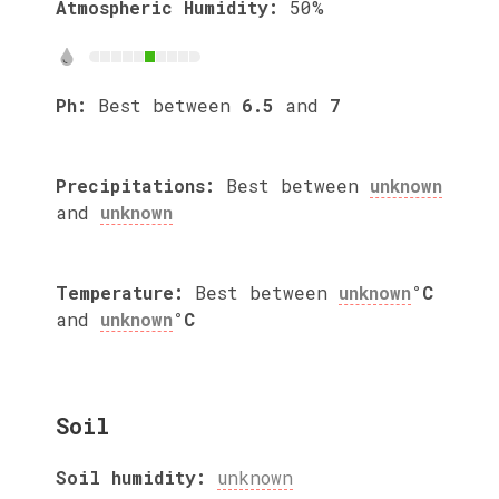
Atmospheric Humidity:
50%
Ph:
Best between
6.5
and
7
Precipitations:
Best between
unknown
and
unknown
Temperature:
Best between
unknown
°C
and
unknown
°C
Soil
Soil humidity:
unknown