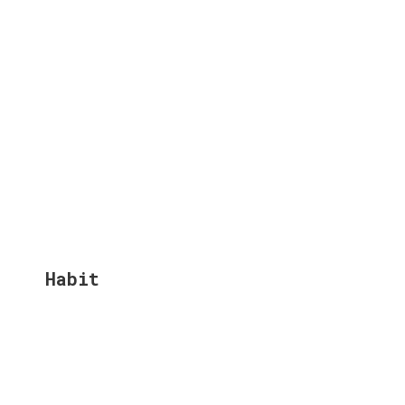
Habit