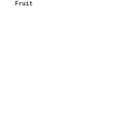
Fruit