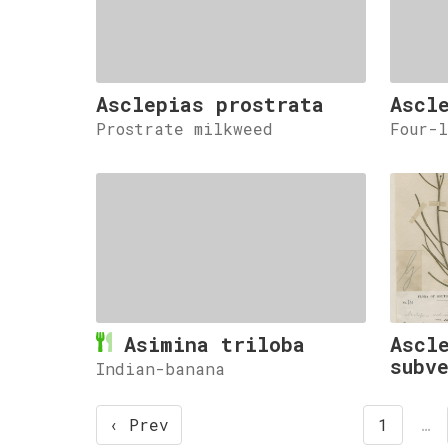
Asclepias prostrata
Ascl
Prostrate milkweed
Four-
Asimina triloba
Ascl
subv
Indian-banana
‹ Prev
1
…