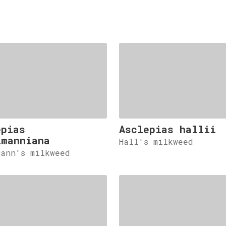
epias
Asclepias hallii
lmanniana
Hall's milkweed
mann's milkweed