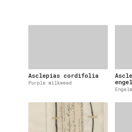
Asclepias cordifolia
Ascl
enge
Purple milkweed
Engel