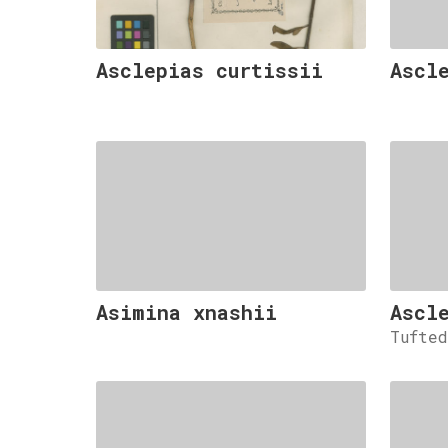
Asclepias curtissii
Ascl
Asimina xnashii
Ascl
Tufte