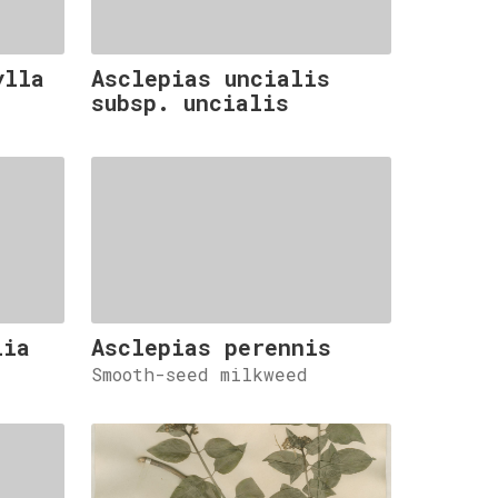
ylla
Asclepias uncialis
subsp. uncialis
lia
Asclepias perennis
Smooth-seed milkweed