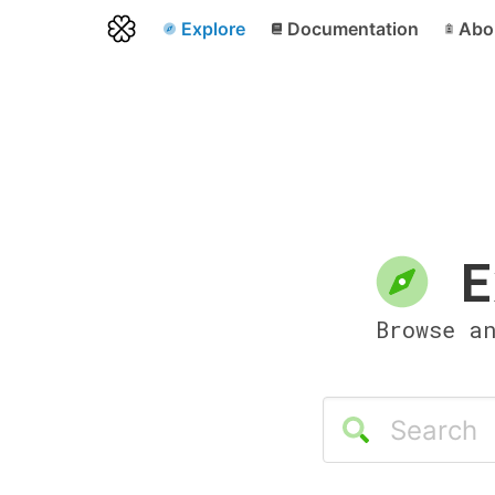
Explore
Documentation
Abo
E
Browse a