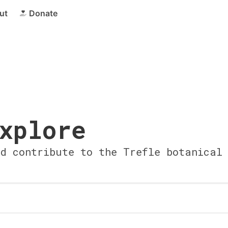
ut
Donate
xplore
nd contribute to the Trefle botanical