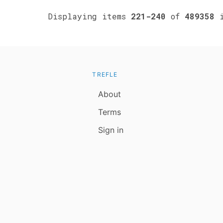
Displaying items
221-240
of
489358
i
TREFLE
About
Terms
Sign in