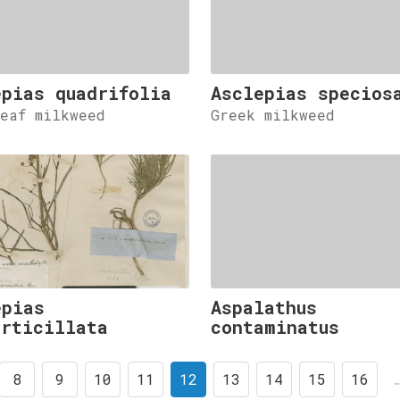
epias quadrifolia
Asclepias specios
leaf milkweed
Greek milkweed
epias
Aspalathus
erticillata
contaminatus
8
9
10
11
12
13
14
15
16