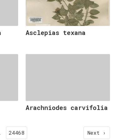
a
Asclepias texana
Arachniodes carvifolia
…
24468
Next ›