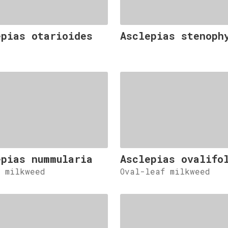
epias otarioides
Asclepias stenoph
epias nummularia
Asclepias ovalifo
d milkweed
Oval-leaf milkweed