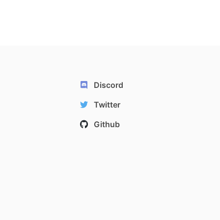
Discord
Twitter
Github