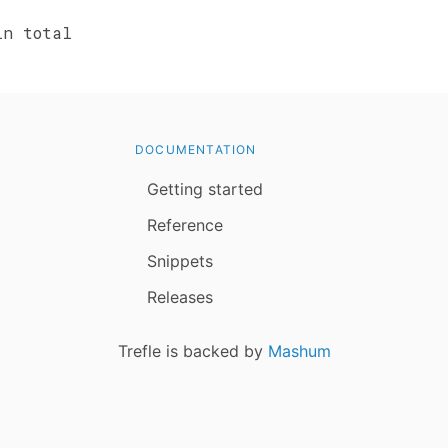
n total
DOCUMENTATION
Getting started
Reference
Snippets
Releases
Trefle is backed by
Mashum