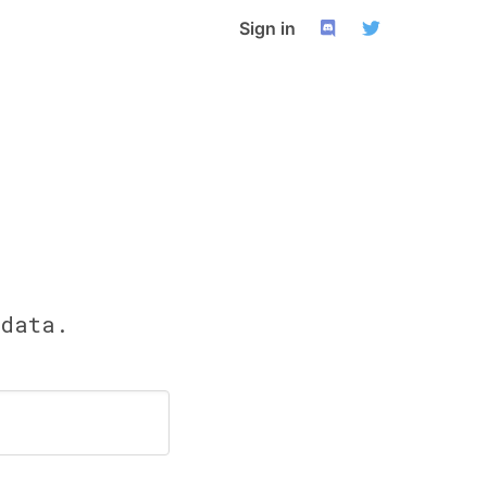
Sign in
 data.