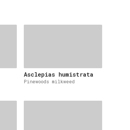
Asclepias humistrata
Pinewoods milkweed