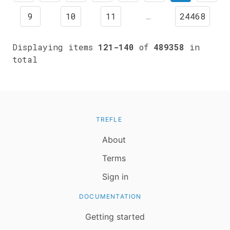
9
10
11
…
24468
Displaying items
121-140
of
489358
in
total
TREFLE
About
Terms
Sign in
DOCUMENTATION
Getting started