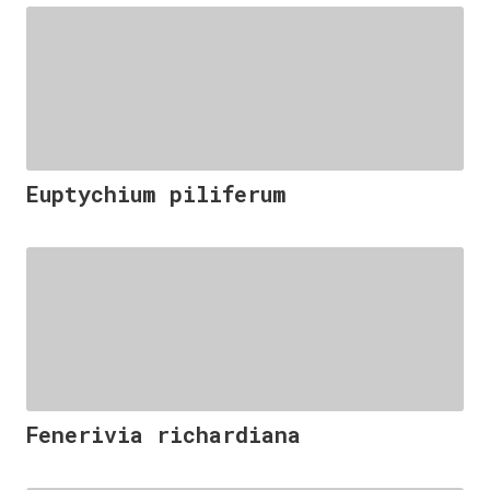
Euptychium piliferum
Fenerivia richardiana