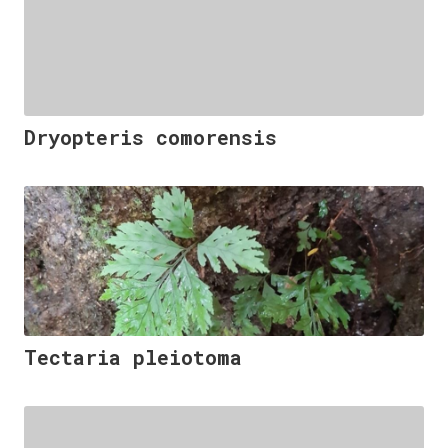
Dryopteris comorensis
Tectaria pleiotoma