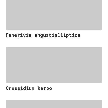
Fenerivia angustielliptica
Crossidium karoo