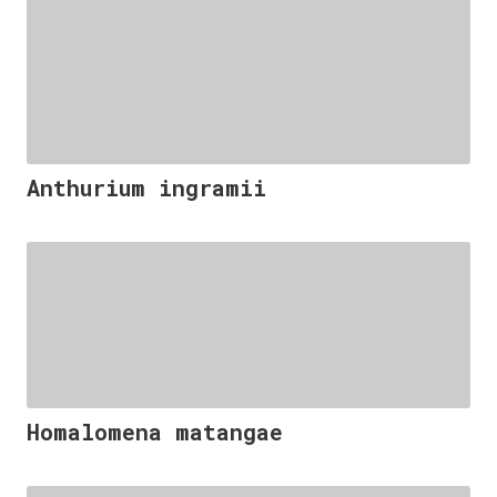
Anthurium ingramii
Homalomena matangae