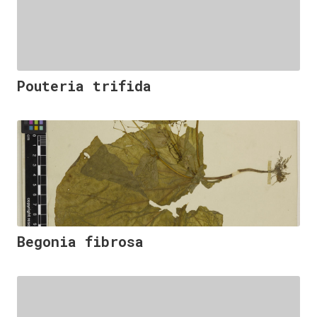
Pouteria trifida
Begonia fibrosa