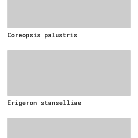
Coreopsis palustris
Erigeron stanselliae