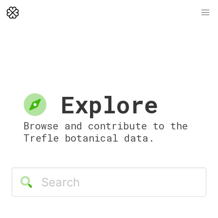
Explore
Browse and contribute to the
Trefle botanical data.