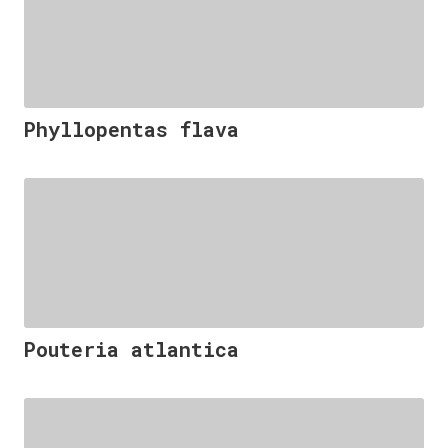
Phyllopentas flava
Pouteria atlantica