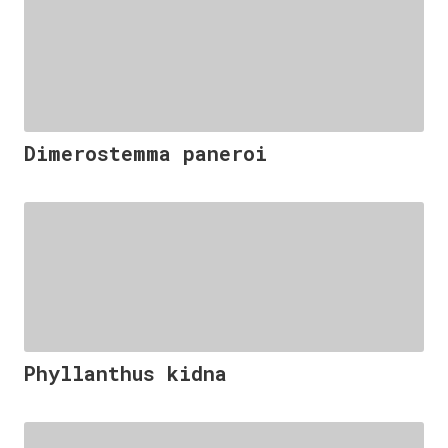
Dimerostemma paneroi
Phyllanthus kidna