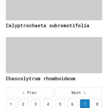
Calyptrochaeta subremotifolia
Chascolytrum rhomboideum
‹ Prev
Next ›
1
2
3
4
5
6
7
8