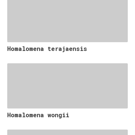
Homalomena terajaensis
Homalomena wongii