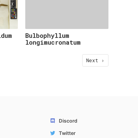
idum
Bulbophyllum
longimucronatum
Next ›
Discord
Twitter