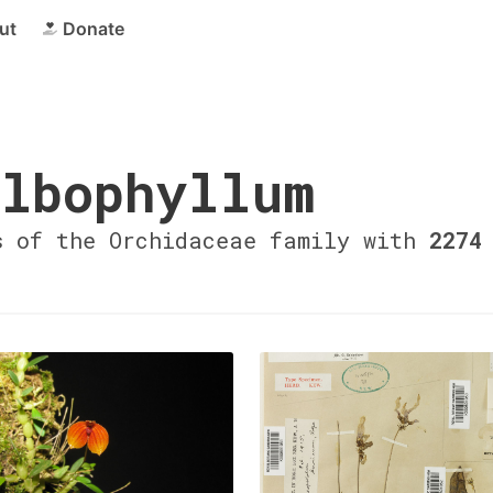
ut
Donate
lbophyllum
s of the Orchidaceae family with
2274