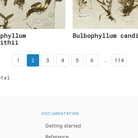
ophyllum
Bulbophyllum cand
fithii
1
2
3
4
5
6
…
114
tal
DOCUMENTATION
Getting started
Reference