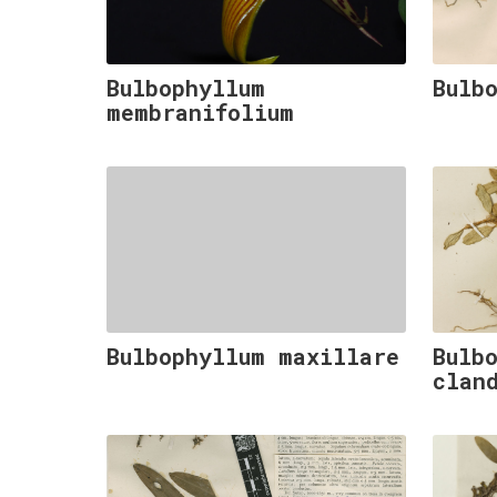
Bulbophyllum
Bulb
membranifolium
Bulbophyllum maxillare
Bulb
clan