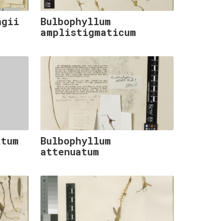
ngii
Bulbophyllum
amplistigmaticum
atum
Bulbophyllum
attenuatum