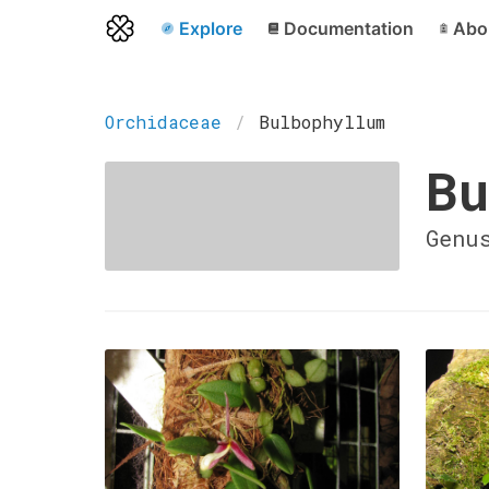
Explore
Documentation
Abo
Orchidaceae
Bulbophyllum
Bu
Genu