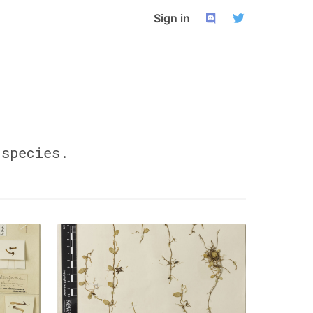
Sign in
species.