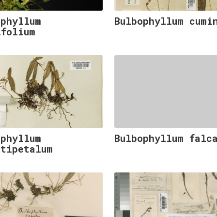
ophyllum
Bulbophyllum cumi
ifolium
ophyllum
Bulbophyllum falc
stipetalum