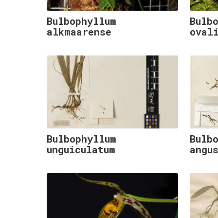
Bulbophyllum
Bulb
alkmaarense
oval
Bulbophyllum
Bulb
unguiculatum
angu