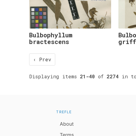
Bulbophyllum
Bulb
bractescens
grif
‹ Prev
Displaying items
21-40
of
2274
in to
TREFLE
About
Terms