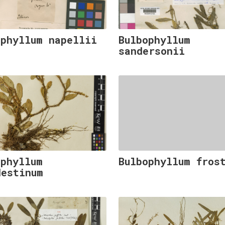
ophyllum napellii
Bulbophyllum
sandersonii
ophyllum
Bulbophyllum fros
destinum