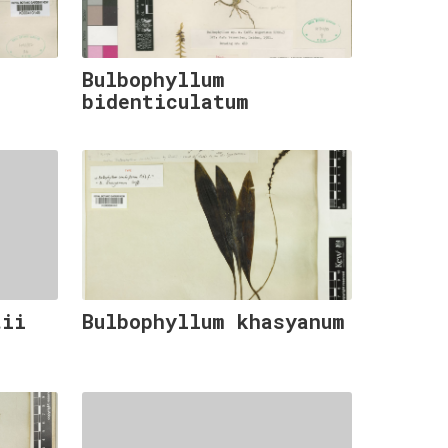
Bulbophyllum
bidenticulatum
tii
Bulbophyllum khasyanum