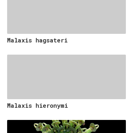
Malaxis hagsateri
Malaxis hieronymi