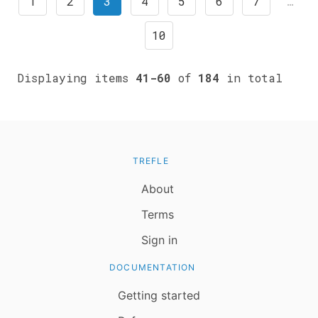
1
2
3
4
5
6
7
…
10
Displaying items
41-60
of
184
in total
TREFLE
About
Terms
Sign in
DOCUMENTATION
Getting started