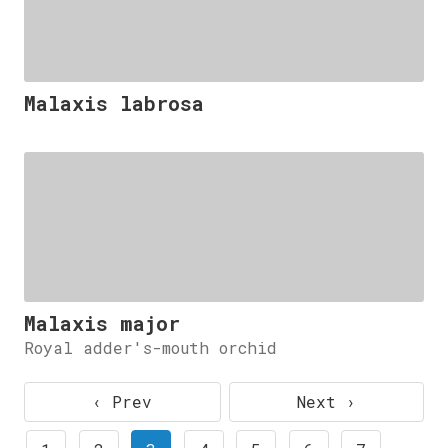
Malaxis labrosa
Malaxis major
Royal adder's-mouth orchid
‹ Prev
Next ›