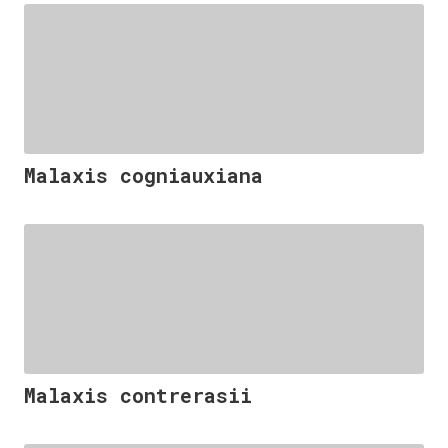
Malaxis cogniauxiana
Malaxis contrerasii