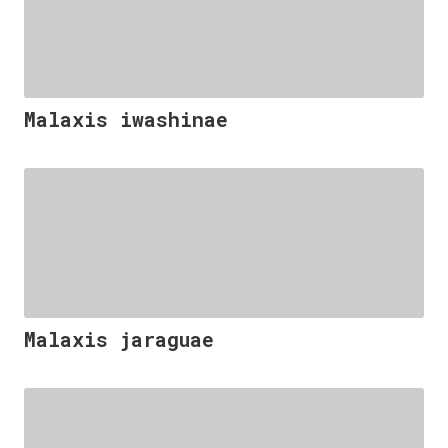
Malaxis iwashinae
Malaxis jaraguae