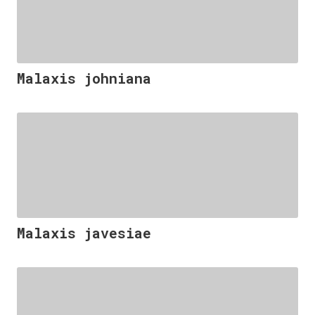
Malaxis johniana
Malaxis javesiae