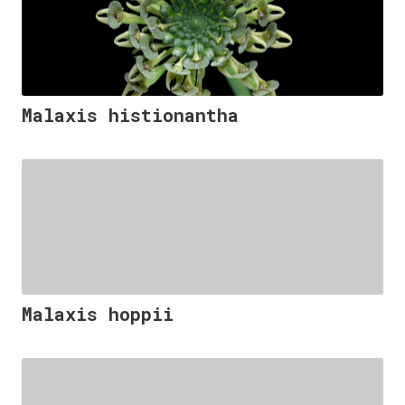
Malaxis histionantha
Malaxis hoppii