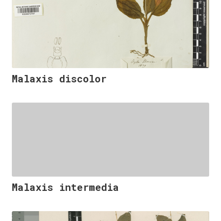
Malaxis discolor
Malaxis intermedia