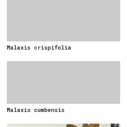
Malaxis crispifolia
Malaxis cumbensis