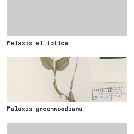
Malaxis elliptica
Malaxis greenwoodiana