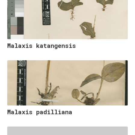
Malaxis katangensis
Malaxis padilliana