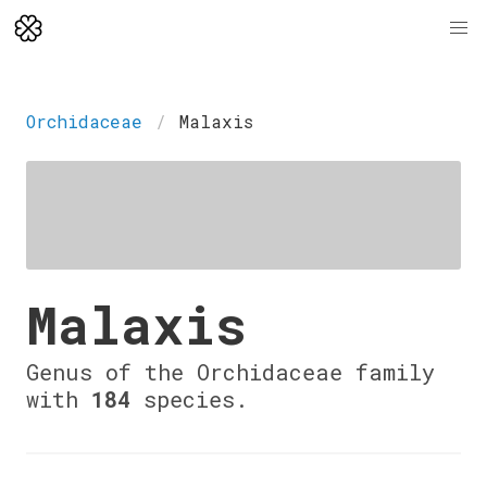
Orchidaceae
Malaxis
Malaxis
Genus of the Orchidaceae family
with
184
species.