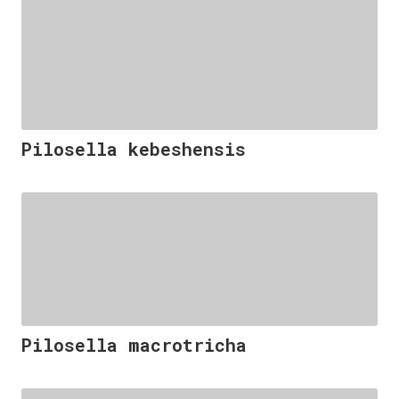
Pilosella kebeshensis
Pilosella macrotricha