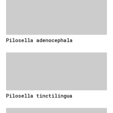
Pilosella adenocephala
Pilosella tinctilingua