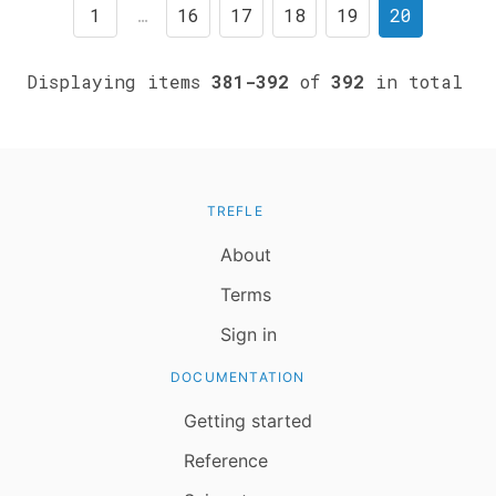
1
…
16
17
18
19
20
Displaying items
381-392
of
392
in total
TREFLE
About
Terms
Sign in
DOCUMENTATION
Getting started
Reference