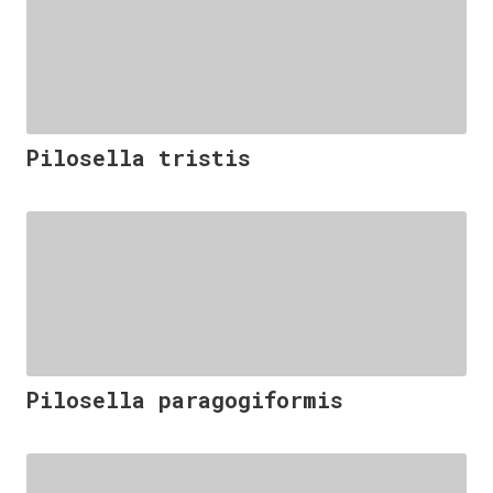
Pilosella tristis
Pilosella paragogiformis