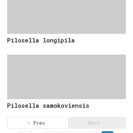
Pilosella longipila
Pilosella samokoviensis
‹ Prev
Next ›