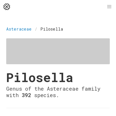
Asteraceae
Pilosella
Pilosella
Genus of the Asteraceae family
with
392
species.