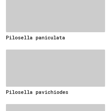
Pilosella paniculata
Pilosella pavichiodes