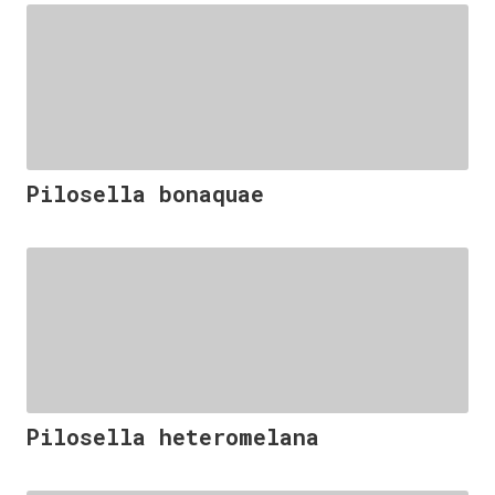
Pilosella bonaquae
Pilosella heteromelana