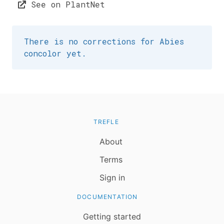
See on PlantNet
There is no corrections for Abies
concolor yet.
TREFLE
About
Terms
Sign in
DOCUMENTATION
Getting started