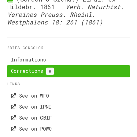
Hildebr. 1861 -
Verh. Naturhist.
Vereines Preuss. Rheinl.
Westphalens 18: 261 (1861)
ABIES CONCOLOR
Informations
Corrections
0
LINKS
See on WFO
See on IPNI
See on GBIF
See on POWO