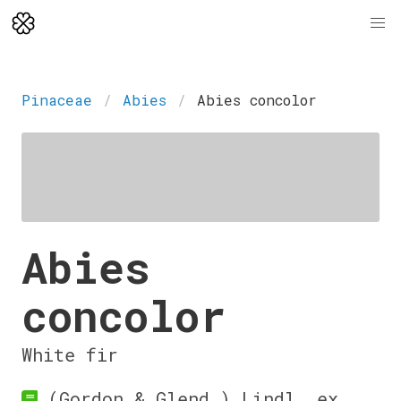
Pinaceae
Abies
Abies concolor
Abies
concolor
White fir
(Gordon & Glend.) Lindl. ex