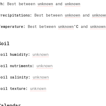
Ph:
Best between
unknown
and
unknown
Precipitations:
Best between
unknown
and
unknow
Temperature:
Best between
unknown
°C
and
unknown
Soil
Soil humidity:
unknown
Soil nutriments:
unknown
Soil salinity:
unknown
Soil texture:
unknown
Calendar