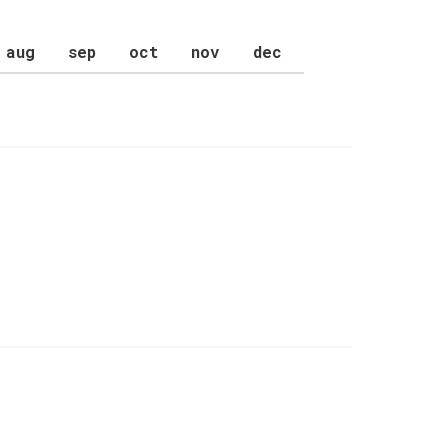
aug
sep
oct
nov
dec