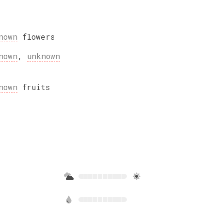
nown
flowers
nown
,
unknown
nown
fruits