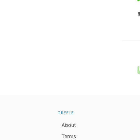
TREFLE
About
Terms