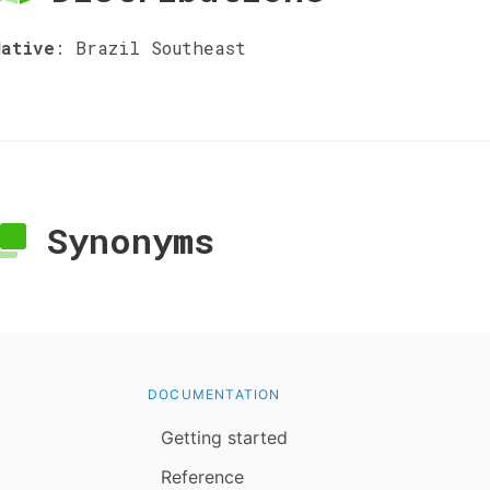
Native
:
Brazil Southeast
Synonyms
DOCUMENTATION
Getting started
Reference