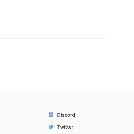
Discord
Twitter