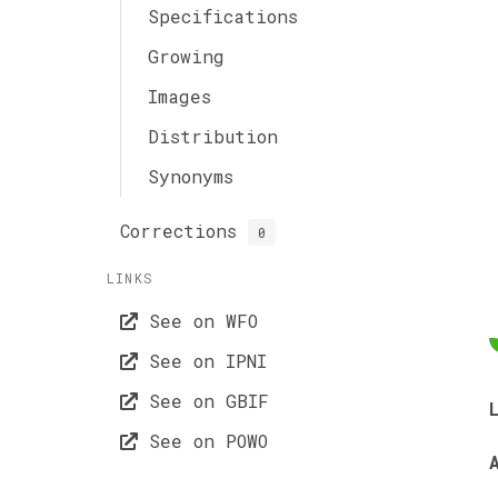
Specifications
Growing
Images
Distribution
Synonyms
Corrections
0
LINKS
See on WFO
See on IPNI
See on GBIF
See on POWO