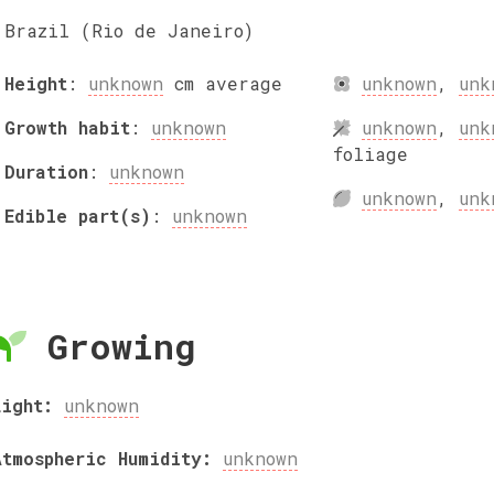
Brazil (Rio de Janeiro)
Height
:
unknown
cm
average
unknown
,
unk
Growth habit
:
unknown
unknown
,
unk
foliage
Duration
:
unknown
unknown
,
unk
Edible part(s)
:
unknown
Growing
Light:
unknown
Atmospheric Humidity:
unknown