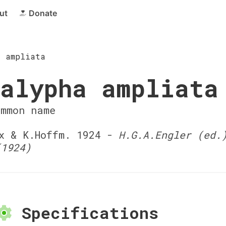
ut
Donate
a ampliata
alypha ampliata
ommon name
 & K.Hoffm. 1924 -
H.G.A.Engler (ed.
(1924)
Specifications