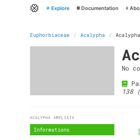
Explore
Documentation
Abo
Euphorbiaceae
Acalypha
Acalyph
Ac
No c
Pax
138 
ACALYPHA AMPLIATA
Informations