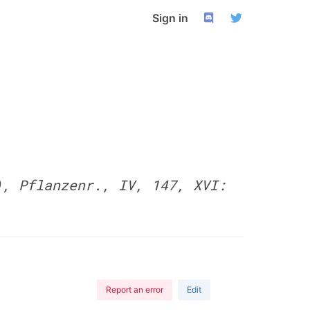
Sign in
), Pflanzenr., IV, 147, XVI:
Report an error
Edit