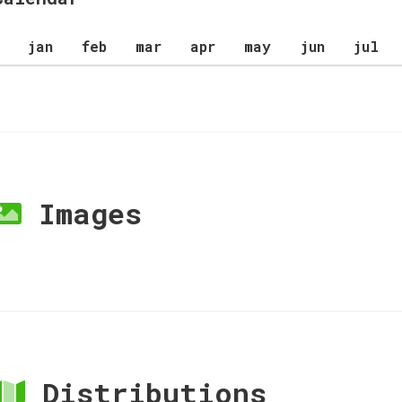
jan
feb
mar
apr
may
jun
jul
Images
Distributions