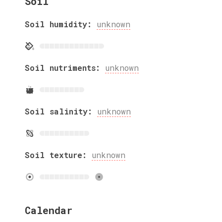
Soil
Soil humidity:
unknown
Soil nutriments:
unknown
Soil salinity:
unknown
Soil texture:
unknown
Calendar