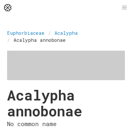
Euphorbiaceae
Acalypha
Acalypha annobonae
Acalypha
annobonae
No common name