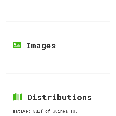
Images
Distributions
Native
:
Gulf of Guinea Is.