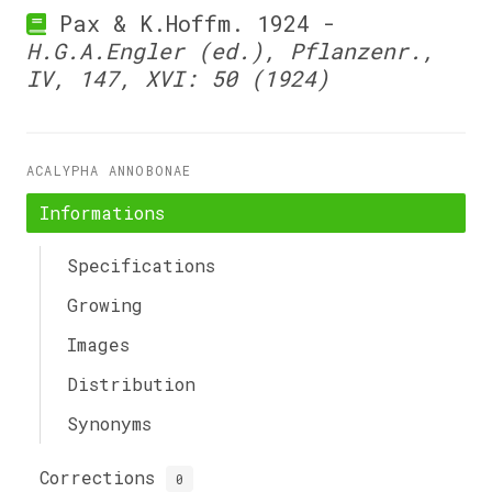
Pax & K.Hoffm. 1924 -
H.G.A.Engler (ed.), Pflanzenr.,
IV, 147, XVI: 50 (1924)
ACALYPHA ANNOBONAE
Informations
Specifications
Growing
Images
Distribution
Synonyms
Corrections
0