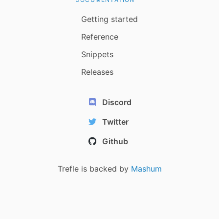
Getting started
Reference
Snippets
Releases
Discord
Twitter
Github
Trefle is backed by
Mashum