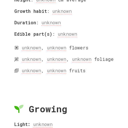
Growth habit
:
unknown
Duration
:
unknown
Edible part(s)
:
unknown
unknown
,
unknown
flowers
unknown
,
unknown
,
unknown
foliage
unknown
,
unknown
fruits
Growing
Light:
unknown