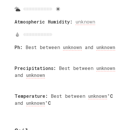
Atmospheric Humidity:
unknown
Ph:
Best between
unknown
and
unknown
Precipitations:
Best between
unknown
and
unknown
Temperature:
Best between
unknown
°C
and
unknown
°C