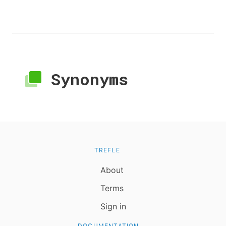
Synonyms
TREFLE
About
Terms
Sign in
DOCUMENTATION