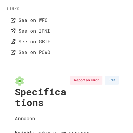
LINKS
See on WFO
See on IPNI
See on GBIF
See on POWO
Report an error
Edit
Specifica
tions
Annobón
Height
:
unknown
cm
average