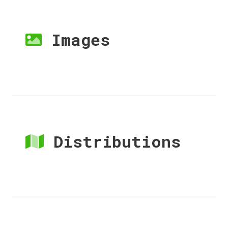
Images
Distributions