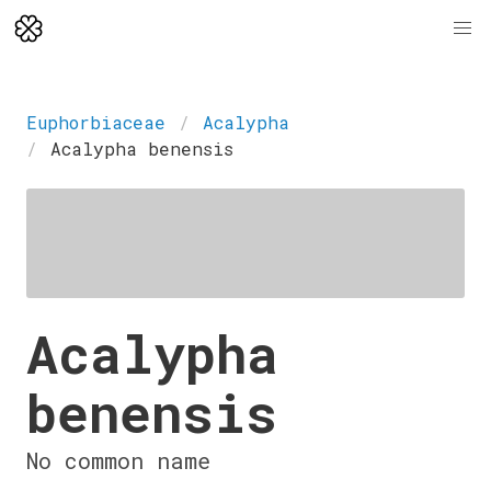
Euphorbiaceae
Acalypha
Acalypha benensis
Acalypha
benensis
No common name