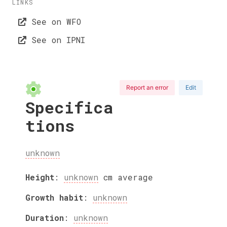
LINKS
See on WFO
See on IPNI
Report an error
Edit
Specifica
tions
unknown
Height
:
unknown
cm
average
Growth habit
:
unknown
Duration
:
unknown