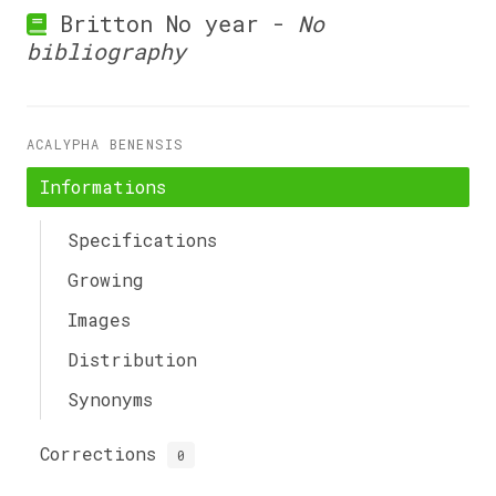
Britton No year -
No
bibliography
ACALYPHA BENENSIS
Informations
Specifications
Growing
Images
Distribution
Synonyms
Corrections
0