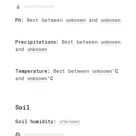
Ph:
Best between
unknown
and
unknown
Precipitations:
Best between
unknown
and
unknown
Temperature:
Best between
unknown
°C
and
unknown
°C
Soil
Soil humidity:
unknown