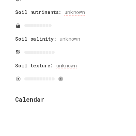
Soil nutriments:
unknown
Soil salinity:
unknown
Soil texture:
unknown
Calendar