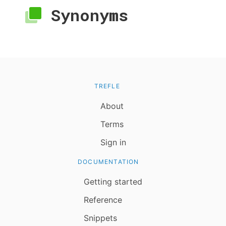
Synonyms
TREFLE
About
Terms
Sign in
DOCUMENTATION
Getting started
Reference
Snippets