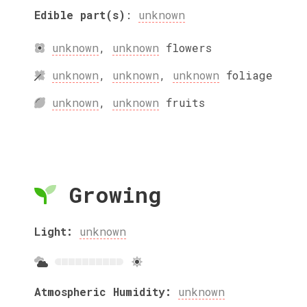
Edible part(s)
:
unknown
unknown
,
unknown
flowers
unknown
,
unknown
,
unknown
foliage
unknown
,
unknown
fruits
Growing
Light:
unknown
Atmospheric Humidity:
unknown