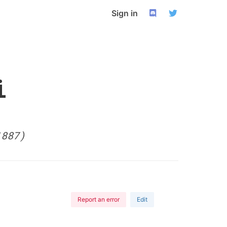
Sign in
i
1887)
Report an error
Edit