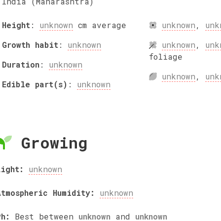
India (Maharashtra)
Height
:
unknown
cm
average
unknown
,
unk
Growth habit
:
unknown
unknown
,
unk
foliage
Duration
:
unknown
unknown
,
unk
Edible part(s)
:
unknown
Growing
Light:
unknown
Atmospheric Humidity:
unknown
Ph:
Best between
unknown
and
unknown