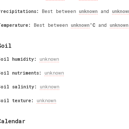
Precipitations:
Best between
unknown
and
unknow
Temperature:
Best between
unknown
°C
and
unknown
Soil
Soil humidity:
unknown
Soil nutriments:
unknown
Soil salinity:
unknown
Soil texture:
unknown
Calendar