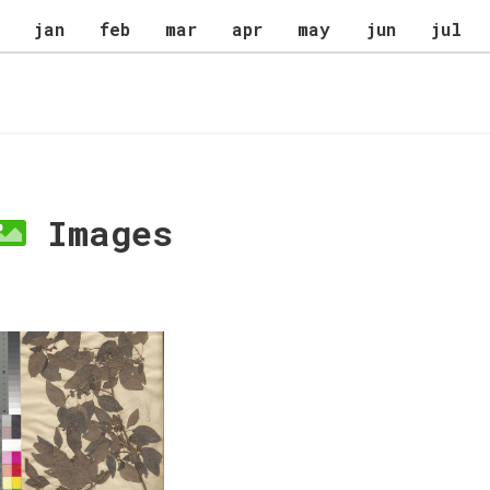
jan
feb
mar
apr
may
jun
jul
Images