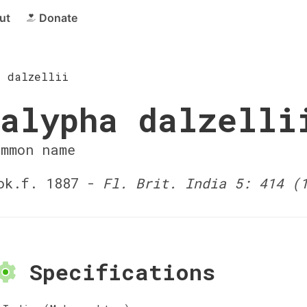
ut
Donate
a dalzellii
alypha dalzelli
ommon name
ok.f. 1887 -
Fl. Brit. India 5: 414 (
Specifications