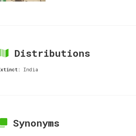
Distributions
Extinct
:
India
Synonyms