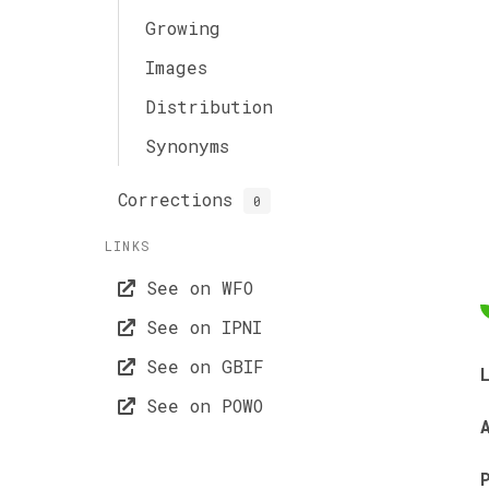
Growing
Images
Distribution
Synonyms
Corrections
0
LINKS
See on WFO
See on IPNI
See on GBIF
See on POWO