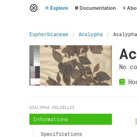
Explore
Documentation
Abo
Euphorbiaceae
Acalypha
Acalyph
Ac
No c
Ho
ACALYPHA DALZELLII
Informations
Specifications