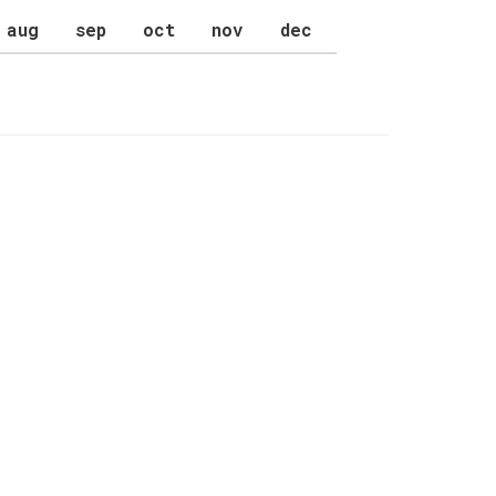
aug
sep
oct
nov
dec