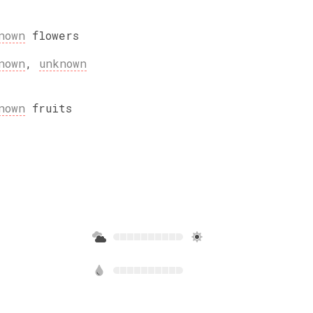
nown
flowers
nown
,
unknown
nown
fruits