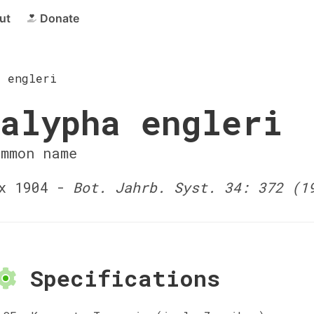
ut
Donate
a engleri
alypha engleri
ommon name
x 1904 -
Bot. Jahrb. Syst. 34: 372 (1
Specifications