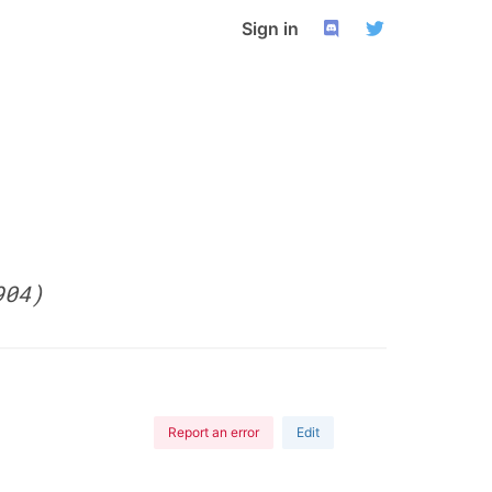
Sign in
904)
Report an error
Edit