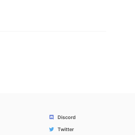
Discord
Twitter