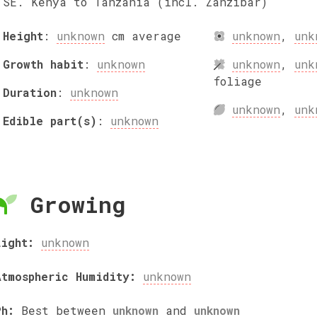
SE. Kenya to Tanzania (incl. Zanzibar)
Height
:
unknown
cm
average
unknown
,
unk
Growth habit
:
unknown
unknown
,
unk
foliage
Duration
:
unknown
unknown
,
unk
Edible part(s)
:
unknown
Growing
Light:
unknown
Atmospheric Humidity:
unknown
Ph:
Best between
unknown
and
unknown