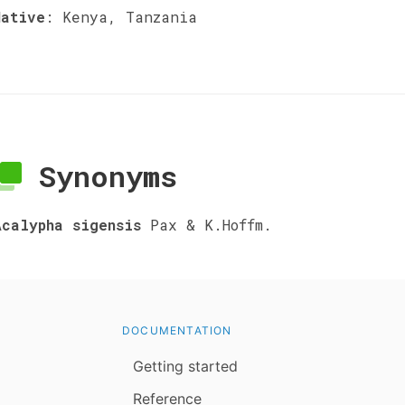
Native
:
Kenya, Tanzania
Synonyms
Acalypha sigensis
Pax & K.Hoffm.
DOCUMENTATION
Getting started
Reference