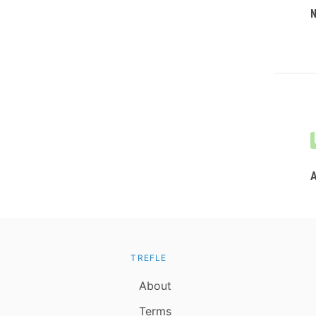
TREFLE
About
Terms