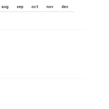
aug
sep
oct
nov
dec