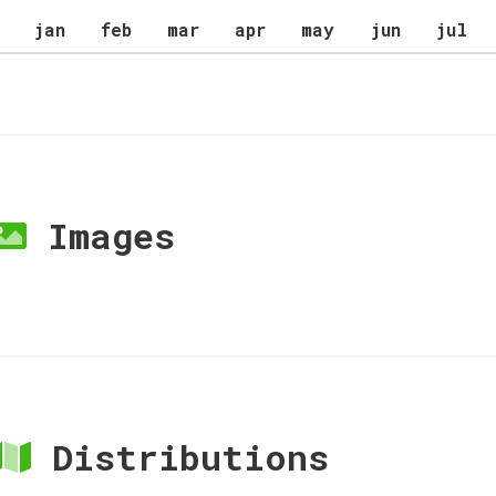
jan
feb
mar
apr
may
jun
jul
Images
Distributions