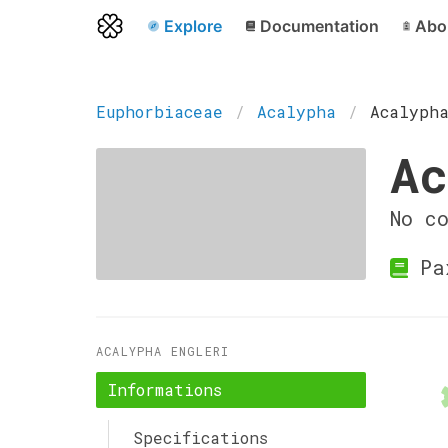
Explore
Documentation
Abo
Euphorbiaceae
Acalypha
Acalyph
Ac
No c
Pa
ACALYPHA ENGLERI
Informations
Specifications