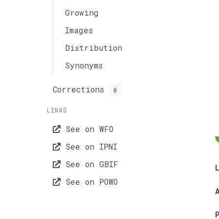
Growing
Images
Distribution
Synonyms
Corrections
0
LINKS
See on WFO
See on IPNI
See on GBIF
See on POWO