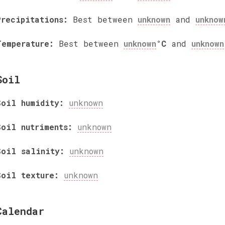
Precipitations:
Best between
unknown
and
unknow
Temperature:
Best between
unknown
°C
and
unknown
Soil
Soil humidity:
unknown
Soil nutriments:
unknown
Soil salinity:
unknown
Soil texture:
unknown
Calendar