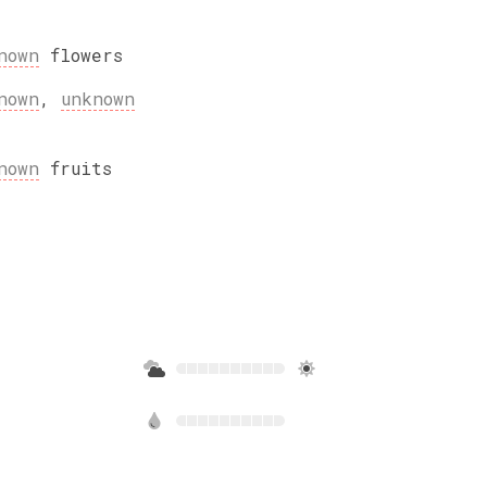
nown
flowers
nown
,
unknown
nown
fruits