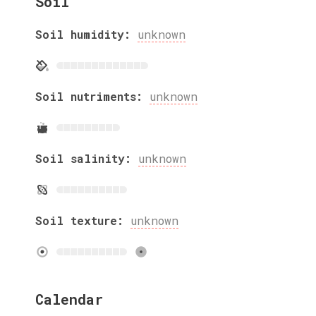
Soil
Soil humidity:
unknown
Soil nutriments:
unknown
Soil salinity:
unknown
Soil texture:
unknown
Calendar