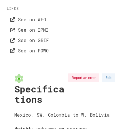
LINKS
See on WFO
See on IPNI
See on GBIF
See on POWO
Report an error
Edit
Specifica
tions
Mexico, SW. Colombia to W. Bolivia
Height
:
unknown
cm
average