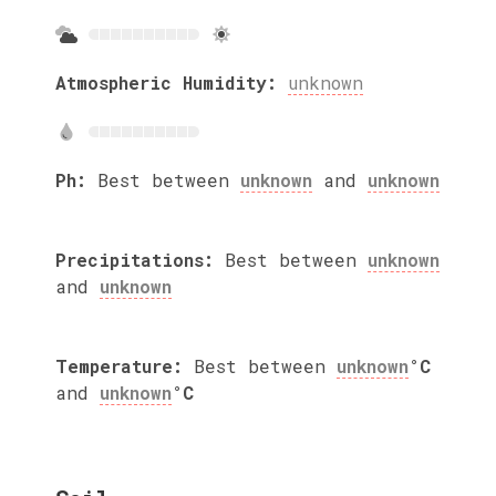
Atmospheric Humidity:
unknown
Ph:
Best between
unknown
and
unknown
Precipitations:
Best between
unknown
and
unknown
Temperature:
Best between
unknown
°C
and
unknown
°C