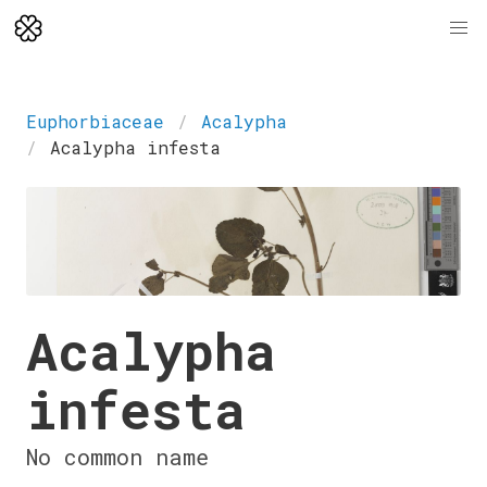
Euphorbiaceae
Acalypha
Acalypha infesta
Acalypha
infesta
No common name