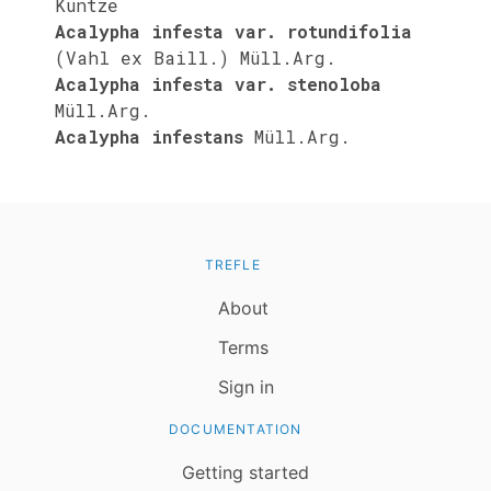
Kuntze
Acalypha infesta var. rotundifolia
(Vahl ex Baill.) Müll.Arg.
Acalypha infesta var. stenoloba
Müll.Arg.
Acalypha infestans
Müll.Arg.
TREFLE
About
Terms
Sign in
DOCUMENTATION
Getting started