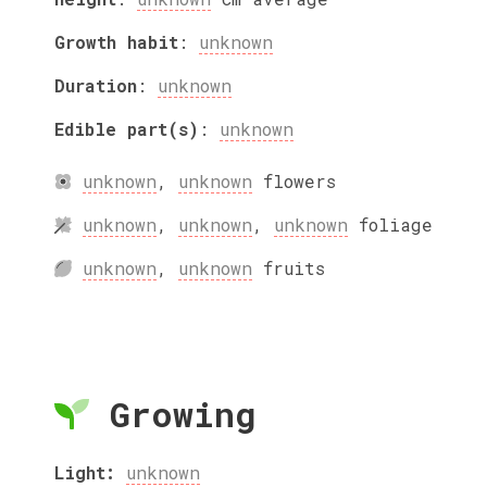
Growth habit
:
unknown
Duration
:
unknown
Edible part(s)
:
unknown
unknown
,
unknown
flowers
unknown
,
unknown
,
unknown
foliage
unknown
,
unknown
fruits
Growing
Light:
unknown