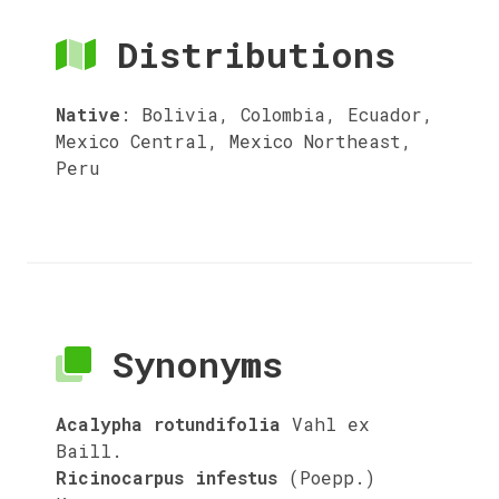
Distributions
Native
:
Bolivia, Colombia, Ecuador,
Mexico Central, Mexico Northeast,
Peru
Synonyms
Acalypha rotundifolia
Vahl ex
Baill.
Ricinocarpus infestus
(Poepp.)