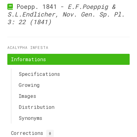
Poepp. 1841 -
E.F.Poeppig &
S.L.Endlicher, Nov. Gen. Sp. Pl.
3: 22 (1841)
ACALYPHA INFESTA
Informations
Specifications
Growing
Images
Distribution
Synonyms
Corrections
0