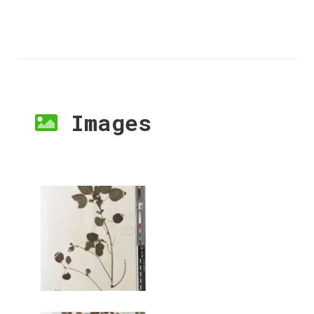
Images