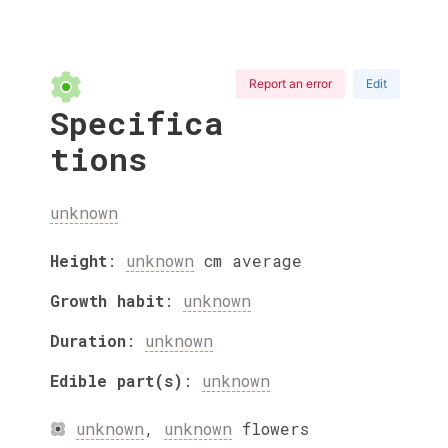
Report an error
Edit
Specifica
tions
unknown
Height
:
unknown
cm
average
Growth habit
:
unknown
Duration
:
unknown
Edible part(s)
:
unknown
unknown
,
unknown
flowers