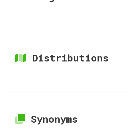
Distributions
Synonyms