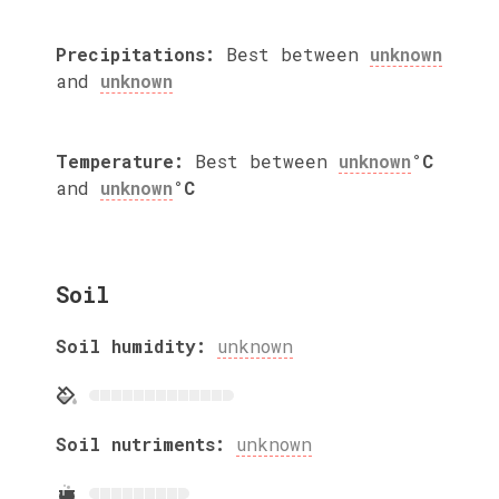
Precipitations:
Best between
unknown
and
unknown
Temperature:
Best between
unknown
°C
and
unknown
°C
Soil
Soil humidity:
unknown
Soil nutriments:
unknown