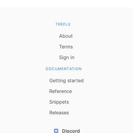
TREFLE
About
Terms
Sign in
DOCUMENTATION
Getting started
Reference
Snippets
Releases
Discord