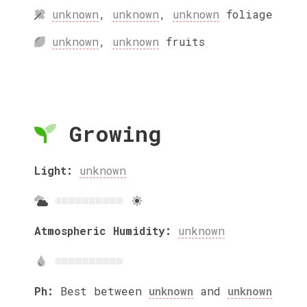
unknown
,
unknown
,
unknown
foliage
unknown
,
unknown
fruits
Growing
Light:
unknown
Atmospheric Humidity:
unknown
Ph:
Best between
unknown
and
unknown