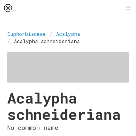
Euphorbiaceae
Acalypha
Acalypha schneideriana
Acalypha
schneideriana
No common name