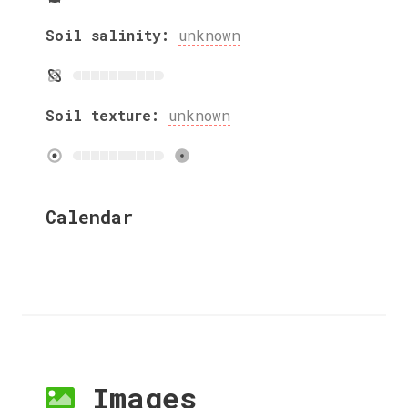
Soil salinity:
unknown
Soil texture:
unknown
Calendar
Images