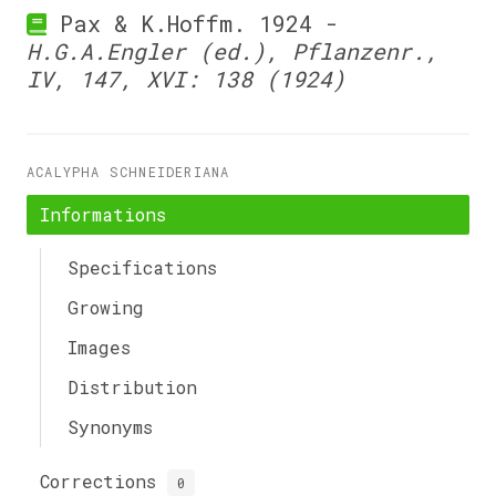
Pax & K.Hoffm. 1924 -
H.G.A.Engler (ed.), Pflanzenr.,
IV, 147, XVI: 138 (1924)
ACALYPHA SCHNEIDERIANA
Informations
Specifications
Growing
Images
Distribution
Synonyms
Corrections
0