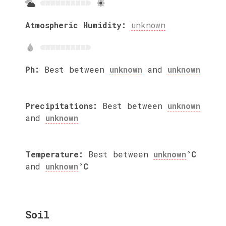
Atmospheric Humidity:
unknown
Ph:
Best between
unknown
and
unknown
Precipitations:
Best between
unknown
and
unknown
Temperature:
Best between
unknown
°C
and
unknown
°C
Soil