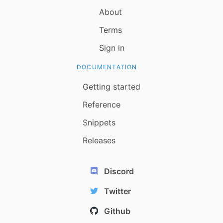
About
Terms
Sign in
DOCUMENTATION
Getting started
Reference
Snippets
Releases
Discord
Twitter
Github