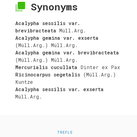
Synonyms
Acalypha sessilis var.
brevibracteata
Müll.Arg.
Acalypha gemina var. exserta
(Müll.Arg.) Müll.Arg.
Acalypha gemina var. brevibracteata
(Müll.Arg.) Müll.Arg.
Mercurialis cucullata
Dinter ex Pax
Ricinocarpus segetalis
(Müll.Arg.)
Kuntze
Acalypha sessilis var. exserta
Müll.Arg.
TREFLE