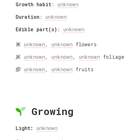
Growth habit
:
unknown
Duration
:
unknown
Edible part(s)
:
unknown
unknown
,
unknown
flowers
unknown
,
unknown
,
unknown
foliage
unknown
,
unknown
fruits
Growing
Light:
unknown