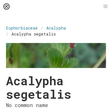
Euphorbiaceae
Acalypha
Acalypha segetalis
Acalypha
segetalis
No common name