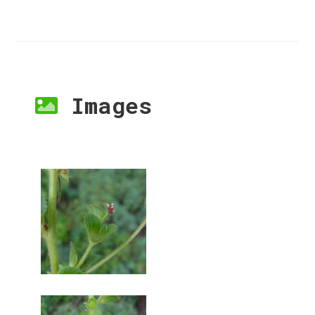
Images