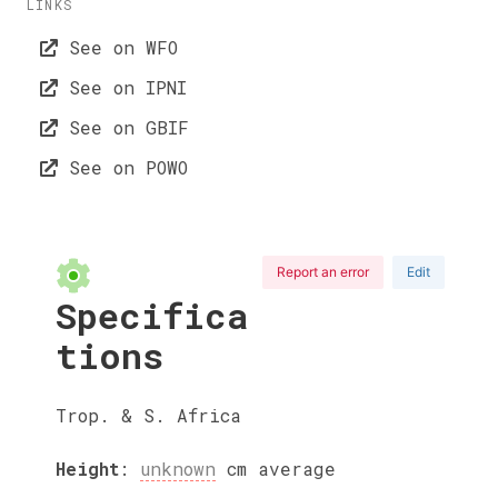
LINKS
See on WFO
See on IPNI
See on GBIF
See on POWO
Report an error
Edit
Specifica
tions
Trop. & S. Africa
Height
:
unknown
cm
average