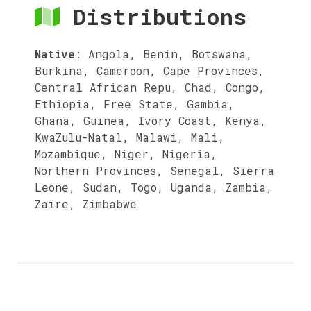
Distributions
Native
:
Angola, Benin, Botswana,
Burkina, Cameroon, Cape Provinces,
Central African Repu, Chad, Congo,
Ethiopia, Free State, Gambia,
Ghana, Guinea, Ivory Coast, Kenya,
KwaZulu-Natal, Malawi, Mali,
Mozambique, Niger, Nigeria,
Northern Provinces, Senegal, Sierra
Leone, Sudan, Togo, Uganda, Zambia,
Zaïre, Zimbabwe