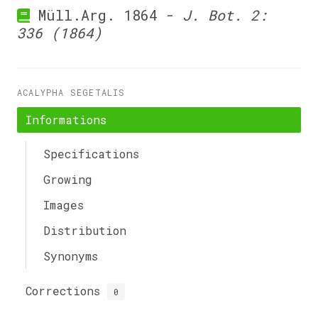
Müll.Arg. 1864 -
J. Bot. 2:
336 (1864)
ACALYPHA SEGETALIS
Informations
Specifications
Growing
Images
Distribution
Synonyms
Corrections
0