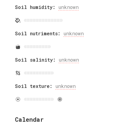
Soil humidity:
unknown
Soil nutriments:
unknown
Soil salinity:
unknown
Soil texture:
unknown
Calendar