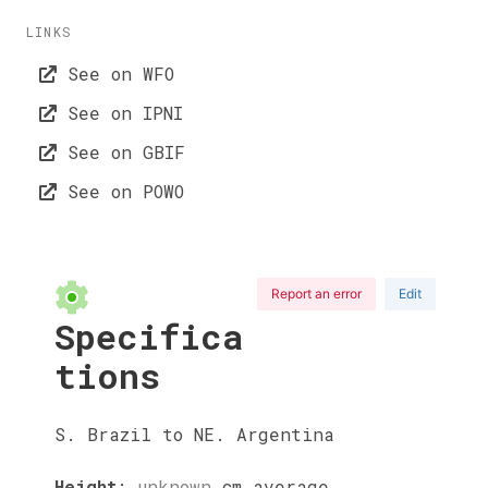
LINKS
See on WFO
See on IPNI
See on GBIF
See on POWO
Report an error
Edit
Specifica
tions
S. Brazil to NE. Argentina
Height
:
unknown
cm
average