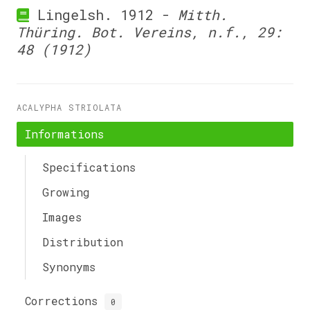
Lingelsh. 1912 -
Mitth.
Thüring. Bot. Vereins, n.f., 29:
48 (1912)
ACALYPHA STRIOLATA
Informations
Specifications
Growing
Images
Distribution
Synonyms
Corrections
0