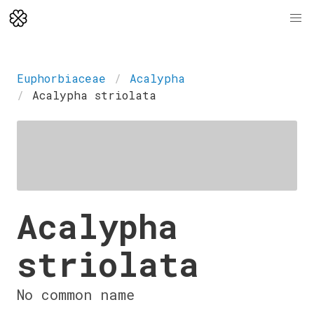
Euphorbiaceae
Acalypha
Acalypha striolata
Acalypha
striolata
No common name