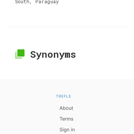
South, Paraguay
Synonyms
TREFLE
About
Terms
Sign in