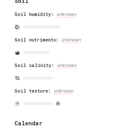
Soil
Soil humidity:
unknown
Soil nutriments:
unknown
Soil salinity:
unknown
Soil texture:
unknown
Calendar