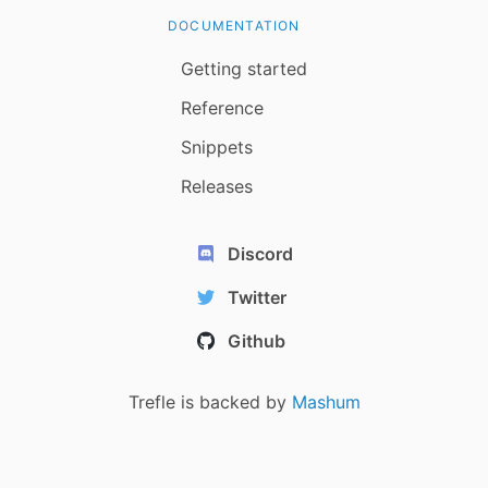
DOCUMENTATION
Getting started
Reference
Snippets
Releases
Discord
Twitter
Github
Trefle is backed by
Mashum