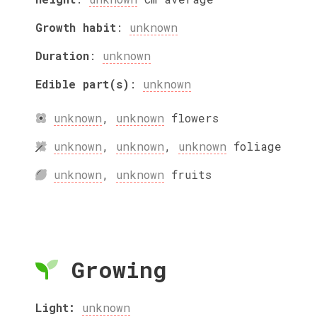
Growth habit
:
unknown
Duration
:
unknown
Edible part(s)
:
unknown
unknown
,
unknown
flowers
unknown
,
unknown
,
unknown
foliage
unknown
,
unknown
fruits
Growing
Light:
unknown