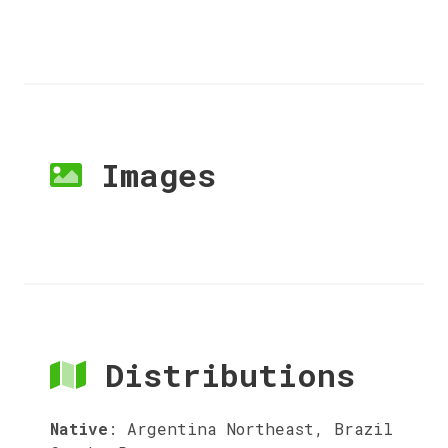
Images
Distributions
Native
:
Argentina Northeast, Brazil