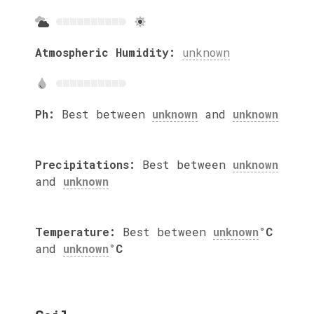
Atmospheric Humidity:
unknown
Ph:
Best between
unknown
and
unknown
Precipitations:
Best between
unknown
and
unknown
Temperature:
Best between
unknown
°C
and
unknown
°C