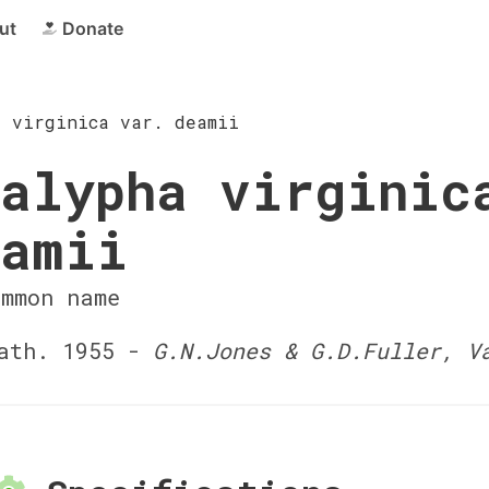
ut
Donate
a virginica var. deamii
alypha virginic
eamii
ommon name
ath. 1955 -
G.N.Jones & G.D.Fuller, V