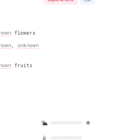
nown
flowers
nown
,
unknown
nown
fruits