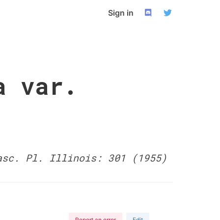
Sign in
a var.
asc. Pl. Illinois: 301 (1955)
Report an error
Edit