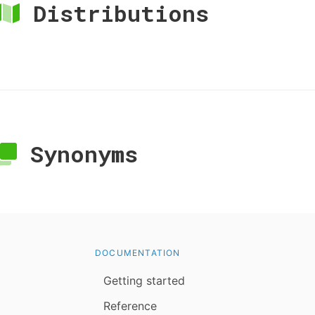
Distributions
Synonyms
DOCUMENTATION
Getting started
Reference