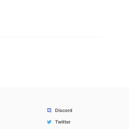
Discord
Twitter