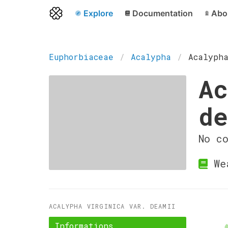
Explore
Documentation
Abo
Euphorbiaceae
Acalypha
Acalyph
Ac
d
No c
We
ACALYPHA VIRGINICA VAR. DEAMII
Informations