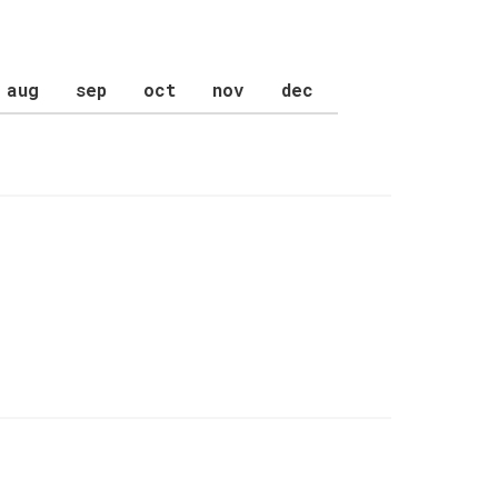
aug
sep
oct
nov
dec