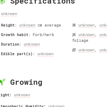
Specifications
unknown
Height
:
unknown
cm
average
unknown
,
unk
Growth habit
:
Forb/herb
unknown
,
unk
foliage
Duration
:
unknown
unknown
,
unk
Edible part(s)
:
unknown
Growing
Light:
unknown
Atmospheric Humidity:
unknown