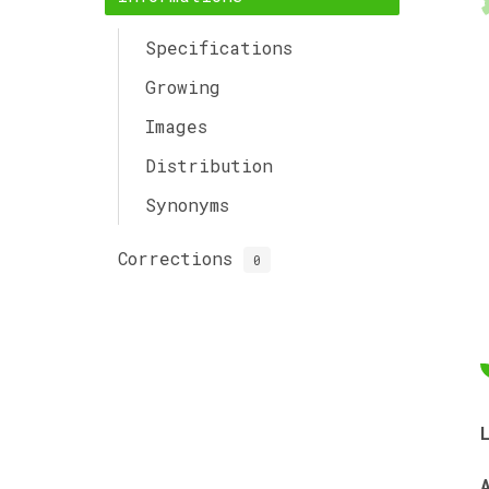
Specifications
Growing
Images
Distribution
Synonyms
Corrections
0