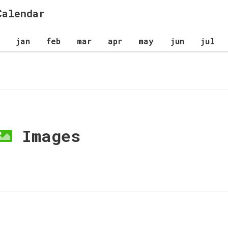
Calendar
jan
feb
mar
apr
may
jun
jul
Images