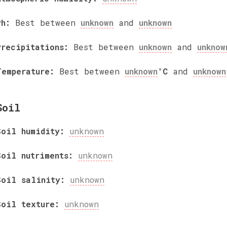
Ph:
Best between
unknown
and
unknown
Precipitations:
Best between
unknown
and
unknow
Temperature:
Best between
unknown
°C
and
unknown
Soil
Soil humidity:
unknown
Soil nutriments:
unknown
Soil salinity:
unknown
Soil texture:
unknown