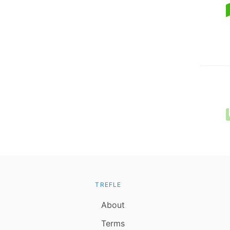
TREFLE
About
Terms