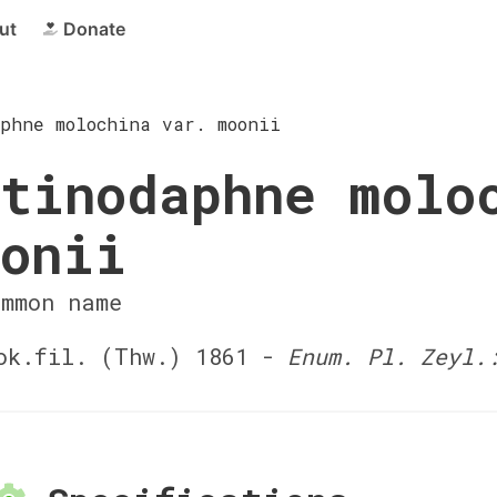
ut
Donate
phne molochina var. moonii
tinodaphne molo
onii
ommon name
k.fil. (Thw.) 1861 -
Enum. Pl. Zeyl.