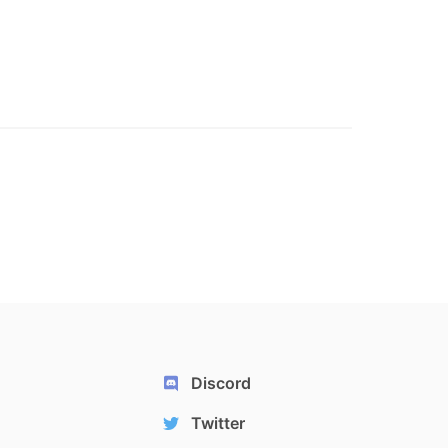
Discord
Twitter