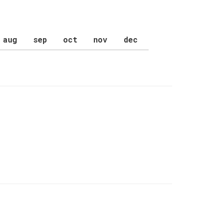
aug
sep
oct
nov
dec