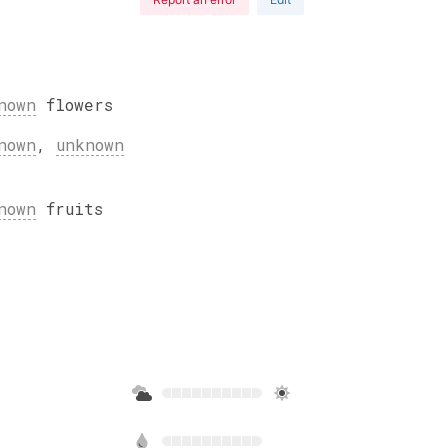
nown
flowers
nown
,
unknown
nown
fruits