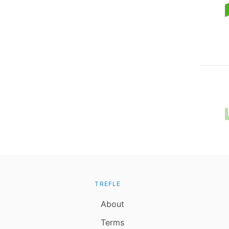
TREFLE
About
Terms