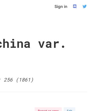
Sign in
china var.
: 256 (1861)
Report an error
Edit