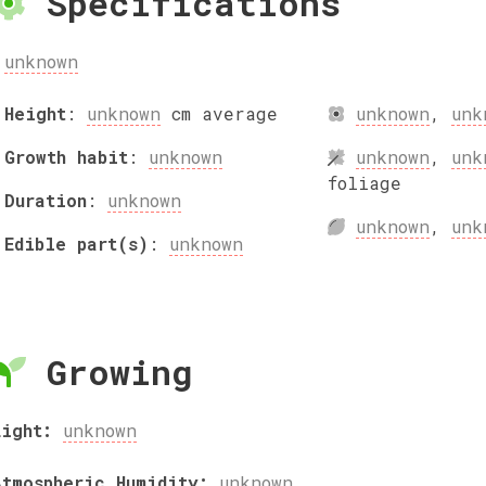
Specifications
unknown
Height
:
unknown
cm
average
unknown
,
unk
Growth habit
:
unknown
unknown
,
unk
foliage
Duration
:
unknown
unknown
,
unk
Edible part(s)
:
unknown
Growing
Light:
unknown
Atmospheric Humidity:
unknown