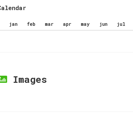
Calendar
jan
feb
mar
apr
may
jun
jul
Images