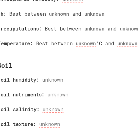
Ph:
Best between
unknown
and
unknown
Precipitations:
Best between
unknown
and
unknow
Temperature:
Best between
unknown
°C
and
unknown
Soil
Soil humidity:
unknown
Soil nutriments:
unknown
Soil salinity:
unknown
Soil texture:
unknown