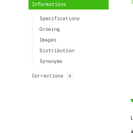
Informations
Specifications
Growing
Images
Distribution
Synonyms
Corrections
0