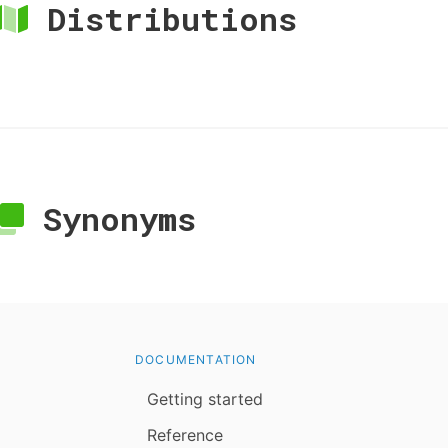
Distributions
Synonyms
DOCUMENTATION
Getting started
Reference