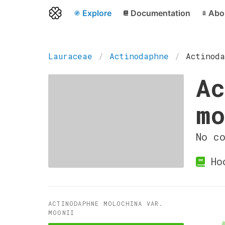
Explore
Documentation
Abo
Lauraceae
Actinodaphne
Actinoda
Ac
mo
No c
Hoo
ACTINODAPHNE MOLOCHINA VAR.
MOONII