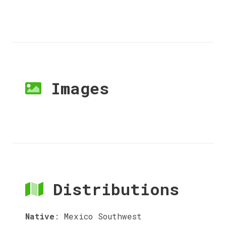
Images
Distributions
Native
:
Mexico Southwest