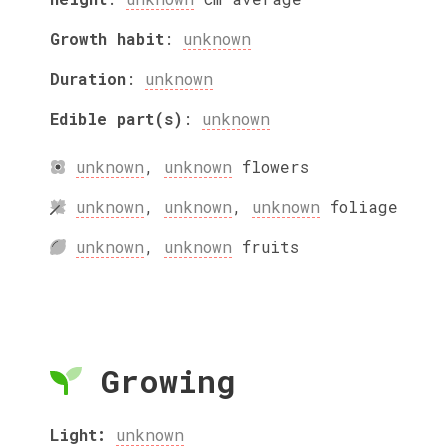
Growth habit
:
unknown
Duration
:
unknown
Edible part(s)
:
unknown
unknown
,
unknown
flowers
unknown
,
unknown
,
unknown
foliage
unknown
,
unknown
fruits
Growing
Light:
unknown