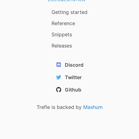
Getting started
Reference
Snippets
Releases
Discord
Twitter
Github
Trefle is backed by
Mashum