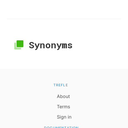
Synonyms
TREFLE
About
Terms
Sign in
DOCUMENTATION