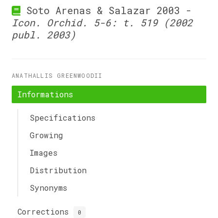
Soto Arenas & Salazar 2003 -
Icon. Orchid. 5-6: t. 519 (2002
publ. 2003)
ANATHALLIS GREENWOODII
Informations
Specifications
Growing
Images
Distribution
Synonyms
Corrections
0