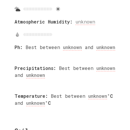
Atmospheric Humidity:
unknown
Ph:
Best between
unknown
and
unknown
Precipitations:
Best between
unknown
and
unknown
Temperature:
Best between
unknown
°C
and
unknown
°C