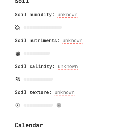
Soil
Soil humidity:
unknown
Soil nutriments:
unknown
Soil salinity:
unknown
Soil texture:
unknown
Calendar