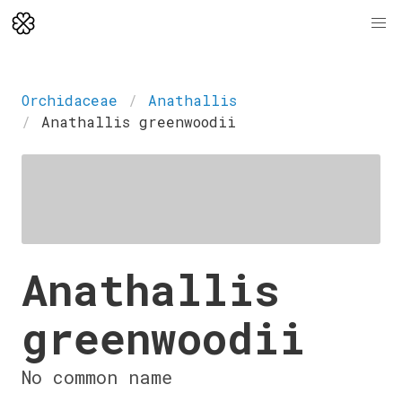
Orchidaceae
Anathallis
Anathallis greenwoodii
Anathallis
greenwoodii
No common name