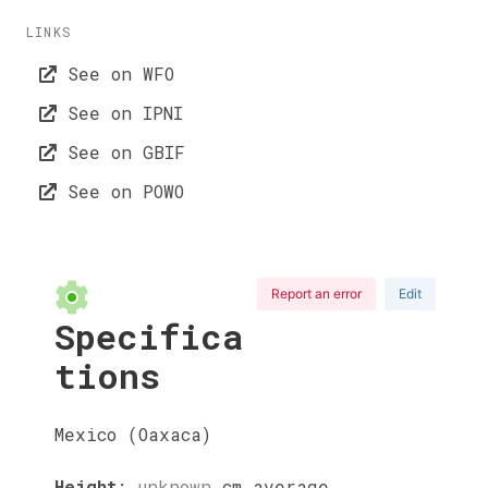
LINKS
See on WFO
See on IPNI
See on GBIF
See on POWO
Report an error
Edit
Specifica
tions
Mexico (Oaxaca)
Height
:
unknown
cm
average