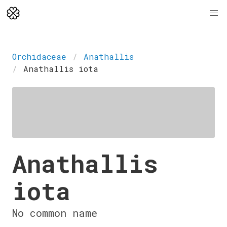
Orchidaceae
Anathallis
Anathallis iota
Anathallis
iota
No common name