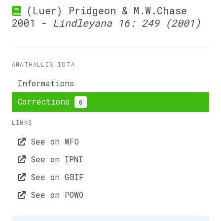
(Luer) Pridgeon & M.W.Chase
2001 -
Lindleyana 16: 249 (2001)
ANATHALLIS IOTA
Informations
Corrections
0
LINKS
See on WFO
See on IPNI
See on GBIF
See on POWO