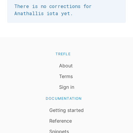
There is no corrections for
Anathallis iota yet.
TREFLE
About
Terms
Sign in
DOCUMENTATION
Getting started
Reference
Snippets