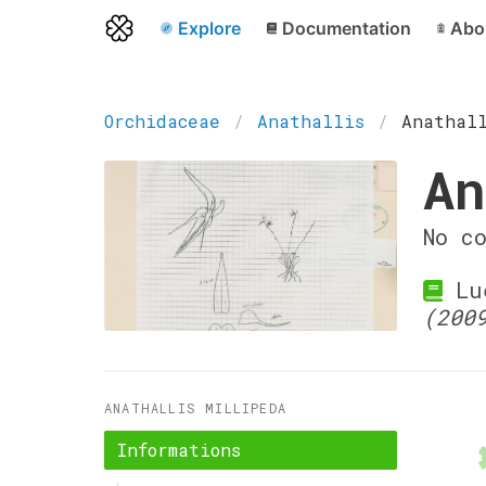
Explore
Documentation
Abo
Orchidaceae
Anathallis
Anathal
An
No c
Lue
(200
ANATHALLIS MILLIPEDA
Informations