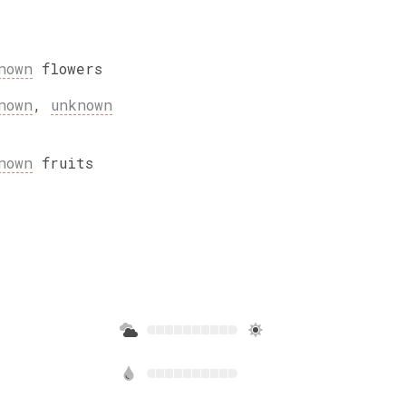
nown
flowers
nown
,
unknown
nown
fruits