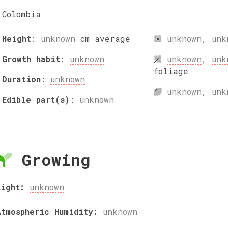
Colombia
Height
:
unknown
cm
average
unknown
,
unk
Growth habit
:
unknown
unknown
,
unk
foliage
Duration
:
unknown
unknown
,
unk
Edible part(s)
:
unknown
Growing
Light:
unknown
Atmospheric Humidity:
unknown