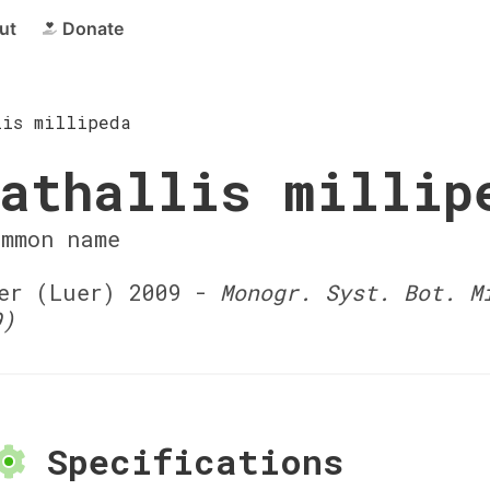
ut
Donate
lis millipeda
athallis millip
ommon name
r (Luer) 2009 -
Monogr. Syst. Bot. M
9)
Specifications