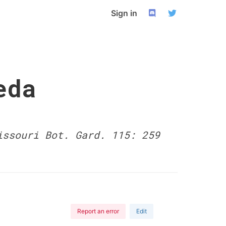
Sign in
eda
issouri Bot. Gard. 115: 259
Report an error
Edit