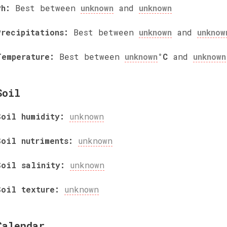
Ph:
Best between
unknown
and
unknown
Precipitations:
Best between
unknown
and
unknow
Temperature:
Best between
unknown
°C
and
unknown
Soil
Soil humidity:
unknown
Soil nutriments:
unknown
Soil salinity:
unknown
Soil texture:
unknown
Calendar