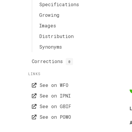
Specifications
Growing
Images
Distribution
Synonyms
Corrections
0
LINKS
See on WFO
See on IPNI
See on GBIF
See on POWO