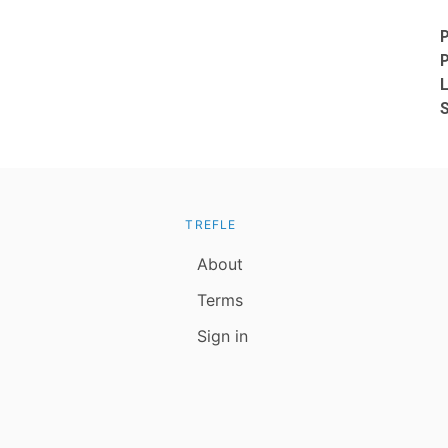
TREFLE
About
Terms
Sign in