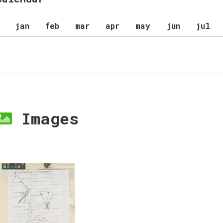
jan
feb
mar
apr
may
jun
jul
Images