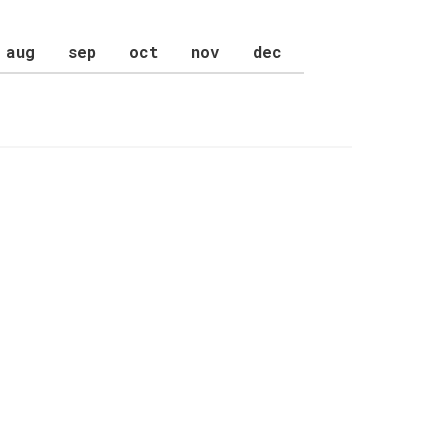
aug
sep
oct
nov
dec