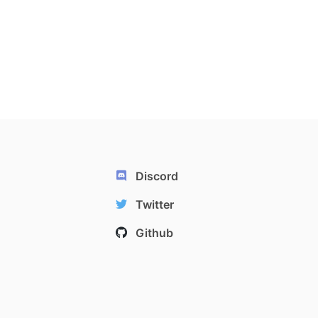
Discord
Twitter
Github