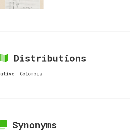
Distributions
Native
:
Colombia
Synonyms