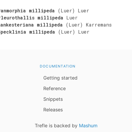
Panmorphia millipeda
(Luer) Luer
Pleurothallis millipeda
Luer
Lankesteriana millipeda
(Luer) Karremans
Specklinia millipeda
(Luer) Luer
DOCUMENTATION
Getting started
Reference
Snippets
Releases
Trefle is backed by
Mashum