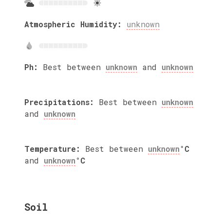
Atmospheric Humidity:
unknown
Ph:
Best between
unknown
and
unknown
Precipitations:
Best between
unknown
and
unknown
Temperature:
Best between
unknown
°C
and
unknown
°C
Soil