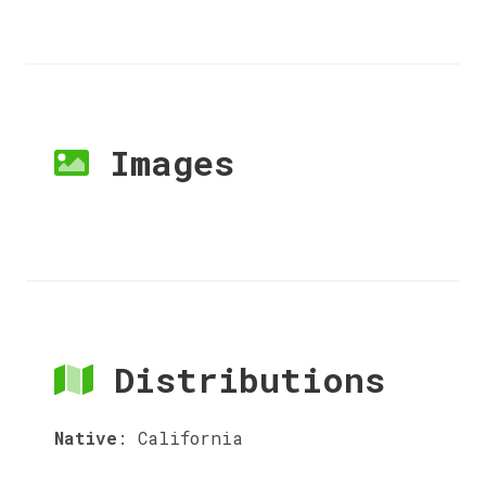
Images
Distributions
Native
:
California