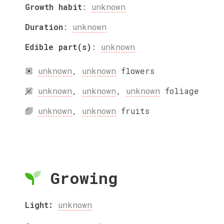
Growth habit
:
unknown
Duration
:
unknown
Edible part(s)
:
unknown
unknown
,
unknown
flowers
unknown
,
unknown
,
unknown
foliage
unknown
,
unknown
fruits
Growing
Light:
unknown