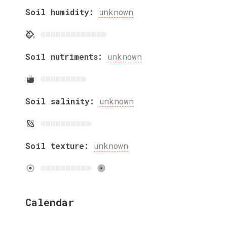
Soil humidity:
unknown
Soil nutriments:
unknown
Soil salinity:
unknown
Soil texture:
unknown
Calendar