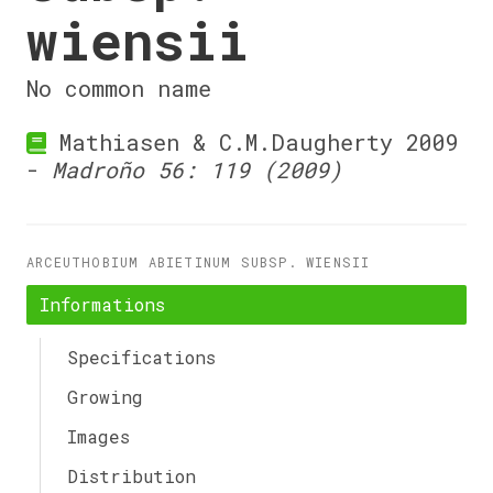
wiensii
No common name
Mathiasen & C.M.Daugherty 2009
-
Madroño 56: 119 (2009)
ARCEUTHOBIUM ABIETINUM SUBSP. WIENSII
Informations
Specifications
Growing
Images
Distribution