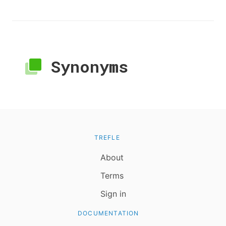
Synonyms
TREFLE
About
Terms
Sign in
DOCUMENTATION