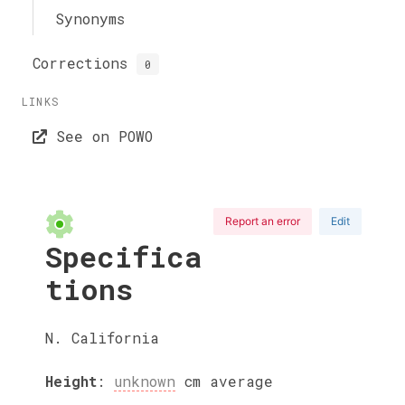
Synonyms
Corrections
0
LINKS
See on POWO
Report an error
Edit
Specifica
tions
N. California
Height
:
unknown
cm
average