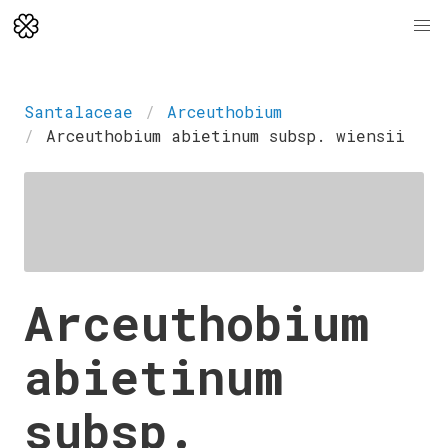
Santalaceae
Arceuthobium
Arceuthobium abietinum subsp. wiensii
Arceuthobium
abietinum
subsp.