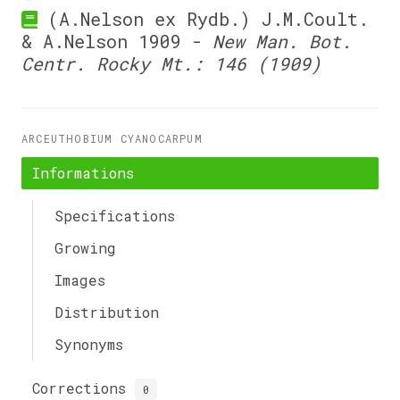
(A.Nelson ex Rydb.) J.M.Coult.
& A.Nelson 1909 -
New Man. Bot.
Centr. Rocky Mt.: 146 (1909)
ARCEUTHOBIUM CYANOCARPUM
Informations
Specifications
Growing
Images
Distribution
Synonyms
Corrections
0