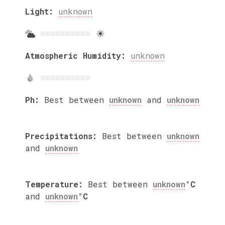
Light:
unknown
Atmospheric Humidity:
unknown
Ph:
Best between
unknown
and
unknown
Precipitations:
Best between
unknown
and
unknown
Temperature:
Best between
unknown
°C
and
unknown
°C