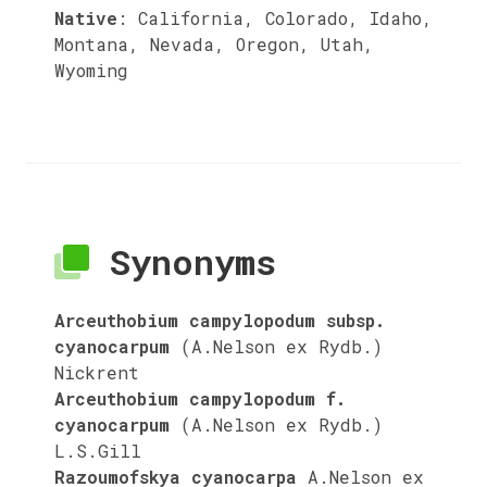
Native
:
California, Colorado, Idaho,
Montana, Nevada, Oregon, Utah,
Wyoming
Synonyms
Arceuthobium campylopodum subsp.
cyanocarpum
(A.Nelson ex Rydb.)
Nickrent
Arceuthobium campylopodum f.
cyanocarpum
(A.Nelson ex Rydb.)
L.S.Gill
Razoumofskya cyanocarpa
A.Nelson ex