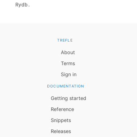
Rydb.
TREFLE
About
Terms
Sign in
DOCUMENTATION
Getting started
Reference
Snippets
Releases