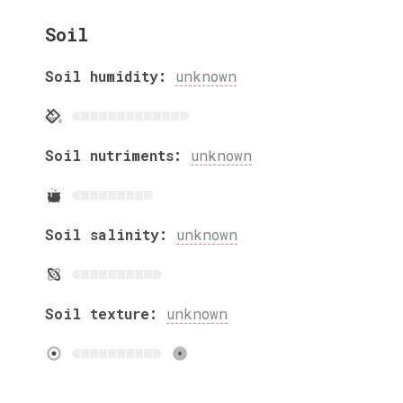
Soil
Soil humidity:
unknown
Soil nutriments:
unknown
Soil salinity:
unknown
Soil texture:
unknown