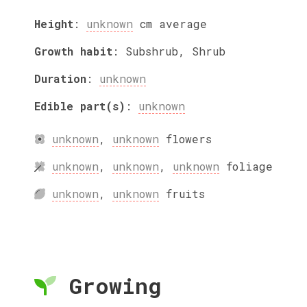
Height
:
unknown
cm
average
Growth habit
:
Subshrub, Shrub
Duration
:
unknown
Edible part(s)
:
unknown
unknown
,
unknown
flowers
unknown
,
unknown
,
unknown
foliage
unknown
,
unknown
fruits
Growing