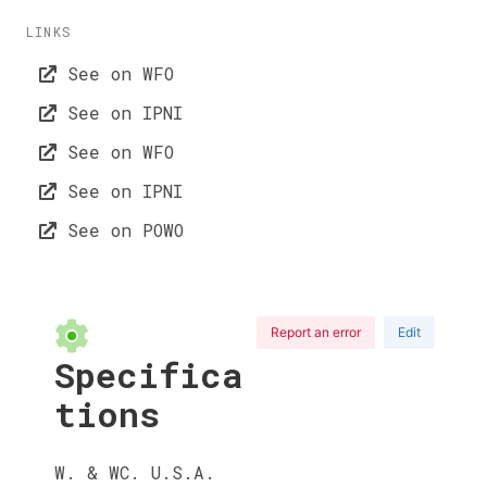
LINKS
See on WFO
See on IPNI
See on WFO
See on IPNI
See on POWO
Report an error
Edit
Specifica
tions
W. & WC. U.S.A.