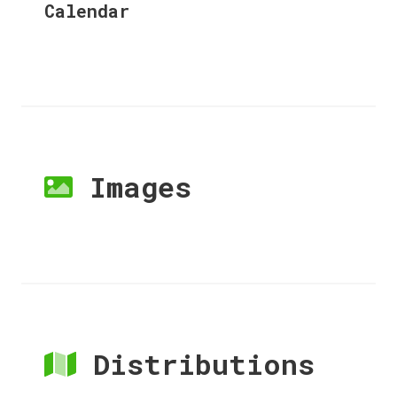
Calendar
Images
Distributions