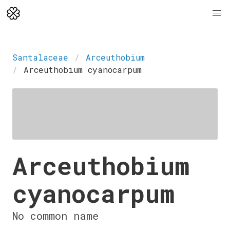
Santalaceae
Arceuthobium
Arceuthobium cyanocarpum
Arceuthobium
cyanocarpum
No common name