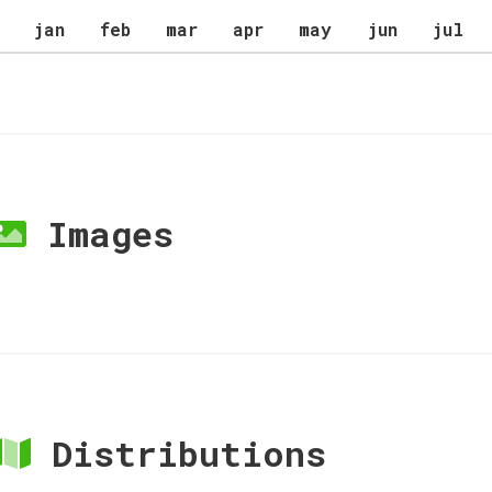
jan
feb
mar
apr
may
jun
jul
Images
Distributions