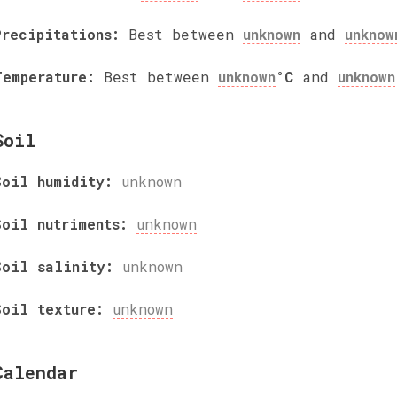
Precipitations:
Best between
unknown
and
unknow
Temperature:
Best between
unknown
°C
and
unknown
Soil
Soil humidity:
unknown
Soil nutriments:
unknown
Soil salinity:
unknown
Soil texture:
unknown
Calendar