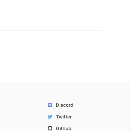
Discord
Twitter
Github