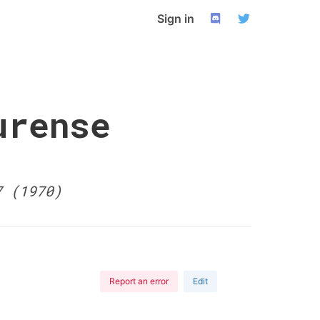
Sign in
urense
7 (1970)
Report an error
Edit