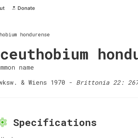
ut
Donate
hobium hondurense
ceuthobium hond
ommon name
ksw. & Wiens 1970 -
Brittonia 22: 26
Specifications