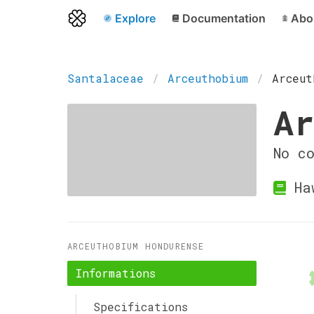
Explore
Documentation
Abo
Santalaceae
Arceuthobium
Arceut
Ar
No c
Haw
ARCEUTHOBIUM HONDURENSE
Informations
Specifications