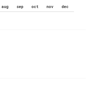
aug
sep
oct
nov
dec