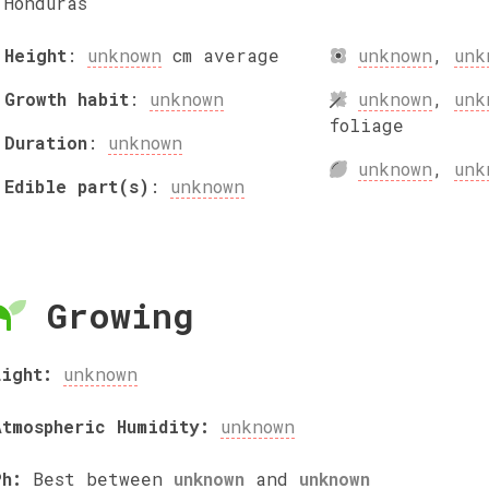
Honduras
Height
:
unknown
cm
average
unknown
,
unk
Growth habit
:
unknown
unknown
,
unk
foliage
Duration
:
unknown
unknown
,
unk
Edible part(s)
:
unknown
Growing
Light:
unknown
Atmospheric Humidity:
unknown
Ph:
Best between
unknown
and
unknown