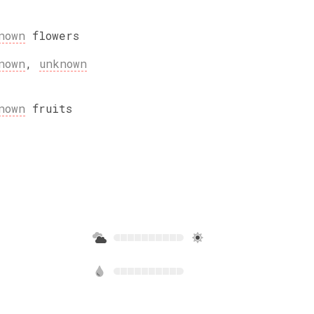
nown
flowers
nown
,
unknown
nown
fruits