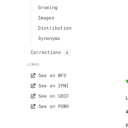
Growing
Images
Distribution
Synonyms
Corrections
0
LINKS
See on WFO
See on IPNI
See on GBIF
See on POWO