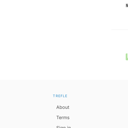
TREFLE
About
Terms
Sign in