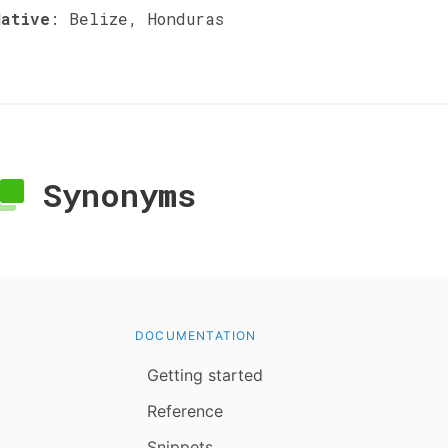
Native
:
Belize, Honduras
Synonyms
DOCUMENTATION
Getting started
Reference
Snippets