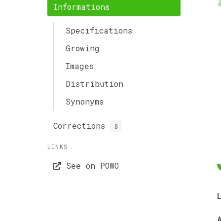
Informations
Specifications
Growing
Images
Distribution
Synonyms
Corrections
0
LINKS
See on POWO