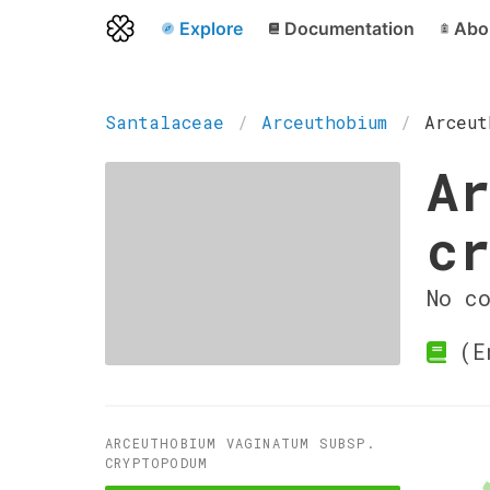
Explore
Documentation
Abo
Santalaceae
Arceuthobium
Arceut
Ar
cr
No c
(En
ARCEUTHOBIUM VAGINATUM SUBSP.
CRYPTOPODUM