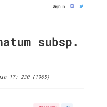
Sign in
natum subsp.
nia 17: 230 (1965)
Report an error
Edit