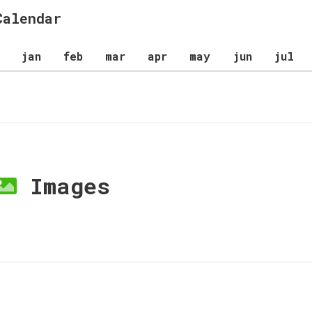
Calendar
jan
feb
mar
apr
may
jun
jul
Images