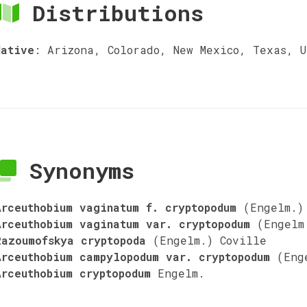
Distributions
Native
:
Arizona, Colorado, New Mexico, Texas, U
Synonyms
Arceuthobium vaginatum f. cryptopodum
(Engelm.)
Arceuthobium vaginatum var. cryptopodum
(Engelm
Razoumofskya cryptopoda
(Engelm.) Coville
Arceuthobium campylopodum var. cryptopodum
(Eng
Arceuthobium cryptopodum
Engelm.