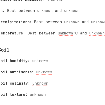
Ph:
Best between
unknown
and
unknown
Precipitations:
Best between
unknown
and
unknow
Temperature:
Best between
unknown
°C
and
unknown
Soil
Soil humidity:
unknown
Soil nutriments:
unknown
Soil salinity:
unknown
Soil texture:
unknown