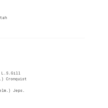
tah
 L.S.Gill
.) Cronquist
elm.) Jeps.