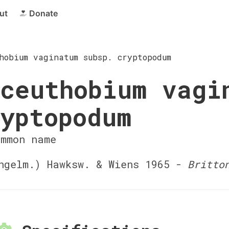
ut
Donate
hobium vaginatum subsp. cryptopodum
ceuthobium vagi
yptopodum
ommon name
gelm.) Hawksw. & Wiens 1965 -
Britto