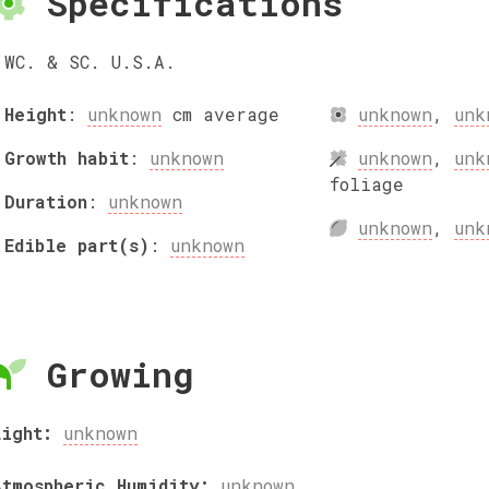
Specifications
WC. & SC. U.S.A.
Height
:
unknown
cm
average
unknown
,
unk
Growth habit
:
unknown
unknown
,
unk
foliage
Duration
:
unknown
unknown
,
unk
Edible part(s)
:
unknown
Growing
Light:
unknown
Atmospheric Humidity:
unknown