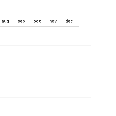
aug
sep
oct
nov
dec