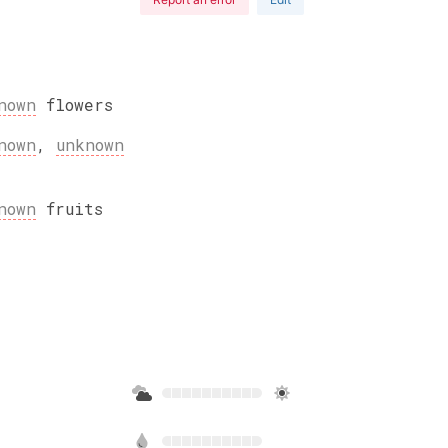
nown
flowers
nown
,
unknown
nown
fruits