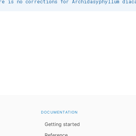
re is no corrections for Archidasyphyllum diac
DOCUMENTATION
Getting started
Reference