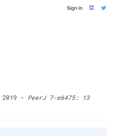
Sign in
o 2019 -
PeerJ 7-e6475: 13