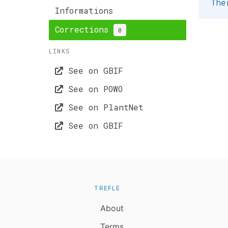
The
Informations
Corrections
0
LINKS
See on GBIF
See on POWO
See on PlantNet
See on GBIF
TREFLE
About
Terms