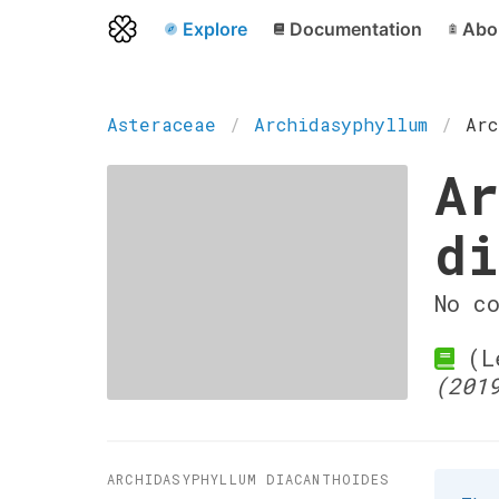
Explore
Documentation
Abo
Asteraceae
Archidasyphyllum
Arc
Ar
di
No c
(Le
(201
ARCHIDASYPHYLLUM DIACANTHOIDES