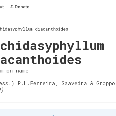
ut
Donate
hidasyphyllum diacanthoides
chidasyphyllum
acanthoides
ommon name
ss.) P.L.Ferreira, Saavedra & Gropp
9)