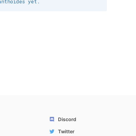
anthoides yet.
Discord
Twitter