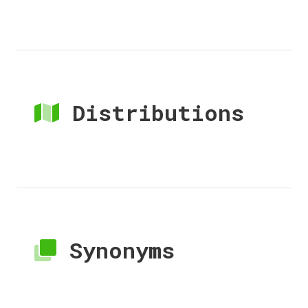
Distributions
Synonyms