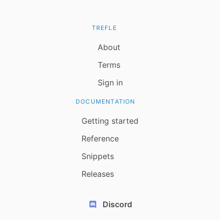
TREFLE
About
Terms
Sign in
DOCUMENTATION
Getting started
Reference
Snippets
Releases
Discord