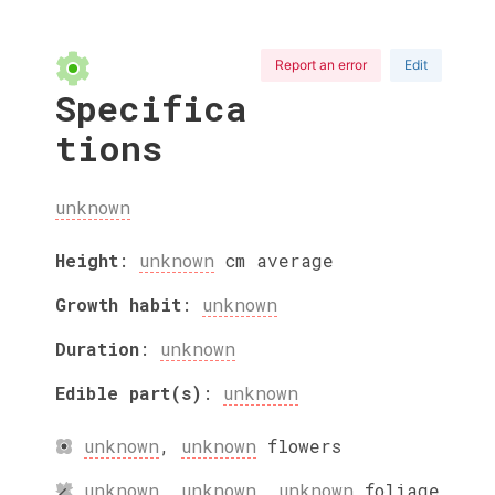
Report an error
Edit
Specifica
tions
unknown
Height
:
unknown
cm
average
Growth habit
:
unknown
Duration
:
unknown
Edible part(s)
:
unknown
unknown
,
unknown
flowers
unknown
,
unknown
,
unknown
foliage