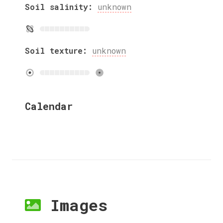
Soil salinity:
unknown
Soil texture:
unknown
Calendar
Images