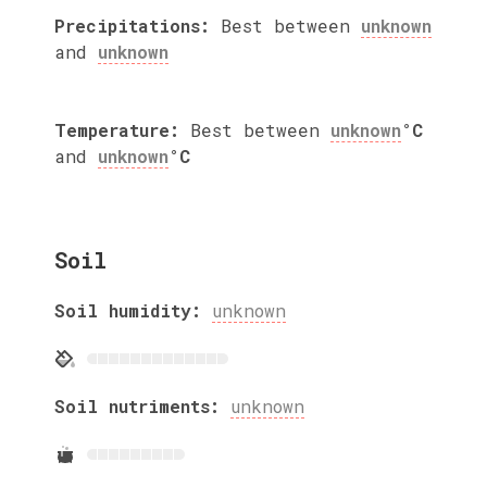
Precipitations:
Best between
unknown
and
unknown
Temperature:
Best between
unknown
°C
and
unknown
°C
Soil
Soil humidity:
unknown
Soil nutriments:
unknown