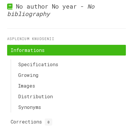
No author No year -
No
bibliography
ASPLENIUM KNUDSENII
Informations
Specifications
Growing
Images
Distribution
Synonyms
Corrections
0