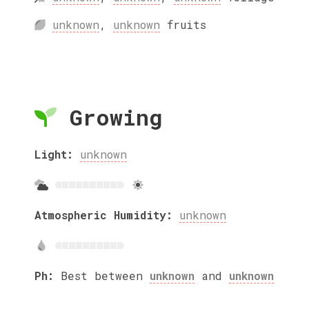
unknown
,
unknown
fruits
Growing
Light:
unknown
Atmospheric Humidity:
unknown
Ph:
Best between
unknown
and
unknown