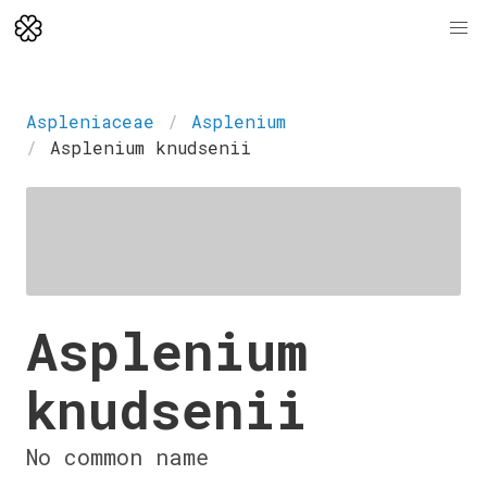
Aspleniaceae
Asplenium
Asplenium knudsenii
Asplenium
knudsenii
No common name