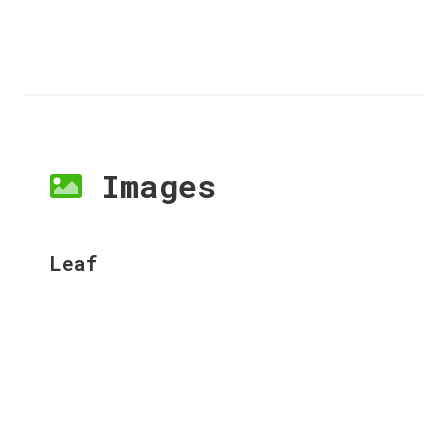
Images
Leaf