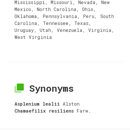
Mississippi, Missouri, Nevada, New
Mexico, North Carolina, Ohio,
Oklahoma, Pennsylvania, Peru, South
Carolina, Tennessee, Texas,
Uruguay, Utah, Venezuela, Virginia,
West Virginia
Synonyms
Asplenium lealii
Alston
Chamaefilix resiliens
Farw.