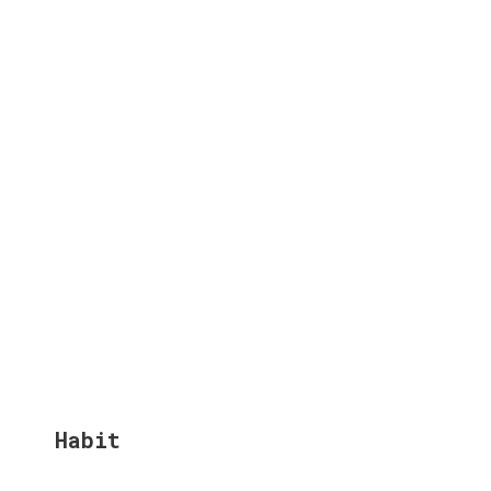
Habit