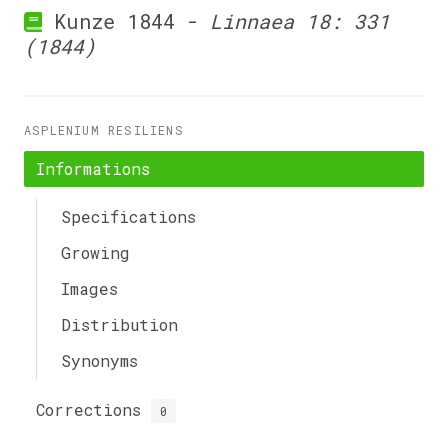
Kunze 1844 -
Linnaea 18: 331
(1844)
ASPLENIUM RESILIENS
Informations
Specifications
Growing
Images
Distribution
Synonyms
Corrections
0