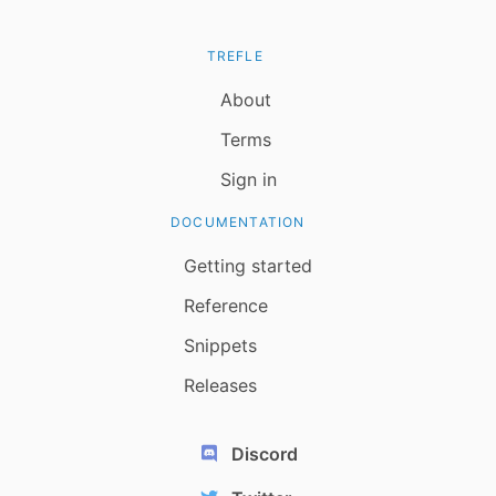
TREFLE
About
Terms
Sign in
DOCUMENTATION
Getting started
Reference
Snippets
Releases
Discord