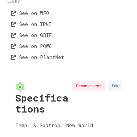
LINKS
See on WFO
See on IPNI
See on GBIF
See on POWO
See on PlantNet
Report an error
Edit
Specifica
tions
Temp. & Subtrop. New World