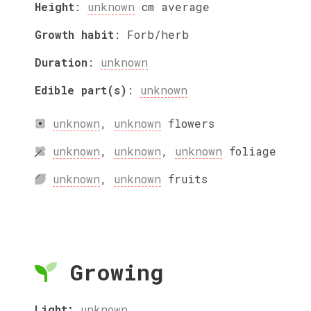
Height
:
unknown
cm
average
Growth habit
:
Forb/herb
Duration
:
unknown
Edible part(s)
:
unknown
unknown
,
unknown
flowers
unknown
,
unknown
,
unknown
foliage
unknown
,
unknown
fruits
Growing
Light:
unknown