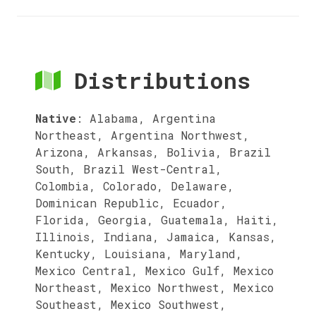
Distributions
Native
:
Alabama, Argentina
Northeast, Argentina Northwest,
Arizona, Arkansas, Bolivia, Brazil
South, Brazil West-Central,
Colombia, Colorado, Delaware,
Dominican Republic, Ecuador,
Florida, Georgia, Guatemala, Haiti,
Illinois, Indiana, Jamaica, Kansas,
Kentucky, Louisiana, Maryland,
Mexico Central, Mexico Gulf, Mexico
Northeast, Mexico Northwest, Mexico
Southeast, Mexico Southwest,