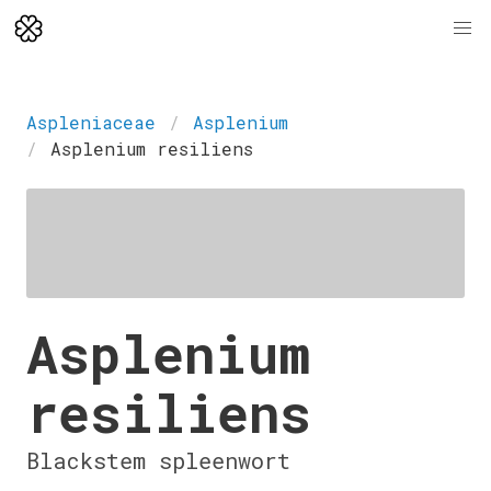
Aspleniaceae
Asplenium
Asplenium resiliens
Asplenium
resiliens
Blackstem spleenwort