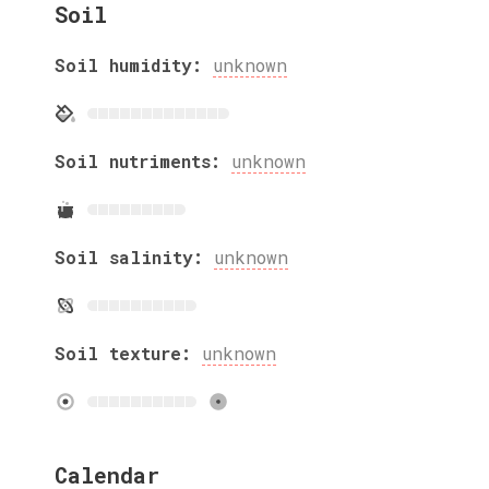
Soil
Soil humidity:
unknown
Soil nutriments:
unknown
Soil salinity:
unknown
Soil texture:
unknown
Calendar