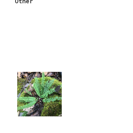
Other