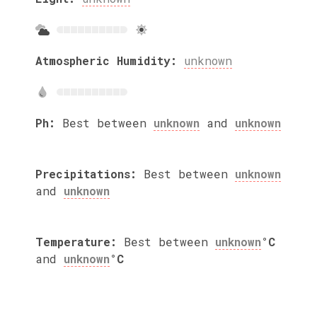
Atmospheric Humidity:
unknown
Ph:
Best between
unknown
and
unknown
Precipitations:
Best between
unknown
and
unknown
Temperature:
Best between
unknown
°C
and
unknown
°C