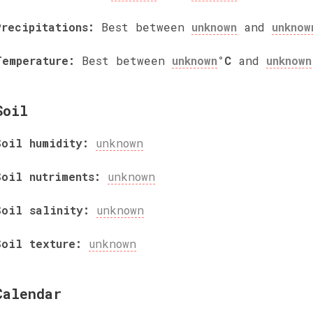
Precipitations:
Best between
unknown
and
unknow
Temperature:
Best between
unknown
°C
and
unknown
Soil
Soil humidity:
unknown
Soil nutriments:
unknown
Soil salinity:
unknown
Soil texture:
unknown
Calendar