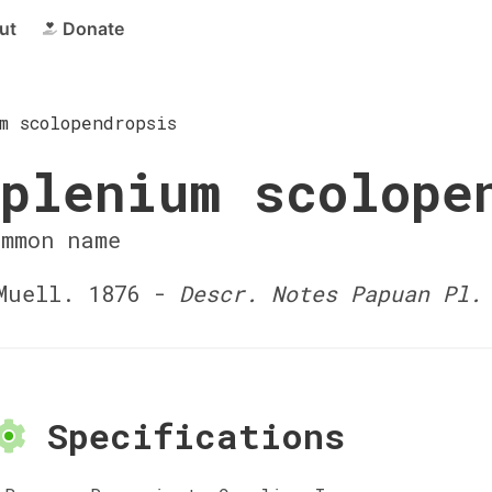
ut
Donate
m scolopendropsis
plenium scolope
ommon name
Muell. 1876 -
Descr. Notes Papuan Pl.
Specifications