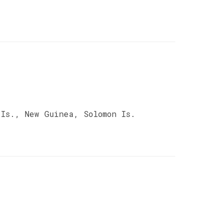
Is., New Guinea, Solomon Is.