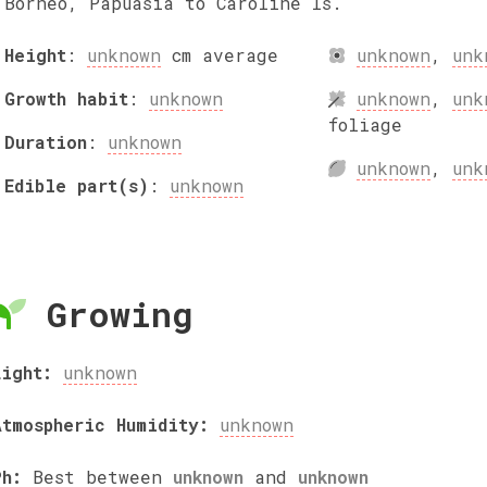
Borneo, Papuasia to Caroline Is.
Height
:
unknown
cm
average
unknown
,
unk
Growth habit
:
unknown
unknown
,
unk
foliage
Duration
:
unknown
unknown
,
unk
Edible part(s)
:
unknown
Growing
Light:
unknown
Atmospheric Humidity:
unknown
Ph:
Best between
unknown
and
unknown