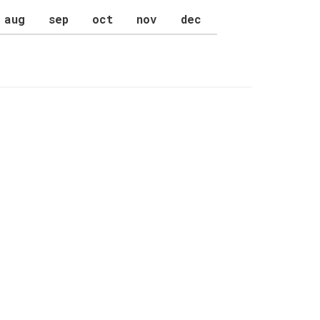
aug
sep
oct
nov
dec