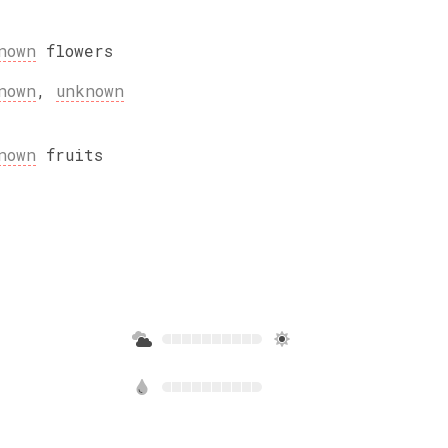
nown
flowers
nown
,
unknown
nown
fruits