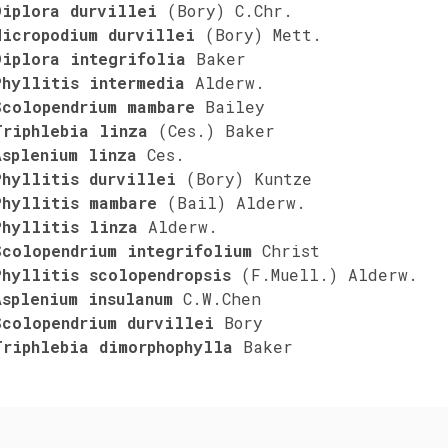
Diplora durvillei
(Bory) C.Chr.
Micropodium durvillei
(Bory) Mett.
Diplora integrifolia
Baker
Phyllitis intermedia
Alderw.
Scolopendrium mambare
Bailey
Triphlebia linza
(Ces.) Baker
Asplenium linza
Ces.
Phyllitis durvillei
(Bory) Kuntze
Phyllitis mambare
(Bail) Alderw.
Phyllitis linza
Alderw.
Scolopendrium integrifolium
Christ
Phyllitis scolopendropsis
(F.Muell.) Alderw.
Asplenium insulanum
C.W.Chen
Scolopendrium durvillei
Bory
Triphlebia dimorphophylla
Baker