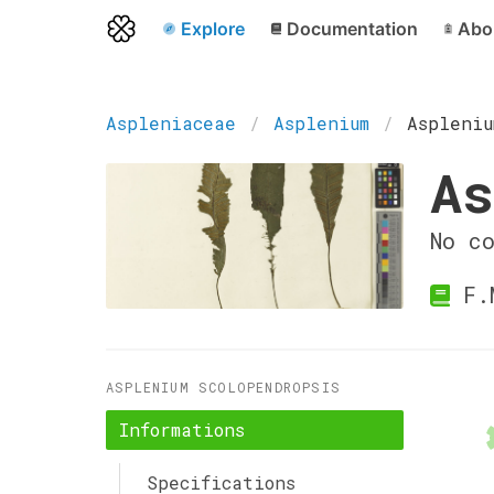
Explore
Documentation
Abo
Aspleniaceae
Asplenium
Aspleniu
As
No c
F.
ASPLENIUM SCOLOPENDROPSIS
Informations
Specifications