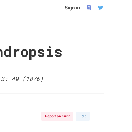
Sign in
ndropsis
 3: 49 (1876)
Report an error
Edit