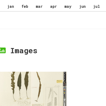
jan
feb
mar
apr
may
jun
jul
Images