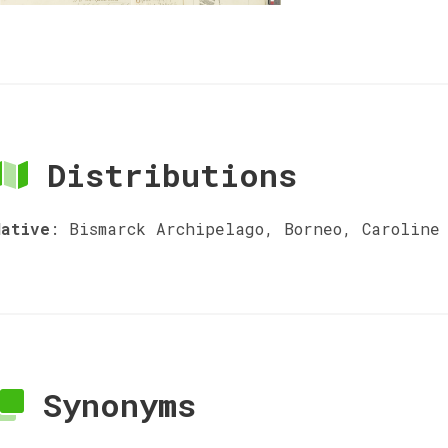
Distributions
Native
:
Bismarck Archipelago, Borneo, Caroline 
Synonyms