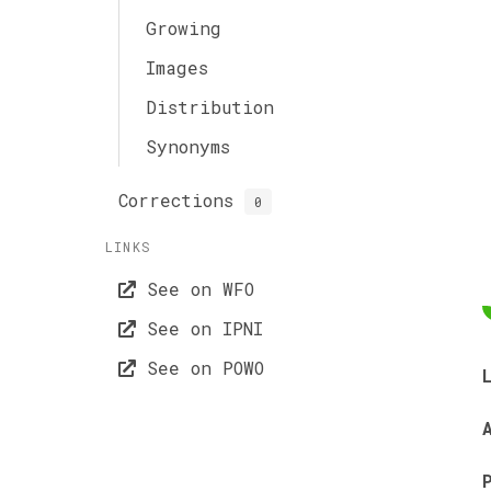
Growing
Images
Distribution
Synonyms
Corrections
0
LINKS
See on WFO
See on IPNI
See on POWO