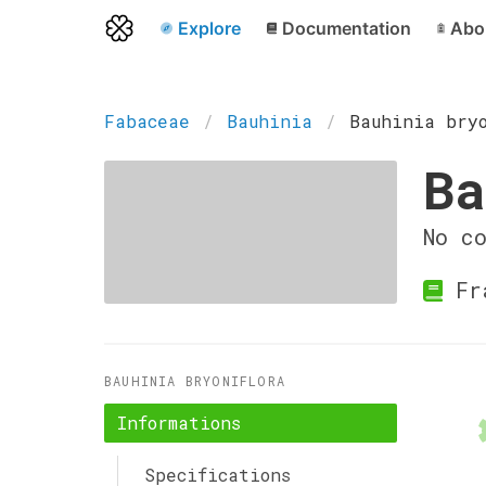
Explore
Documentation
Abo
Fabaceae
Bauhinia
Bauhinia bry
Ba
No c
Fr
BAUHINIA BRYONIFLORA
Informations
Specifications