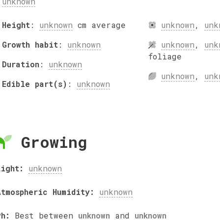
unknown
Height
:
unknown
cm
average
unknown
,
unk
Growth habit
:
unknown
unknown
,
unk
foliage
Duration
:
unknown
unknown
,
unk
Edible part(s)
:
unknown
Growing
Light:
unknown
Atmospheric Humidity:
unknown
Ph:
Best between
unknown
and
unknown