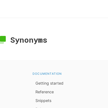
Synonyms
DOCUMENTATION
Getting started
Reference
Snippets