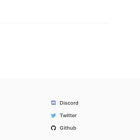
Discord
Twitter
Github