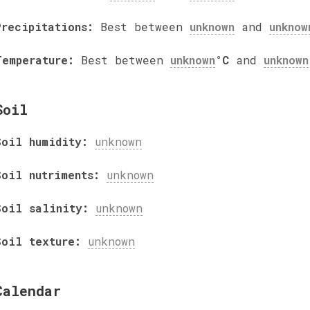
Precipitations:
Best between
unknown
and
unknow
Temperature:
Best between
unknown
°C
and
unknown
Soil
Soil humidity:
unknown
Soil nutriments:
unknown
Soil salinity:
unknown
Soil texture:
unknown
Calendar