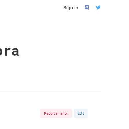
Sign in
ora
Report an error
Edit