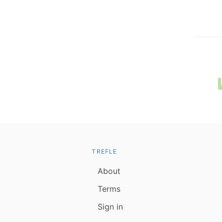
TREFLE
About
Terms
Sign in