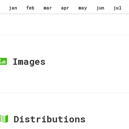
jan
feb
mar
apr
may
jun
jul
Images
Distributions