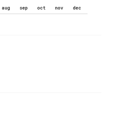
aug
sep
oct
nov
dec