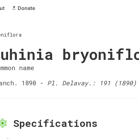
ut
Donate
oniflora
uhinia bryonifl
ommon name
anch. 1890 -
Pl. Delavay.: 191 (1890)
Specifications