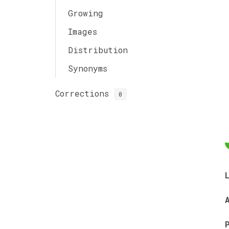
Growing
Images
Distribution
Synonyms
Corrections
0