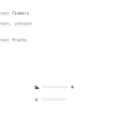
nown
flowers
nown
,
unknown
nown
fruits