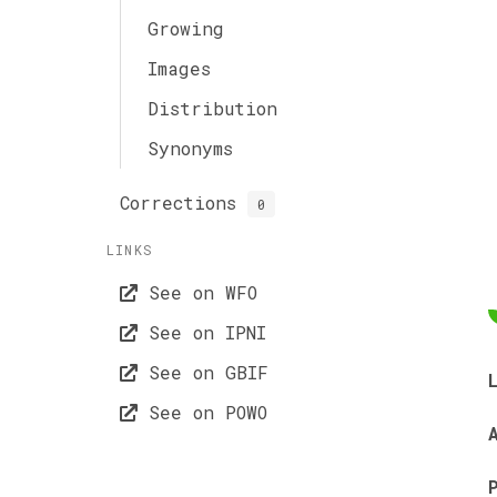
Growing
Images
Distribution
Synonyms
Corrections
0
LINKS
See on WFO
See on IPNI
See on GBIF
See on POWO