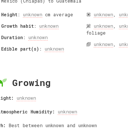
Mexico (Chiapas) to Guatemala
Height
:
unknown
cm
average
unknown
,
unk
Growth habit
:
unknown
unknown
,
unk
foliage
Duration
:
unknown
unknown
,
unk
Edible part(s)
:
unknown
Growing
Light:
unknown
Atmospheric Humidity:
unknown
Ph:
Best between
unknown
and
unknown