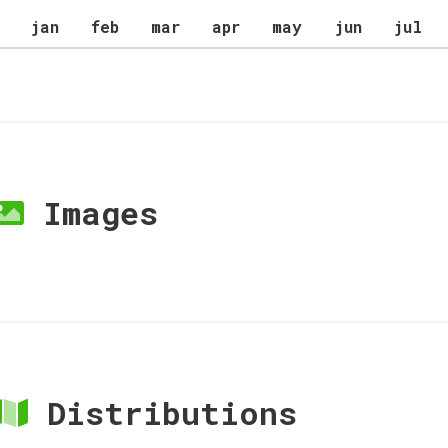
jan
feb
mar
apr
may
jun
jul
Images
Distributions