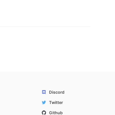
Discord
Twitter
Github