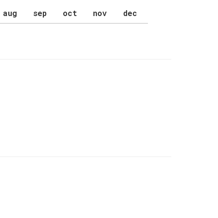
aug
sep
oct
nov
dec