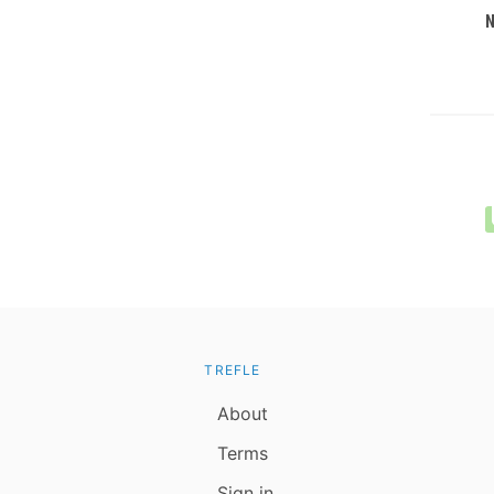
TREFLE
About
Terms
Sign in