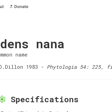
ut
Donate
dens nana
ommon name
.Dillon 1983 -
Phytologia 54: 225, f
Specifications