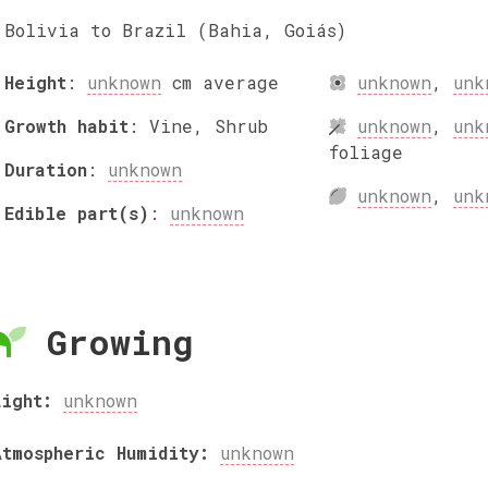
Bolivia to Brazil (Bahia, Goiás)
Height
:
unknown
cm
average
unknown
,
unk
Growth habit
:
Vine, Shrub
unknown
,
unk
foliage
Duration
:
unknown
unknown
,
unk
Edible part(s)
:
unknown
Growing
Light:
unknown
Atmospheric Humidity:
unknown