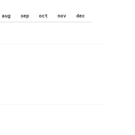
aug
sep
oct
nov
dec