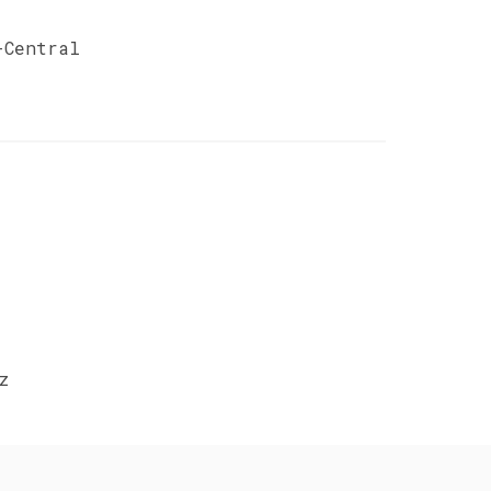
-Central
z