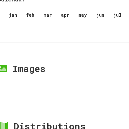
jan
feb
mar
apr
may
jun
jul
Images
Distributions