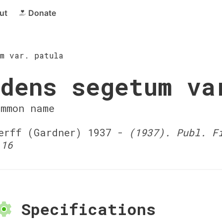
ut
Donate
um var. patula
dens segetum va
ommon name
rff (Gardner) 1937 -
(1937). Publ. F
 16
Specifications