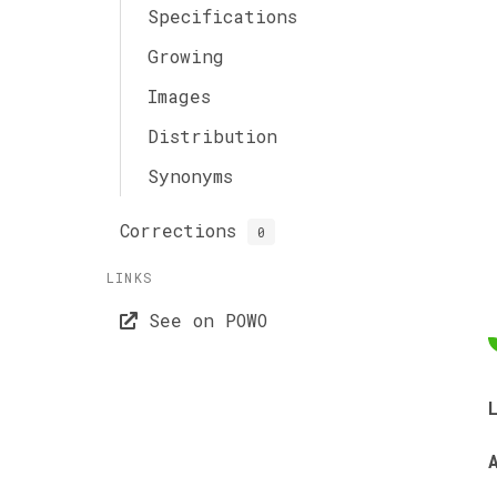
Specifications
Growing
Images
Distribution
Synonyms
Corrections
0
LINKS
See on POWO