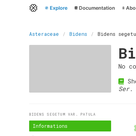
Explore
Documentation
Abo
Asteraceae
Bidens
Bidens seget
Bi
No c
She
Ser.
BIDENS SEGETUM VAR. PATULA
Informations