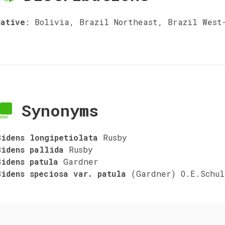
Native
:
Bolivia, Brazil Northeast, Brazil West
Synonyms
Bidens longipetiolata
Rusby
Bidens pallida
Rusby
Bidens patula
Gardner
Bidens speciosa var. patula
(Gardner) O.E.Schul