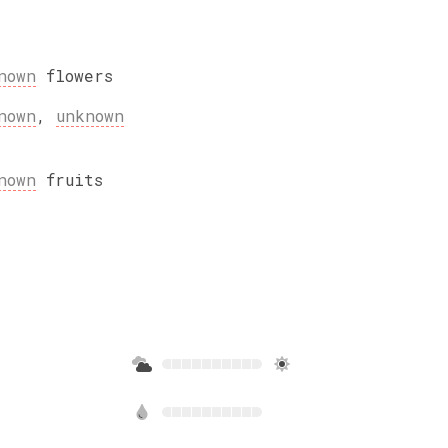
nown
flowers
nown
,
unknown
nown
fruits