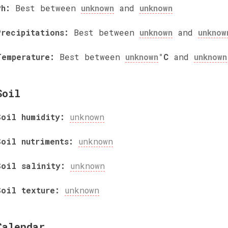
Ph:
Best between
unknown
and
unknown
Precipitations:
Best between
unknown
and
unknow
Temperature:
Best between
unknown
°C
and
unknown
Soil
Soil humidity:
unknown
Soil nutriments:
unknown
Soil salinity:
unknown
Soil texture:
unknown
Calendar