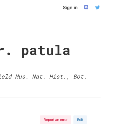
Sign in
r. patula
ield Mus. Nat. Hist., Bot.
Report an error
Edit