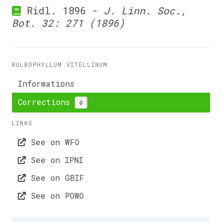
Ridl. 1896 -
J. Linn. Soc.,
Bot. 32: 271 (1896)
BULBOPHYLLUM VITELLINUM
Informations
Corrections
0
LINKS
See on WFO
See on IPNI
See on GBIF
See on POWO