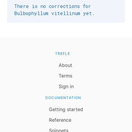
There is no corrections for
Bulbophyllum vitellinum yet.
TREFLE
About
Terms
Sign in
DOCUMENTATION
Getting started
Reference
Snippets