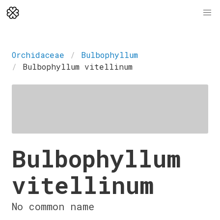
Orchidaceae
Bulbophyllum
Bulbophyllum vitellinum
Bulbophyllum
vitellinum
No common name