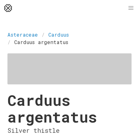
Asteraceae
Carduus
Carduus argentatus
Carduus
argentatus
Silver thistle