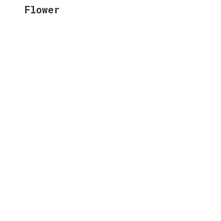
Flower