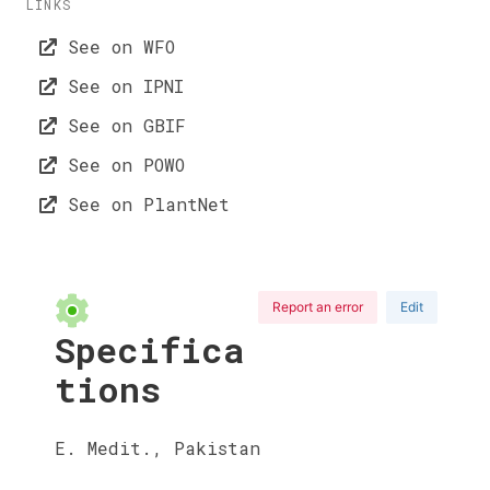
LINKS
See on WFO
See on IPNI
See on GBIF
See on POWO
See on PlantNet
Report an error
Edit
Specifica
tions
E. Medit., Pakistan