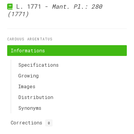
L. 1771 -
Mant. Pl.: 280
(1771)
CARDUUS ARGENTATUS
Informations
Specifications
Growing
Images
Distribution
Synonyms
Corrections
0