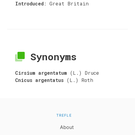
Introduced
:
Great Britain
Synonyms
Cirsium argentatum
(L.) Druce
Cnicus argentatus
(L.) Roth
TREFLE
About