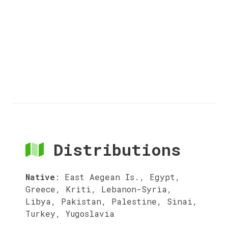
Distributions
Native
:
East Aegean Is., Egypt,
Greece, Kriti, Lebanon-Syria,
Libya, Pakistan, Palestine, Sinai,
Turkey, Yugoslavia