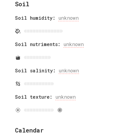
Soil
Soil humidity:
unknown
Soil nutriments:
unknown
Soil salinity:
unknown
Soil texture:
unknown
Calendar