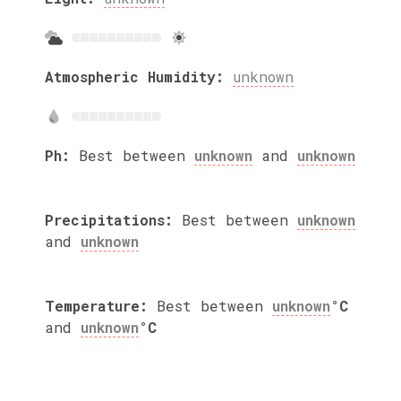
Atmospheric Humidity:
unknown
Ph:
Best between
unknown
and
unknown
Precipitations:
Best between
unknown
and
unknown
Temperature:
Best between
unknown
°C
and
unknown
°C