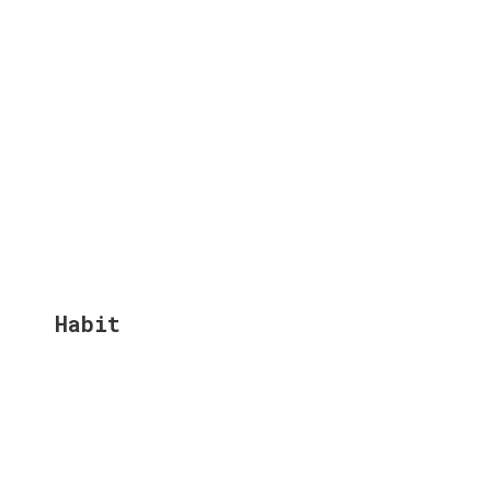
Habit