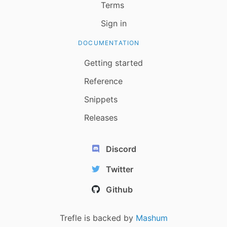
Terms
Sign in
DOCUMENTATION
Getting started
Reference
Snippets
Releases
Discord
Twitter
Github
Trefle is backed by
Mashum