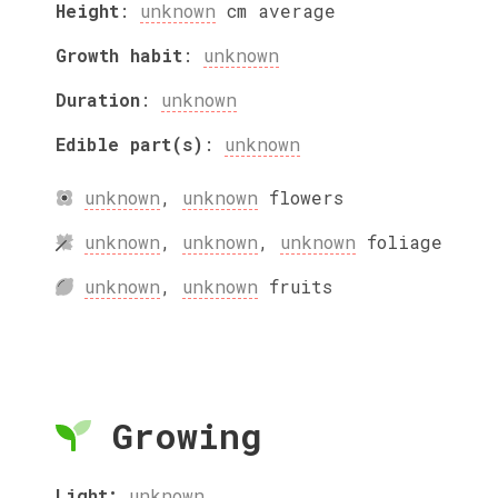
Height
:
unknown
cm
average
Growth habit
:
unknown
Duration
:
unknown
Edible part(s)
:
unknown
unknown
,
unknown
flowers
unknown
,
unknown
,
unknown
foliage
unknown
,
unknown
fruits
Growing
Light:
unknown