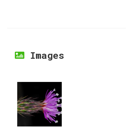
Images