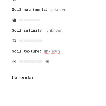
Soil nutriments:
unknown
Soil salinity:
unknown
Soil texture:
unknown
Calendar