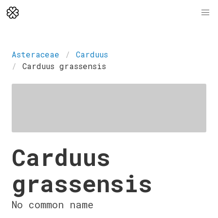
Asteraceae
Carduus
Carduus grassensis
Carduus
grassensis
No common name