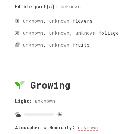
Edible part(s)
:
unknown
unknown
,
unknown
flowers
unknown
,
unknown
,
unknown
foliage
unknown
,
unknown
fruits
Growing
Light:
unknown
Atmospheric Humidity:
unknown