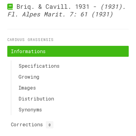
Briq. & Cavill. 1931 -
(1931).
Fl. Alpes Marit. 7: 61 (1931)
CARDUUS GRASSENSIS
Informations
Specifications
Growing
Images
Distribution
Synonyms
Corrections
0