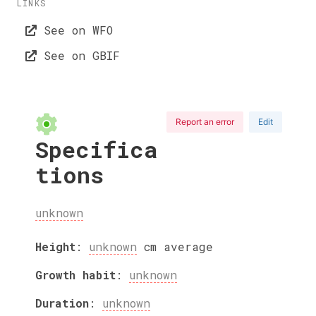
LINKS
See on WFO
See on GBIF
Report an error
Edit
Specifica
tions
unknown
Height
:
unknown
cm
average
Growth habit
:
unknown
Duration
:
unknown