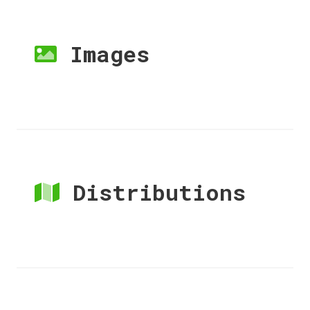
Images
Distributions