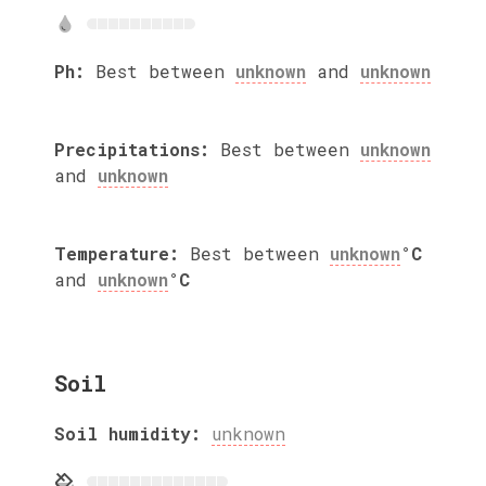
Ph:
Best between
unknown
and
unknown
Precipitations:
Best between
unknown
and
unknown
Temperature:
Best between
unknown
°C
and
unknown
°C
Soil
Soil humidity:
unknown