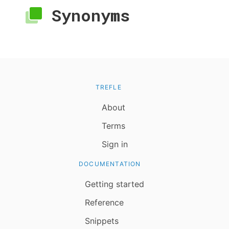
Synonyms
TREFLE
About
Terms
Sign in
DOCUMENTATION
Getting started
Reference
Snippets